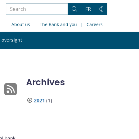
Search
FR
Search
Change
the
theme
About us
The Bank and you
Careers
site
Search
 oversight
the
site
Archives
2021
(1)
al bank