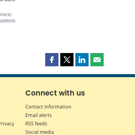
me(s)
:
 systemic
Share
Share
Share
Share
this
this
this
this
page
page
page
page
on
on
on
by
Facebook
X
LinkedIn
email
Connect with us
Contact information
Email alerts
Privacy
RSS feeds
Social media