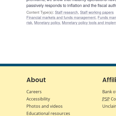
passively responds to inflation and the fiscal aut
Content Type(s)
:
Staff research
,
Staff working papers
Financial markets and funds management
,
Funds ma
risk
,
Monetary policy
,
Monetary policy tools and imple
About
Affil
Careers
Bank o
Accessibility
PSP
Co
Photos and videos
Unclai
Educational resources