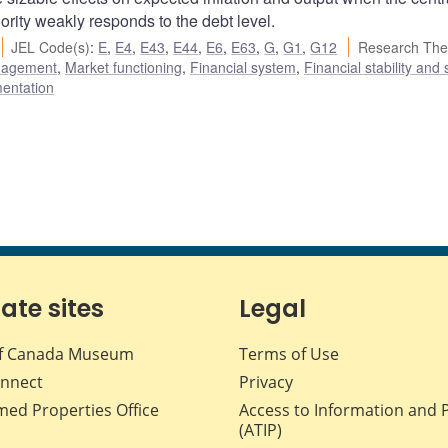
hority weakly responds to the debt level.
JEL Code(s)
:
E
,
E4
,
E43
,
E44
,
E6
,
E63
,
G
,
G1
,
G12
Research The
nagement
,
Market functioning
,
Financial system
,
Financial stability and
mentation
iate sites
Legal
f Canada Museum
Terms of Use
nnect
Privacy
med Properties Office
Access to Information and 
(ATIP)