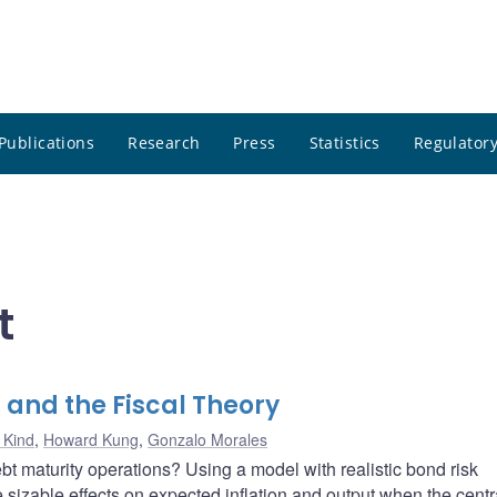
Publications
Research
Press
Statistics
Regulatory
t
 and the Fiscal Theory
 Kind
,
Howard Kung
,
Gonzalo Morales
bt maturity operations? Using a model with realistic bond risk
sizable effects on expected inflation and output when the centr