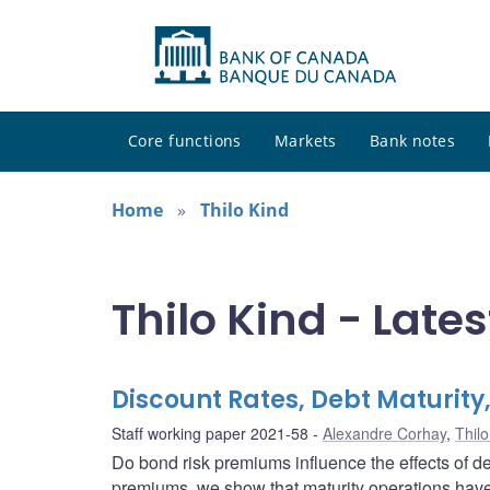
Core functions
Markets
Bank notes
Home
Thilo Kind
Thilo Kind - Lates
Discount Rates, Debt Maturity,
Staff working paper 2021-58
Alexandre Corhay
,
Thilo
Do bond risk premiums influence the effects of de
premiums, we show that maturity operations have 