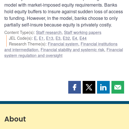
model with market-imposed equity requirements. Banks
hold equity buffers to insure against sudden loss of access
to funding. However, in the model, banks choose to only
partially self-insure because equity is privately costly.
Content Type(s)
:
Staff research
,
Staff working papers
JEL Code(s)
:
E
,
E1
,
E13
,
E3
,
E32
,
E4
,
E44
Research Theme(s)
:
Financial system
,
Financial institutions
and intermediation
,
Financial stability and systemic risk
,
Financial
system regulation and oversight
Share
Share
Share
Shar
this
this
this
this
page
page
page
page
on
on
on
by
Facebook
X
LinkedIn
emai
About