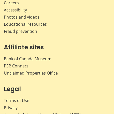
Careers
Accessibility
Photos and videos
Educational resources
Fraud prevention
Affiliate sites
Bank of Canada Museum
PSP
Connect
Unclaimed Properties Office
Legal
Terms of Use
Privacy