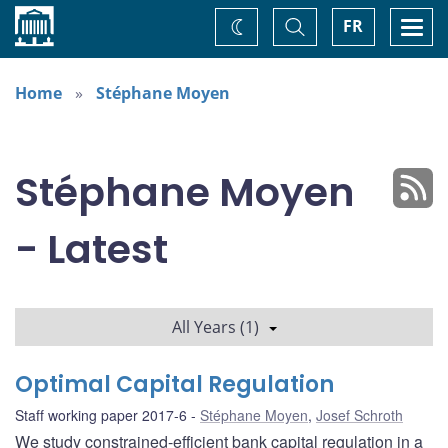
Home
Toggle
Togg
FR
Change
Search
navi
theme
Home
Stéphane Moyen
Stéphane Moyen
- Latest
All Years (1)
Optimal Capital Regulation
Staff working paper 2017-6
Stéphane Moyen
,
Josef Schroth
We study constrained-efficient bank capital regulation in a