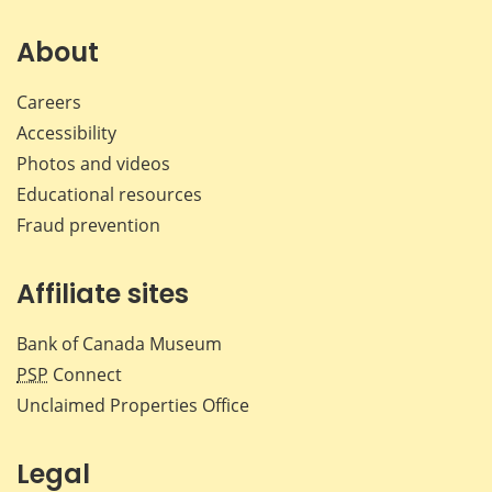
on
on
on
by
Facebook
X
LinkedIn
emai
About
Careers
Accessibility
Photos and videos
Educational resources
Fraud prevention
Affiliate sites
Bank of Canada Museum
PSP
Connect
Unclaimed Properties Office
Legal