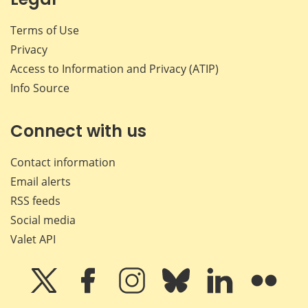
Terms of Use
Privacy
Access to Information and Privacy (ATIP)
Info Source
Connect with us
Contact information
Email alerts
RSS feeds
Social media
Valet API