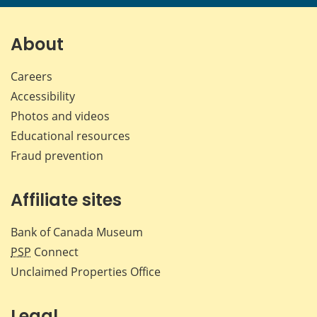
page
page
page
page
on
on
on
by
Facebook
X
LinkedIn
emai
About
Careers
Accessibility
Photos and videos
Educational resources
Fraud prevention
Affiliate sites
Bank of Canada Museum
PSP
Connect
Unclaimed Properties Office
Legal