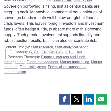
Sovereign borrowing is rising, just as central banks are
stepping back. Meanwhile, commercial bank holdings of
sovereign bonds remain well below pre-global financial
crisis levels. This leaves foreign investors and investment
funds, often hedge funds, to absorb more of this growing
supply. Their greater involvement supports liquidity and
robust auction results, but it can also concentrate risk.
Content Type(s)
:
Staff research
,
Staff analytical paper
JEL Code(s)
:
G
,
G1
,
G18
,
G2
,
G28
,
H
,
H6
,
H63
Research Theme(s)
:
Financial markets and funds
management
,
Funds management
,
Market functioning
,
Market
structure
,
Financial system
,
Financial institutions and
intermediation
Share
Share
Share
Shar
this
this
this
this