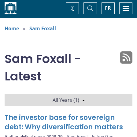
Home
Toggle
Togg
FR
Change
Search
navi
theme
Home
Sam Foxall
Sam Foxall -
Latest
All Years (1)
The investor base for sovereign
debt: Why diversification matters
Staff analytical paper 2026-29
Sam Foxall
,
Jeffrey Gao