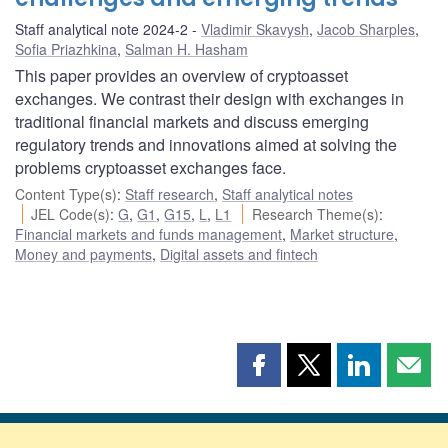
Staff analytical note 2024-2
Vladimir Skavysh
,
Jacob Sharples
,
Sofia Priazhkina
,
Salman H. Hasham
This paper provides an overview of cryptoasset
exchanges. We contrast their design with exchanges in
traditional financial markets and discuss emerging
regulatory trends and innovations aimed at solving the
problems cryptoasset exchanges face.
Content Type(s)
:
Staff research
,
Staff analytical notes
JEL Code(s)
:
G
,
G1
,
G15
,
L
,
L1
Research Theme(s)
:
Financial markets and funds management
,
Market structure
,
Money and payments
,
Digital assets and fintech
Share
Share
Share
Shar
this
this
this
this
page
page
page
page
on
on
on
by