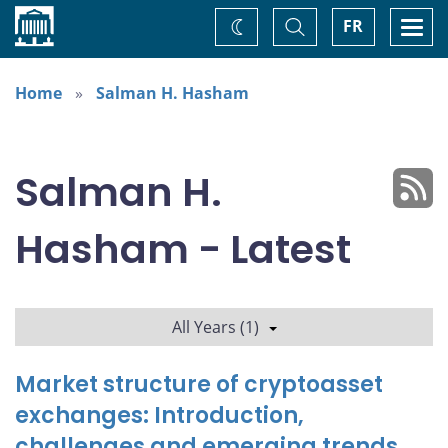
Home
Toggle
Togg
FR
Change
Search
navi
theme
Home
Salman H. Hasham
Salman H.
Hasham - Latest
All Years (1)
Market structure of cryptoasset
exchanges: Introduction,
challenges and emerging trends