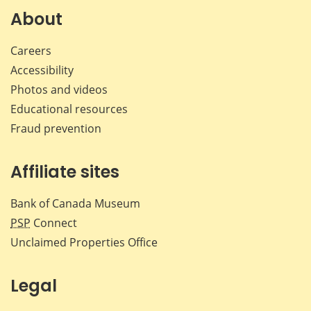
Facebook
X
LinkedIn
emai
About
Careers
Accessibility
Photos and videos
Educational resources
Fraud prevention
Affiliate sites
Bank of Canada Museum
PSP
Connect
Unclaimed Properties Office
Legal