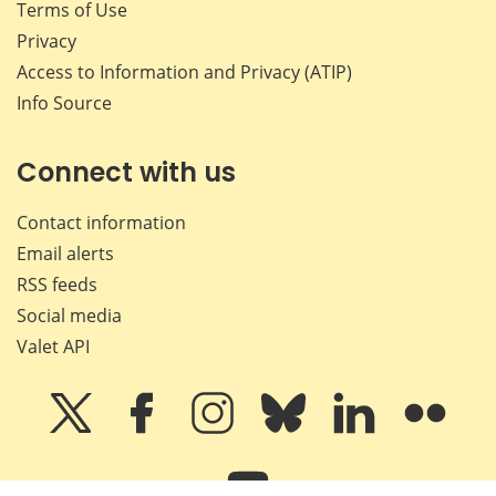
Terms of Use
Privacy
Access to Information and Privacy (ATIP)
Info Source
Connect with us
Contact information
Email alerts
RSS feeds
Social media
Valet API