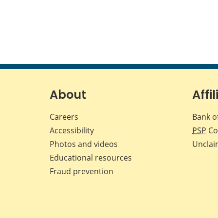
About
Affil
Careers
Bank o
Accessibility
PSP
Co
Photos and videos
Unclai
Educational resources
Fraud prevention