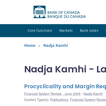
Core functions
Markets
Bank notes
Home
Nadja Kamhi
Nadja Kamhi - La
Procyclicality and Margin Re
Financial System Review - June 2009
Nadja Kamhi
Content Type(s)
:
Publications
,
Financial System Review