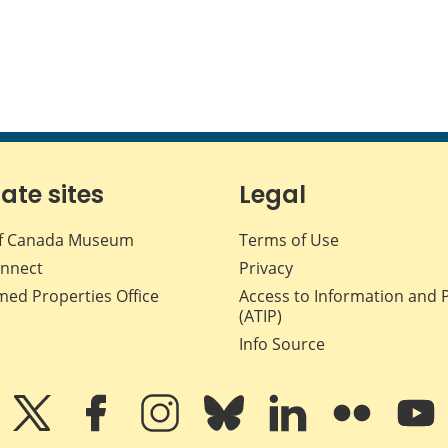
iate sites
Legal
f Canada Museum
Terms of Use
nnect
Privacy
med Properties Office
Access to Information and 
(ATIP)
Info Source