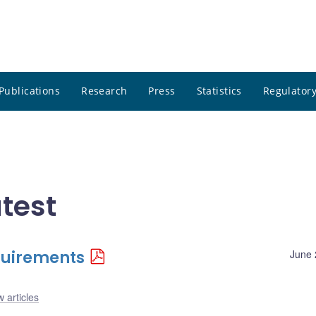
Publications
Research
Press
Statistics
Regulatory
test
quirements
June 
 articles