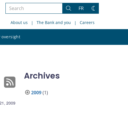
Search
FR
Search
Change
the
theme
About us
The Bank and you
Careers
site
Search
 oversight
the
site
Archives
2009
(1)
21, 2009