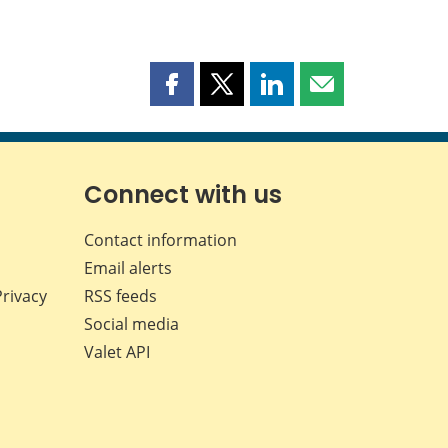
Share
Share
Share
Share
this
this
this
this
page
page
page
page
on
on
on
by
Facebook
X
LinkedIn
email
Connect with us
Contact information
Email alerts
Privacy
RSS feeds
Social media
Valet API