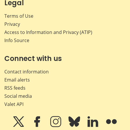
Legal
Terms of Use
Privacy
Access to Information and Privacy (ATIP)
Info Source
Connect with us
Contact information
Email alerts
RSS feeds
Social media
Valet API