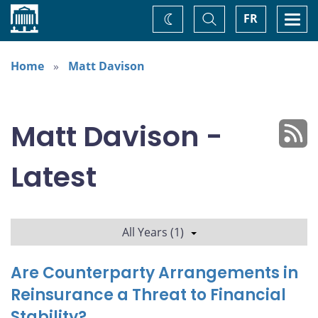
Home
Toggle
Togg
FR
Change
Search
navi
theme
Home
Matt Davison
Matt Davison -
Latest
All Years (1)
Are Counterparty Arrangements in
Reinsurance a Threat to Financial
Stability?