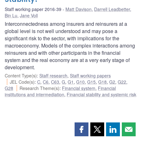
Staff working paper 2016-39
Matt Davison
,
Darrell Leadbetter
,
Bin Lu
,
Jane Voll
Interconnectedness among insurers and reinsurers at a
global level is not well understood and may pose a
significant risk to the sector, with implications for the
macroeconomy. Models of the complex interactions among
reinsurers and with other participants in the financial
system and the real economy are at a very early stage of
development.
Content Type(s)
:
Staff research
,
Staff working papers
JEL Code(s)
:
C
,
C6
,
C63
,
G
,
G1
,
G10
,
G15
,
G18
,
G2
,
G22
,
G28
Research Theme(s)
:
Financial system
,
Financial
institutions and intermediation
,
Financial stability and systemic risk
Share
Share
Share
Shar
this
this
this
this