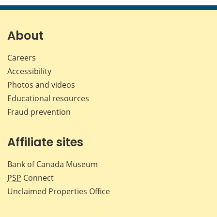
page
page
page
page
on
on
on
by
Facebook
X
LinkedIn
emai
About
Careers
Accessibility
Photos and videos
Educational resources
Fraud prevention
Affiliate sites
Bank of Canada Museum
PSP
Connect
Unclaimed Properties Office