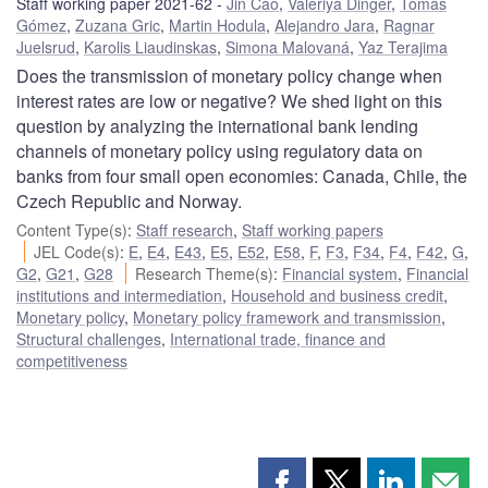
Staff working paper 2021-62
Jin Cao
,
Valeriya Dinger
,
Tomás
Gómez
,
Zuzana Gric
,
Martin Hodula
,
Alejandro Jara
,
Ragnar
Juelsrud
,
Karolis Liaudinskas
,
Simona Malovaná
,
Yaz Terajima
Does the transmission of monetary policy change when
interest rates are low or negative? We shed light on this
question by analyzing the international bank lending
channels of monetary policy using regulatory data on
banks from four small open economies: Canada, Chile, the
Czech Republic and Norway.
Content Type(s)
:
Staff research
,
Staff working papers
JEL Code(s)
:
E
,
E4
,
E43
,
E5
,
E52
,
E58
,
F
,
F3
,
F34
,
F4
,
F42
,
G
,
G2
,
G21
,
G28
Research Theme(s)
:
Financial system
,
Financial
institutions and intermediation
,
Household and business credit
,
Monetary policy
,
Monetary policy framework and transmission
,
Structural challenges
,
International trade, finance and
competitiveness