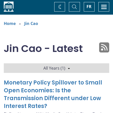
Home
Toggle
Togg
FR
Change
Search
navi
theme
Home
Jin Cao
Jin Cao - Latest
All Years (1)
Monetary Policy Spillover to Small
Open Economies: Is the
Transmission Different under Low
Interest Rates?