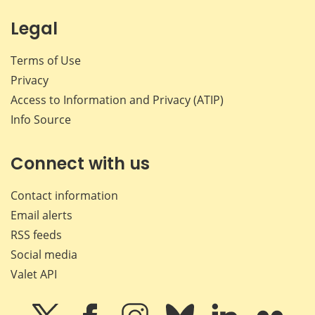
Legal
Terms of Use
Privacy
Access to Information and Privacy (ATIP)
Info Source
Connect with us
Contact information
Email alerts
RSS feeds
Social media
Valet API