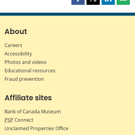
Share
Share
Share
Shar
this
this
this
this
page
page
page
page
on
on
on
by
Facebook
X
LinkedIn
emai
About
Careers
Accessibility
Photos and videos
Educational resources
Fraud prevention
Affiliate sites
Bank of Canada Museum
PSP
Connect
Unclaimed Properties Office