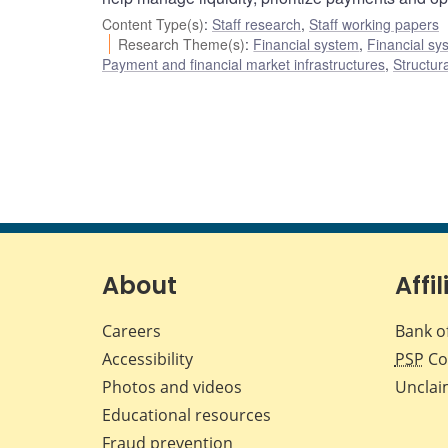
Content Type(s)
:
Staff research
,
Staff working papers
Research Theme(s)
:
Financial system
,
Financial sy
Payment and financial market infrastructures
,
Structur
About
Affil
Careers
Bank o
Accessibility
PSP
Co
Photos and videos
Unclai
Educational resources
Fraud prevention