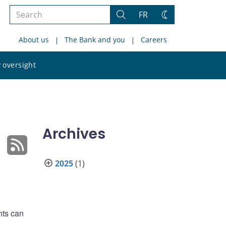
Search
FR
Search
Change
the
theme
About us
The Bank and you
Careers
site
Search
 oversight
the
site
Archives
2025
(1)
nts can