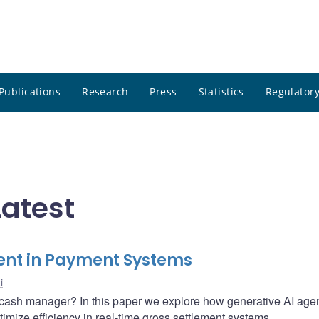
Publications
Research
Press
Statistics
Regulatory
Latest
ent in Payment Systems
i
ke a cash manager? In this paper we explore how generative AI age
timize efficiency in real-time gross settlement systems.