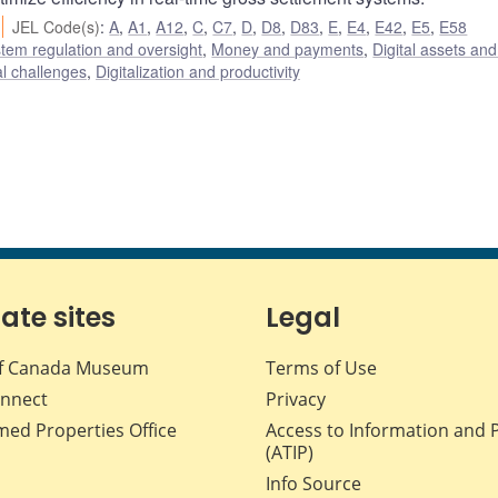
JEL Code(s)
:
A
,
A1
,
A12
,
C
,
C7
,
D
,
D8
,
D83
,
E
,
E4
,
E42
,
E5
,
E58
stem regulation and oversight
,
Money and payments
,
Digital assets and
al challenges
,
Digitalization and productivity
iate sites
Legal
f Canada Museum
Terms of Use
nnect
Privacy
med Properties Office
Access to Information and 
(ATIP)
Info Source