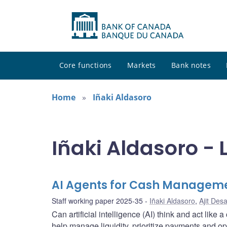
Core functions
Markets
Bank notes
Home
Iñaki Aldasoro
Iñaki Aldasoro - 
AI Agents for Cash Managem
Staff working paper 2025-35
Iñaki Aldasoro
,
Ajit Desa
Can artificial intelligence (AI) think and act li
help manage liquidity, prioritize payments and op