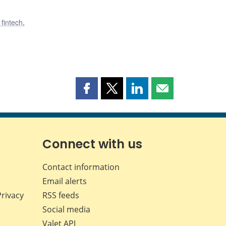
 fintech
,
Share
Share
Share
Share
this
this
this
this
page
page
page
page
on
on
on
by
Facebook
X
LinkedIn
email
Connect with us
Contact information
Email alerts
Privacy
RSS feeds
Social media
Valet API