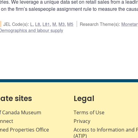
es. We leverage a unique data set on retail sales from a leadi
on the firm’s salespeople assignment rule to measure the causa
JEL Code(s)
:
L
,
L8
,
L81
,
M
,
M3
,
M5
Research Theme(s)
:
Monetary
Demographics and labour supply
iate sites
Legal
f Canada Museum
Terms of Use
nnect
Privacy
med Properties Office
Access to Information and 
(ATIP)