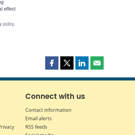
ng
l effect
 policy
,
Share
Share
Share
Share
this
this
this
this
page
page
page
page
on
on
on
by
Facebook
X
LinkedIn
email
Connect with us
Contact information
Email alerts
Privacy
RSS feeds