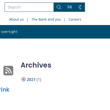
Search
FR
Search
Change
the
theme
About us
The Bank and you
Careers
site
Search
 oversight
the
site
Archives
2021
(1)
rink