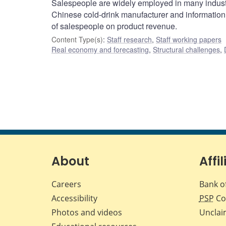
Salespeople are widely employed in many industri
Chinese cold-drink manufacturer and information 
of salespeople on product revenue.
Content Type(s)
:
Staff research
,
Staff working papers
Real economy and forecasting
,
Structural challenges
,
About
Affil
Careers
Bank o
Accessibility
PSP
Co
Photos and videos
Unclai