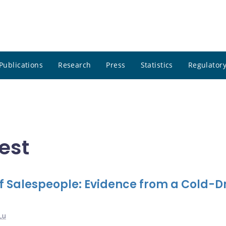
Publications
Research
Press
Statistics
Regulatory
est
f Salespeople: Evidence from a Cold-D
Lu