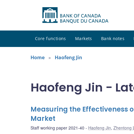
Core functions
Markets
Bank notes
Home
Haofeng Jin
Haofeng Jin - Lat
Measuring the Effectiveness o
Market
Staff working paper 2021-40
Haofeng Jin
,
Zhentong 