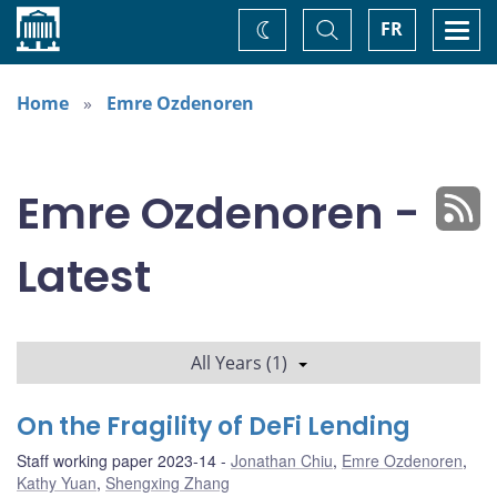
Home
Toggle
Togg
FR
Change
Search
navi
theme
Home
Emre Ozdenoren
Emre Ozdenoren -
Latest
All Years (1)
On the Fragility of DeFi Lending
Staff working paper 2023-14
Jonathan Chiu
,
Emre Ozdenoren
,
Kathy Yuan
,
Shengxing Zhang