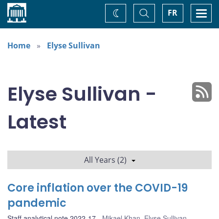
Home
Toggle
Togg
FR
Change
Search
navi
theme
Home
Elyse Sullivan
Elyse Sullivan -
Latest
All Years (2)
Core inflation over the COVID-19
pandemic
Staff analytical note 2022-17
Mikael Khan
,
Elyse Sullivan