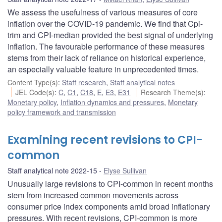
We assess the usefulness of various measures of core
inflation over the COVID-19 pandemic. We find that Cpi-
trim and CPI-median provided the best signal of underlying
inflation. The favourable performance of these measures
stems from their lack of reliance on historical experience,
an especially valuable feature in unprecedented times.
Content Type(s)
:
Staff research
,
Staff analytical notes
JEL Code(s)
:
C
,
C1
,
C18
,
E
,
E3
,
E31
Research Theme(s)
:
Monetary policy
,
Inflation dynamics and pressures
,
Monetary
policy framework and transmission
Examining recent revisions to CPI-
common
Staff analytical note 2022-15
Elyse Sullivan
Unusually large revisions to CPI-common in recent months
stem from increased common movements across
consumer price index components amid broad inflationary
pressures. With recent revisions, CPI-common is more