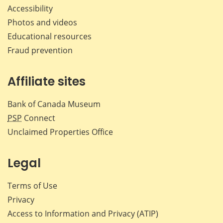
Accessibility
Photos and videos
Educational resources
Fraud prevention
Affiliate sites
Bank of Canada Museum
PSP
Connect
Unclaimed Properties Office
Legal
Terms of Use
Privacy
Access to Information and Privacy (ATIP)