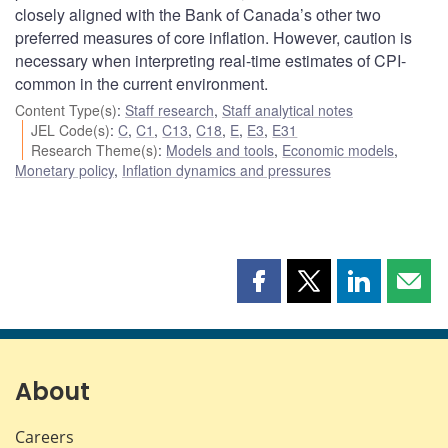
closely aligned with the Bank of Canada’s other two
preferred measures of core inflation. However, caution is
necessary when interpreting real-time estimates of CPI-
common in the current environment.
Content Type(s)
:
Staff research
,
Staff analytical notes
JEL Code(s)
:
C
,
C1
,
C13
,
C18
,
E
,
E3
,
E31
Research Theme(s)
:
Models and tools
,
Economic models
,
Monetary policy
,
Inflation dynamics and pressures
Share
Share
Share
Shar
this
this
this
this
page
page
page
page
on
on
on
by
Facebook
X
LinkedIn
emai
About
Careers