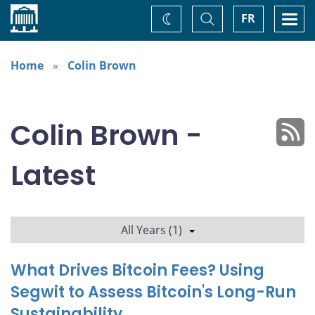
Home
Toggle
Togg
FR
Change
Search
navi
theme
Home
Colin Brown
Colin Brown -
Latest
All Years (1)
What Drives Bitcoin Fees? Using
Segwit to Assess Bitcoin's Long-Run
Sustainability