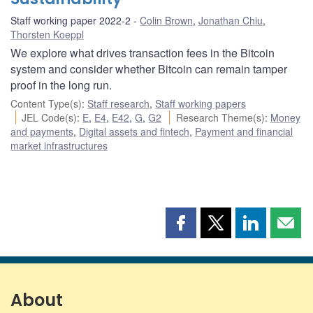
Staff working paper 2022-2
Colin Brown
,
Jonathan Chiu
,
Thorsten Koeppl
We explore what drives transaction fees in the Bitcoin
system and consider whether Bitcoin can remain tamper
proof in the long run.
Content Type(s)
:
Staff research
,
Staff working papers
JEL Code(s)
:
E
,
E4
,
E42
,
G
,
G2
Research Theme(s)
:
Money
and payments
,
Digital assets and fintech
,
Payment and financial
market infrastructures
Share
Share
Share
Shar
this
this
this
this
page
page
page
page
on
on
on
by
Facebook
X
LinkedIn
emai
About