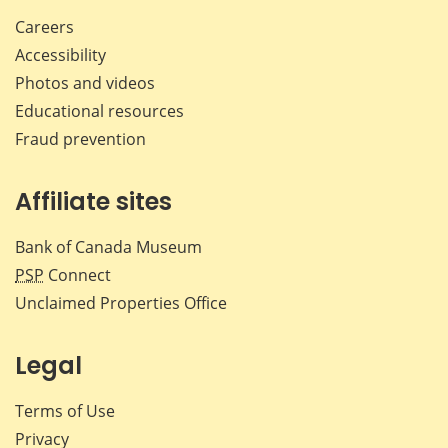
Careers
Accessibility
Photos and videos
Educational resources
Fraud prevention
Affiliate sites
Bank of Canada Museum
PSP
Connect
Unclaimed Properties Office
Legal
Terms of Use
Privacy