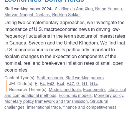
Staff working paper 2024-12
Bingxin Ann Xing
,
Bruno Feunou
,
Morvan Nongni-Donfack
,
Rodrigo Sekkel
Using two complementary approaches, we investigate the
importance of U.S. macroeconomic news in driving low-
frequency fluctuations in the term structure of interest rates
in Canada, Sweden and the United Kingdom. We find that
U.S. macroeconomic news is particularly important to
explain changes in the expectation components of the
nominal, real and break-even inflation rates of small open
economies.
Content Type(s)
:
Staff research
,
Staff working papers
JEL Code(s)
:
E
,
E4
,
E43
,
E44
,
E47
,
G
,
G1
,
G14
Research Theme(s)
:
Models and tools
,
Econometric, statistical
and computational methods
,
Economic models
,
Monetary policy
,
Monetary policy framework and transmission
,
Structural
challenges
,
International trade, finance and competitiveness