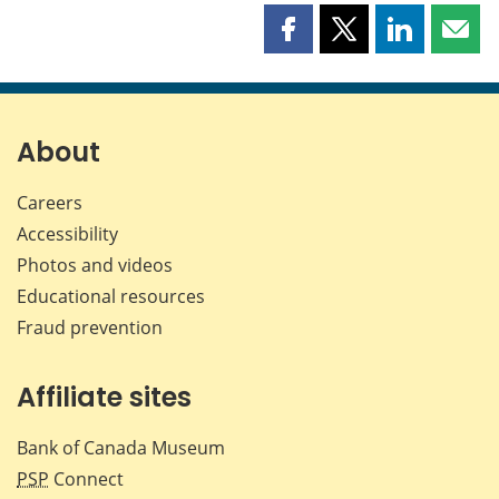
Share
Share
Share
Shar
this
this
this
this
page
page
page
page
on
on
on
by
Facebook
X
LinkedIn
emai
About
Careers
Accessibility
Photos and videos
Educational resources
Fraud prevention
Affiliate sites
Bank of Canada Museum
PSP
Connect