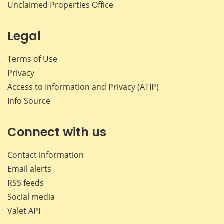
Unclaimed Properties Office
Legal
Terms of Use
Privacy
Access to Information and Privacy (ATIP)
Info Source
Connect with us
Contact information
Email alerts
RSS feeds
Social media
Valet API