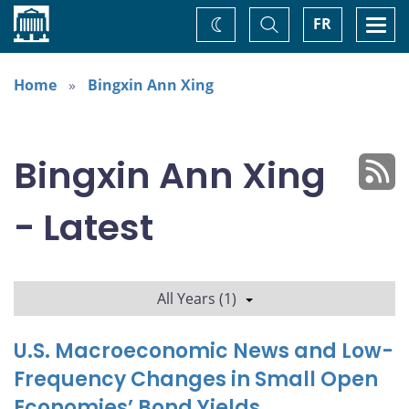
Home
Toggle
Togg
FR
Change
Search
navi
theme
Home
Bingxin Ann Xing
Bingxin Ann Xing
- Latest
All Years (1)
U.S. Macroeconomic News and Low-
Frequency Changes in Small Open
Economies’ Bond Yields