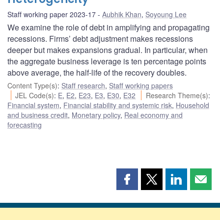
Staff working paper 2023-17
Aubhik Khan
,
Soyoung Lee
We examine the role of debt in amplifying and propagating
recessions. Firms’ debt adjustment makes recessions
deeper but makes expansions gradual. In particular, when
the aggregate business leverage is ten percentage points
above average, the half-life of the recovery doubles.
Content Type(s)
:
Staff research
,
Staff working papers
JEL Code(s)
:
E
,
E2
,
E23
,
E3
,
E30
,
E32
Research Theme(s)
:
Financial system
,
Financial stability and systemic risk
,
Household
and business credit
,
Monetary policy
,
Real economy and
forecasting
Share
Share
Share
Shar
this
this
this
this
page
page
page
page
on
on
on
by