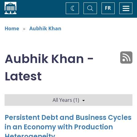
Home
Toggle
Togg
FR
Change
Search
navi
theme
Home
Aubhik Khan
Aubhik Khan -
Latest
All Years (1)
Persistent Debt and Business Cycles
in an Economy with Production
Heterogeneity