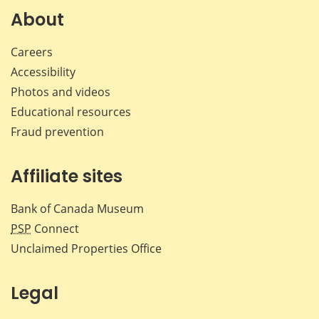
Facebook
X
LinkedIn
emai
About
Careers
Accessibility
Photos and videos
Educational resources
Fraud prevention
Affiliate sites
Bank of Canada Museum
PSP
Connect
Unclaimed Properties Office
Legal