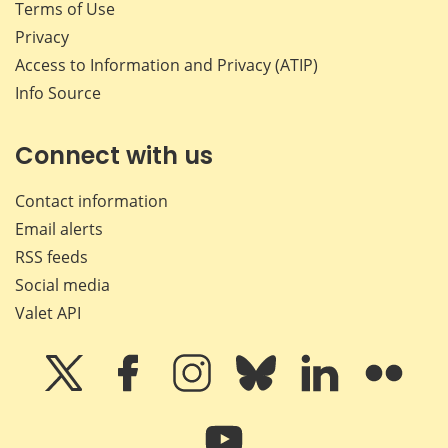
Terms of Use
Privacy
Access to Information and Privacy (ATIP)
Info Source
Connect with us
Contact information
Email alerts
RSS feeds
Social media
Valet API