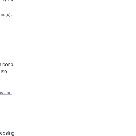
me(s)
:
in bond
also
ons and
hoosing