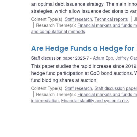
an optimal debt issuance strategy. The main inno
strategies, which allow issuance decisions to var
Content Type(s)
:
Staff research
,
Technical reports
J
Research Theme(s)
:
Financial markets and funds
and computational methods
Are Hedge Funds a Hedge for
Staff discussion paper 2025-7
Adam Epp
,
Jeffrey Ga
This paper studies the rapid increase since 201
hedge fund participation at GoC bond auctions. 
fund bidding shares at auction.
Content Type(s)
:
Staff research
,
Staff discussion pape
Research Theme(s)
:
Financial markets and funds
intermediation
,
Financial stability and systemic risk