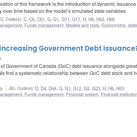
vation of this framework is the introduction of dynamic issuance
y over time based on the model’s simulated state variables.
EL Code(s)
:
C
,
C6
,
C61
,
G
,
G1
,
G11
,
G17
,
H
,
H6
,
H63
,
H68
 management
,
Funds management
,
Models and tools
,
Econometric, statis
 Increasing Government Debt Issuance
o
9 of Government of Canada (GoC) debt issuance alongside great
We find a systematic relationship between GoC debt stock and 
rs
JEL Code(s)
:
D
,
D4
,
D44
,
G
,
G1
,
G12
,
G2
,
G23
,
H
,
H6
,
H63
 management
,
Funds management
,
Financial system
,
Financial instituti