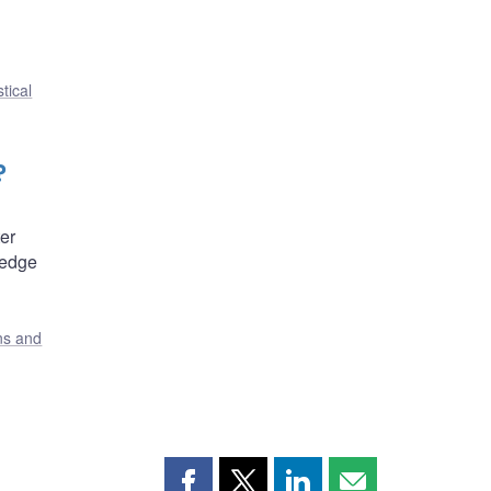
tical
?
er
hedge
ons and