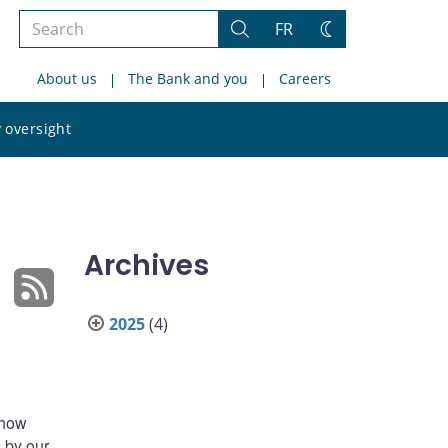
Search
FR
Search
Change
the
theme
About us
The Bank and you
Careers
site
Search
 oversight
the
site
Archives
2025
(4)
 how
 by our