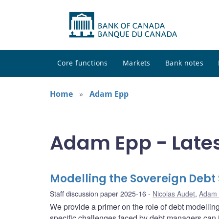
Core functions
Markets
Bank notes
Home
Adam Epp
Adam Epp - Late
Modelling the Sovereign Debt 
Staff discussion paper 2025-16
Nicolas Audet
,
Adam
We provide a primer on the role of debt modellin
specific challenges faced by debt managers can 