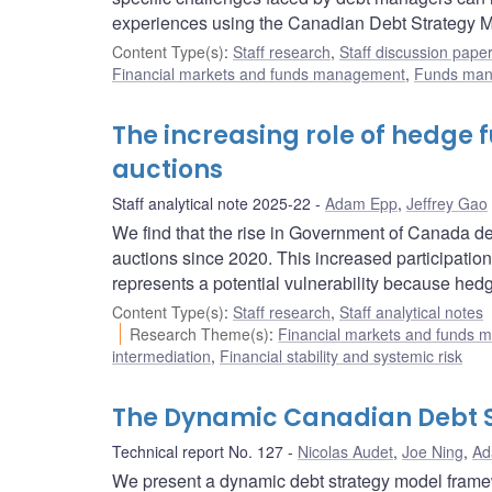
experiences using the Canadian Debt Strategy Mo
Content Type(s)
:
Staff research
,
Staff discussion pape
Financial markets and funds management
,
Funds ma
The increasing role of hedge
auctions
Staff analytical note 2025-22
Adam Epp
,
Jeffrey Gao
We find that the rise in Government of Canada de
auctions since 2020. This increased participation 
represents a potential vulnerability because hedge
Content Type(s)
:
Staff research
,
Staff analytical notes
Research Theme(s)
:
Financial markets and funds
intermediation
,
Financial stability and systemic risk
The Dynamic Canadian Debt 
Technical report No. 127
Nicolas Audet
,
Joe Ning
,
Ad
We present a dynamic debt strategy model framew