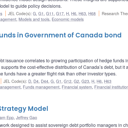
del to guide policy decisions.
rs
JEL Code(s)
:
G
,
G1
,
G11
,
G17
,
H
,
H6
,
H63
,
H68
Research The
nagement
,
Models and tools
,
Economic models
 funds in Government of Canada bond
bt issuance correlates to growing participation of hedge funds 
supports the cost-effective distribution of Canada’s debt, but it 
 funds have a greater flight risk than other investor types.
JEL Code(s)
:
D
,
D4
,
D44
,
G
,
G1
,
G12
,
G2
,
G23
,
H
,
H6
,
H63
 management
,
Funds management
,
Financial system
,
Financial instituti
Strategy Model
am Epp
,
Jeffrey Gao
ork designed to assist sovereign debt portfolio managers in c