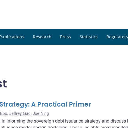
Publications
Research
Press
Statistics
Regulatory
st
Strategy: A Practical Primer
 Epp
,
Jeffrey Gao
,
Joe Ning
g in informing the sovereign debt issuance strategy and discuss
influence model design decisions. These insights are supported