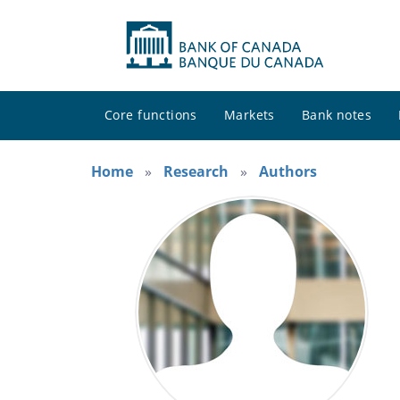
Core functions
Markets
Bank notes
Home
Research
Authors