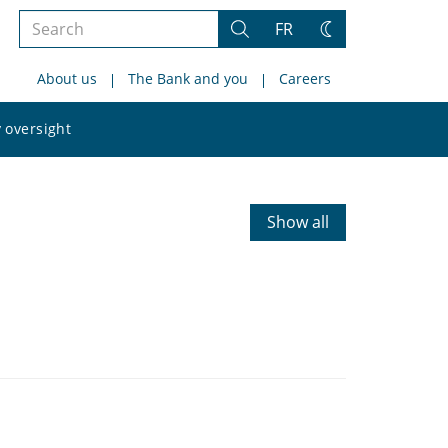
Search
FR
Search
Change
the
theme
About us
The Bank and you
Careers
site
Search
 oversight
the
site
Show all