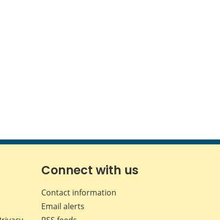
Connect with us
Contact information
Email alerts