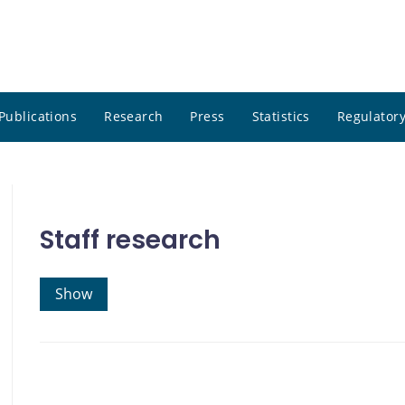
Publications
Research
Press
Statistics
Regulatory
Staff research
Show