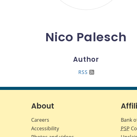
Nico Palesch
Author
RSS
About
Affil
Careers
Bank o
Accessibility
PSP
Co