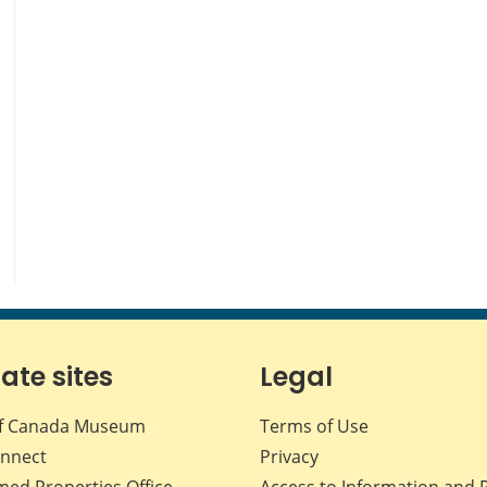
iate sites
Legal
f Canada Museum
Terms of Use
nnect
Privacy