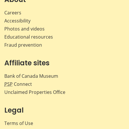
Careers
Accessibility
Photos and videos
Educational resources
Fraud prevention
Affiliate sites
Bank of Canada Museum
PSP
Connect
Unclaimed Properties Office
Legal
Terms of Use