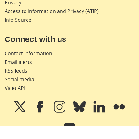
Privacy
Access to Information and Privacy (ATIP)
Info Source
Connect with us
Contact information
Email alerts
RSS feeds
Social media
Valet API