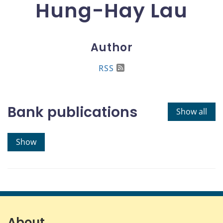
Hung-Hay Lau
Author
RSS
Bank publications
Show all
Show
About