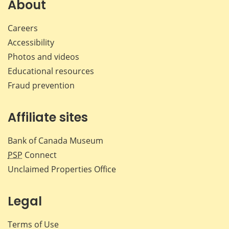
About
Careers
Accessibility
Photos and videos
Educational resources
Fraud prevention
Affiliate sites
Bank of Canada Museum
PSP
Connect
Unclaimed Properties Office
Legal
Terms of Use