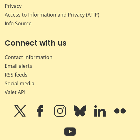
Privacy
Access to Information and Privacy (ATIP)
Info Source
Connect with us
Contact information
Email alerts
RSS feeds
Social media
Valet API