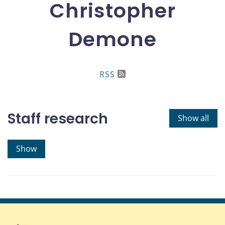
Christopher
Demone
RSS
Staff research
Show all
Show