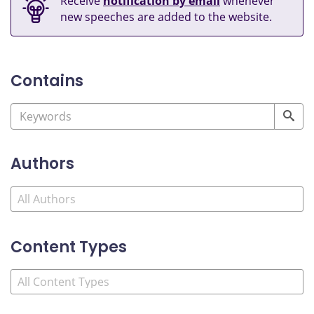
Receive
notification by email
whenever
new speeches are added to the website.
Contains
Authors
Content Types