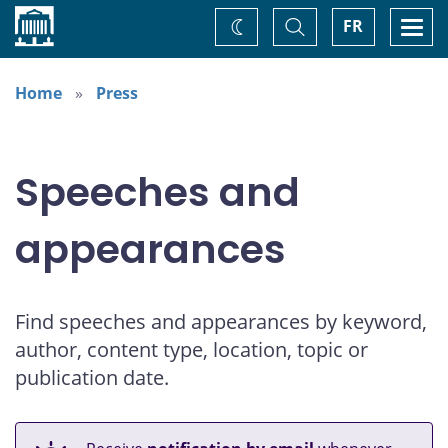
Home
Toggle
Togg
FR
Change
Search
navi
theme
Home
Press
Speeches and
appearances
Find speeches and appearances by keyword,
author, content type, location, topic or
publication date.