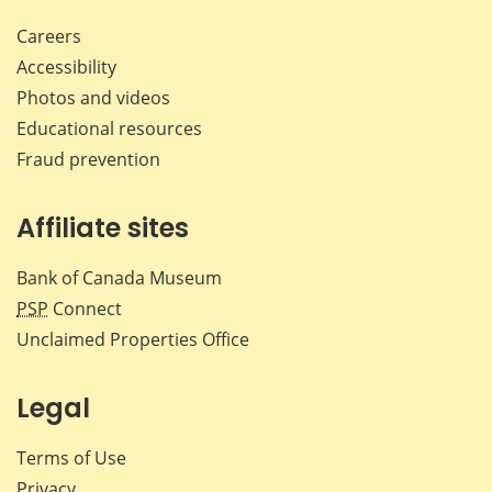
Careers
Accessibility
Photos and videos
Educational resources
Fraud prevention
Affiliate sites
Bank of Canada Museum
PSP
Connect
Unclaimed Properties Office
Legal
Terms of Use
Privacy