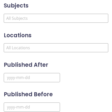
Subjects
Locations
Published After
Published Before