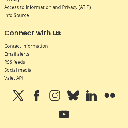
Access to Information and Privacy (ATIP)
Info Source
Connect with us
Contact information
Email alerts
RSS feeds
Social media
Valet API