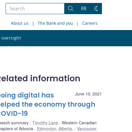
Search
FR
Search
Change
the
theme
About us
The Bank and you
Careers
site
Search
 oversight
the
site
Related information
oing digital has
June 10, 2021
elped the economy through
OVID-19
peech summary
Timothy Lane
Western Canadian
apters of Advocis
Edmonton, Alberta
,
Vancouver,