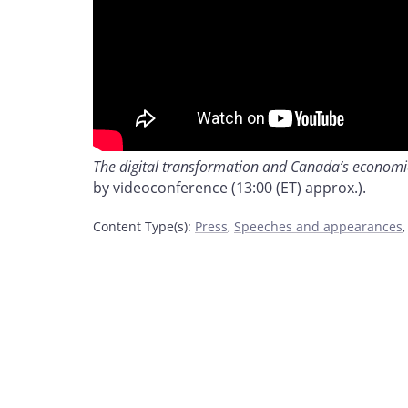
The digital transformation and Canada’s economic
by videoconference (13:00 (ET) approx.).
Content Type(s)
:
Press
,
Speeches and appearances