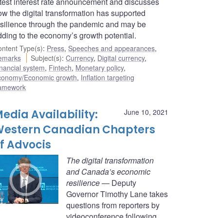
atest interest rate announcement and discusses
ow the digital transformation has supported
esilience through the pandemic and may be
dding to the economy’s growth potential.
ntent Type(s)
:
Press
,
Speeches and appearances
,
emarks
Subject(s)
:
Currency
,
Digital currency
,
nancial system
,
Fintech
,
Monetary policy
,
conomy/Economic growth
,
Inflation targeting
ramework
edia Availability:
June 10, 2021
estern Canadian Chapters
f Advocis
The digital transformation
and Canada’s economic
resilience
— Deputy
Governor Timothy Lane takes
questions from reporters by
videoconference following