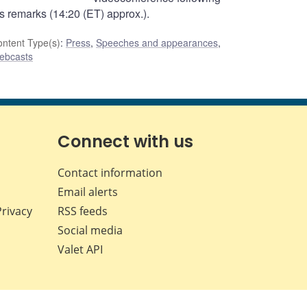
is remarks (14:20 (ET) approx.).
ntent Type(s)
:
Press
,
Speeches and appearances
,
ebcasts
Connect with us
Contact information
Email alerts
Privacy
RSS feeds
Social media
Valet API