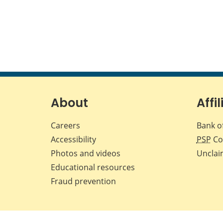
About
Affil
Careers
Bank o
Accessibility
PSP
Co
Photos and videos
Unclai
Educational resources
Fraud prevention