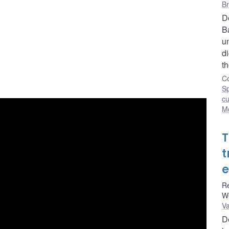
Br
D
Ba
u
di
t
Co
S
cu
Mo
T
t
e
Re
W
Va
D