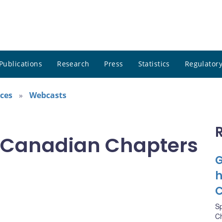
Publications
Research
Press
Statistics
Regulatory
ces
Webcasts
 Canadian Chapters
G
h
C
S
Ch