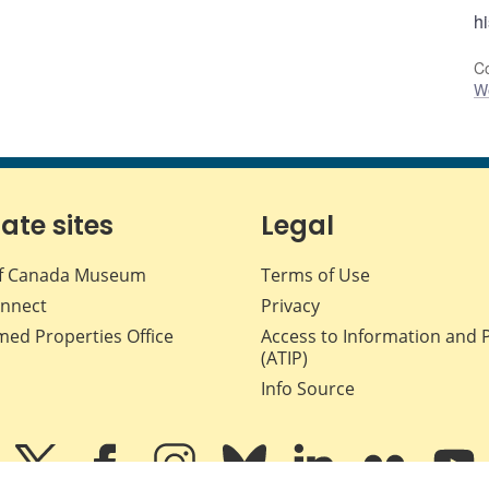
h
Co
W
iate sites
Legal
f Canada Museum
Terms of Use
nnect
Privacy
med Properties Office
Access to Information and 
(ATIP)
Info Source