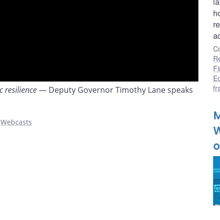
l
h
r
a
Co
R
Fi
E
f
 resilience
— Deputy Governor Timothy Lane speaks
M
,
Webcasts
W
o