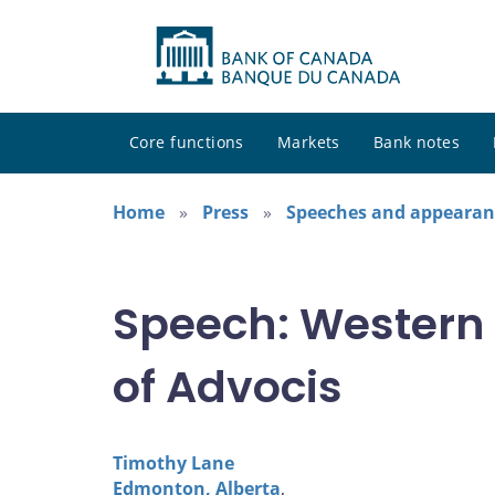
Core functions
Markets
Bank notes
Home
Press
Speeches and appearan
Speech: Western
of Advocis
Timothy Lane
Edmonton, Alberta
,