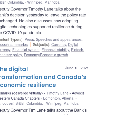
itish Columbia
,
Winnipeg, Manitoba
eputy Governor Timothy Lane talks about the
nk’s decision yesterday to leave the policy rate
nchanged. He also discusses how adopting
gital technologies supported resilience during
he COVID-19 pandemic.
ntent Type(s)
:
Press
,
Speeches and appearances
,
peech summaries
Subject(s)
:
Currency
,
Digital
rrency
,
Financial system
,
Financial stability
,
Fintech
,
netary policy
,
Economy/Economic growth
he digital
June 10, 2021
ransformation and Canada’s
conomic resilience
marks (delivered virtually)
Timothy Lane
Advocis
estern Canada Chapters
Edmonton, Alberta
,
ncouver, British Columbia
,
Winnipeg, Manitoba
eputy Governor Tim Lane talks about the Bank’s