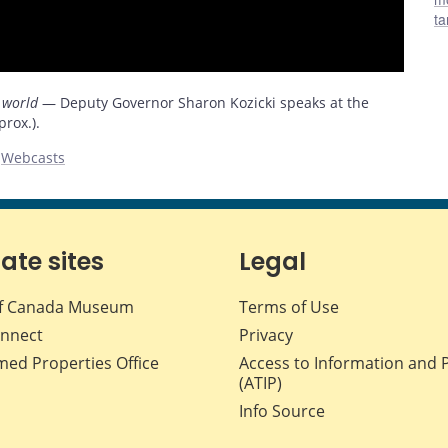
ta
 world
— Deputy Governor Sharon Kozicki speaks at the
rox.).
,
Webcasts
iate sites
Legal
f Canada Museum
Terms of Use
nnect
Privacy
med Properties Office
Access to Information and 
(ATIP)
Info Source