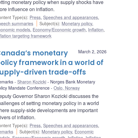
etting monetary policy when supply shocks have
re influence on inflation.
ntent Type(s)
:
Press
,
Speeches and appearances
,
peech summaries
Subject(s)
:
Monetary policy
,
conomic models
,
Economy/Economic growth
,
Inflation
,
flation targeting framework
anada’s monetary
March 2, 2026
olicy framework in a world of
upply-driven trade-offs
emarks
Sharon Kozicki
Norges Bank Monetary
licy Mandate Conference
Oslo, Norway
eputy Governor Sharon Kozicki discusses the
allenges of setting monetary policy in a world
here supply-side developments are important
ivers of inflation.
ntent Type(s)
:
Press
,
Speeches and appearances
,
emarks
Subject(s)
:
Monetary policy
,
Economic
odels
,
Economy/Economic growth
,
Inflation
,
Inflation