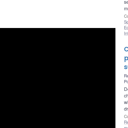
s
mo
Co
S
E
In
C
p
s
R
Po
D
ch
w
dr
Co
R
m