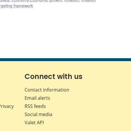
rgeting framework
Connect with us
Contact information
Email alerts
Privacy
RSS feeds
Social media
Valet API