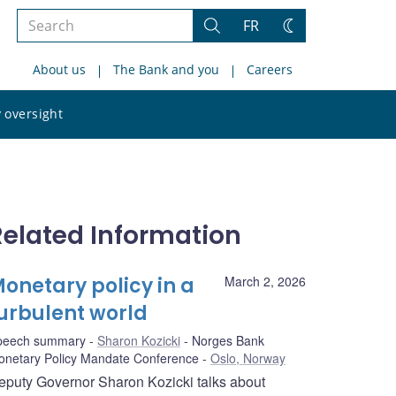
Search
FR
Search
Change
the
theme
About us
The Bank and you
Careers
site
Search
 oversight
the
site
Related Information
onetary policy in a
March 2, 2026
urbulent world
peech summary
Sharon Kozicki
Norges Bank
onetary Policy Mandate Conference
Oslo, Norway
eputy Governor Sharon Kozicki talks about