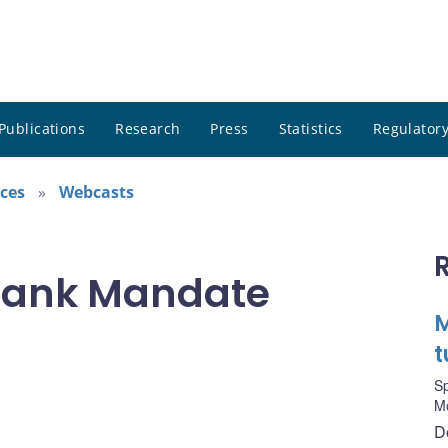
Publications
Research
Press
Statistics
Regulatory
ces
Webcasts
Bank Mandate
M
t
S
M
D