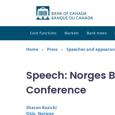
Core functions
Markets
Bank notes
Home
Press
Speeches and appearan
Speech: Norges 
Conference
Sharon Kozicki
Oslo, Norway