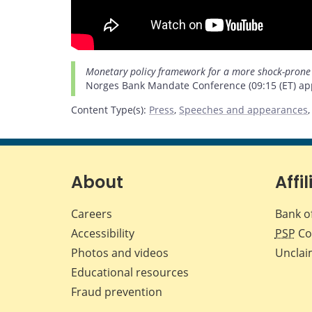
Monetary policy framework for a more shock-prone
Norges Bank Mandate Conference (09:15 (ET) app
Content Type(s)
:
Press
,
Speeches and appearances
About
Affil
Careers
Bank o
Accessibility
PSP
Co
Photos and videos
Unclai
Educational resources
Fraud prevention