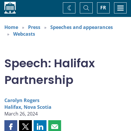
Home
Toggle
Togg
FR
Change
Search
navi
theme
Home
Press
Speeches and appearances
Webcasts
Speech: Halifax
Partnership
Carolyn Rogers
Halifax, Nova Scotia
March 26, 2024
Share
Share
Share
Share