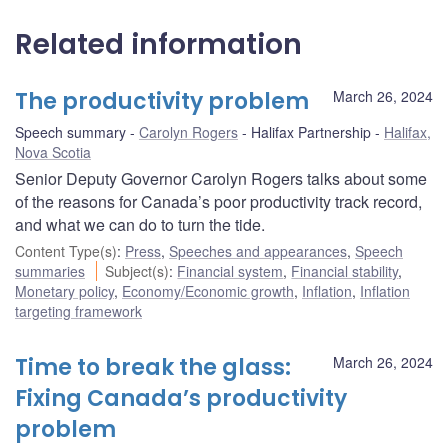
Related information
The productivity problem
March 26, 2024
Speech summary
Carolyn Rogers
Halifax Partnership
Halifax,
Nova Scotia
Senior Deputy Governor Carolyn Rogers talks about some
of the reasons for Canada’s poor productivity track record,
and what we can do to turn the tide.
Content Type(s)
:
Press
,
Speeches and appearances
,
Speech
summaries
Subject(s)
:
Financial system
,
Financial stability
,
Monetary policy
,
Economy/Economic growth
,
Inflation
,
Inflation
targeting framework
Time to break the glass:
March 26, 2024
Fixing Canada’s productivity
problem