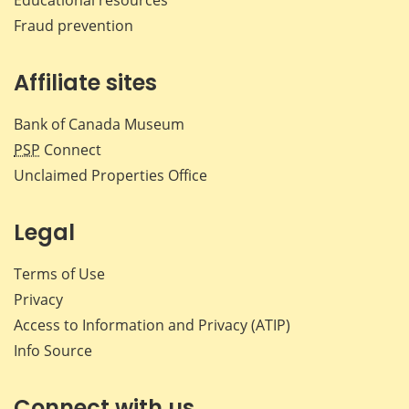
Fraud prevention
Affiliate sites
Bank of Canada Museum
PSP
Connect
Unclaimed Properties Office
Legal
Terms of Use
Privacy
Access to Information and Privacy (ATIP)
Info Source
Connect with us