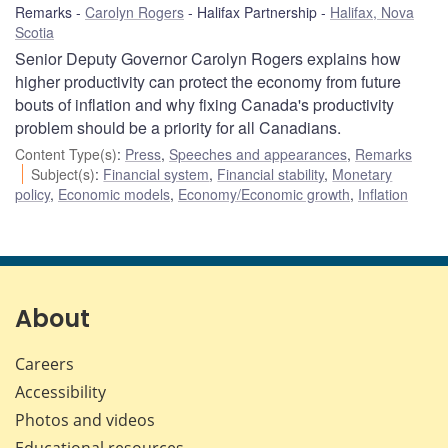
Remarks
Carolyn Rogers
Halifax Partnership
Halifax, Nova
Scotia
Senior Deputy Governor Carolyn Rogers explains how
higher productivity can protect the economy from future
bouts of inflation and why fixing Canada's productivity
problem should be a priority for all Canadians.
Content Type(s)
:
Press
,
Speeches and appearances
,
Remarks
Subject(s)
:
Financial system
,
Financial stability
,
Monetary
policy
,
Economic models
,
Economy/Economic growth
,
Inflation
About
Careers
Accessibility
Photos and videos
Educational resources