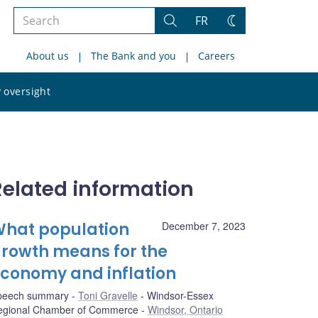
Search
FR
Search
Change
the
theme
About us
The Bank and you
Careers
site
Search
 oversight
the
site
Related information
hat population
December 7, 2023
rowth means for the
conomy and inflation
peech summary
Toni Gravelle
Windsor-Essex
egional Chamber of Commerce
Windsor, Ontario