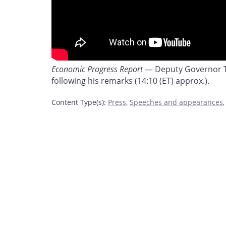
Economic Progress Report
— Deputy Governor To
following his remarks (14:10 (ET) approx.).
Content Type(s)
:
Press
,
Speeches and appearances