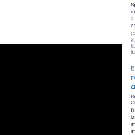
S
r
di
n
Co
S
E
f
E
r
a
R
C
D
la
i
im