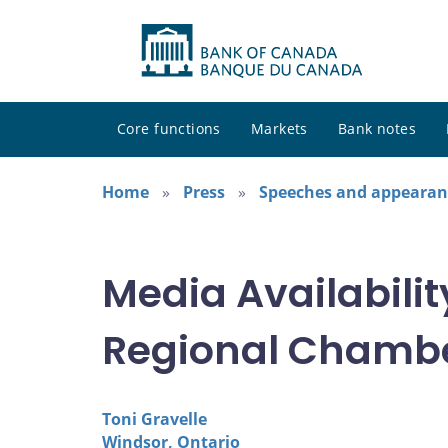
Core functions
Markets
Bank notes
Home
Press
Speeches and appearan
Media Availabili
Regional Chamb
Toni Gravelle
Windsor, Ontario