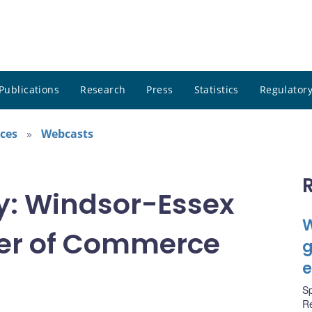
Publications
Research
Press
Statistics
Regulatory
ces
Webcasts
ty: Windsor-Essex
W
er of Commerce
g
e
S
R