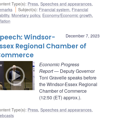
ntent Type(s)
:
Press
,
Speeches and appearances
,
emarks
Subject(s)
:
Financial system
,
Financial
ability
,
Monetary policy
,
Economy/Economic growth
,
flation
peech: Windsor-
December 7, 2023
ssex Regional Chamber of
Commerce
Economic Progress
Report
— Deputy Governor
Toni Gravelle speaks before
the Windsor-Essex Regional
Chamber of Commerce
(12:50 (ET) approx.).
ntent Type(s)
:
Press
,
Speeches and appearances
,
ebcasts