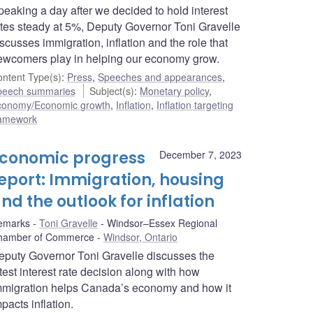
peaking a day after we decided to hold interest
ates steady at 5%, Deputy Governor Toni Gravelle
scusses immigration, inflation and the role that
ewcomers play in helping our economy grow.
ntent Type(s)
:
Press
,
Speeches and appearances
,
peech summaries
Subject(s)
:
Monetary policy
,
conomy/Economic growth
,
Inflation
,
Inflation targeting
ramework
conomic progress
December 7, 2023
eport: Immigration, housing
nd the outlook for inflation
emarks
Toni Gravelle
Windsor–Essex Regional
hamber of Commerce
Windsor, Ontario
eputy Governor Toni Gravelle discusses the
test interest rate decision along with how
mmigration helps Canada’s economy and how it
pacts inflation.