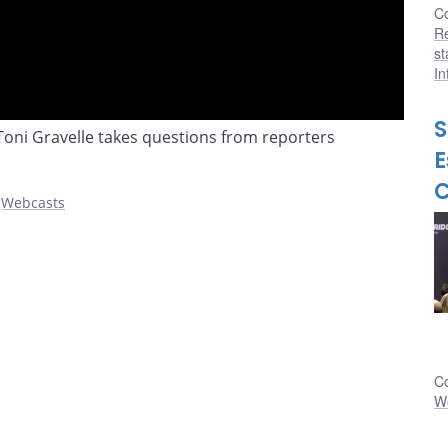
Co
R
st
In
S
ni Gravelle takes questions from reporters
E
,
Webcasts
Co
W