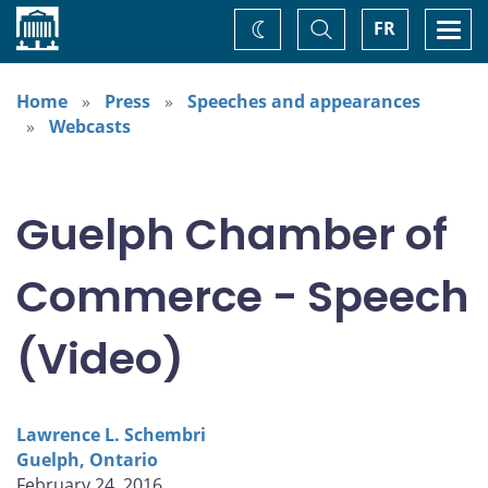
Home
Toggle
Togg
FR
Change
Search
navi
theme
Home
Press
Speeches and appearances
Webcasts
Guelph Chamber of
Commerce - Speech
(Video)
Lawrence L. Schembri
Guelph, Ontario
February 24, 2016