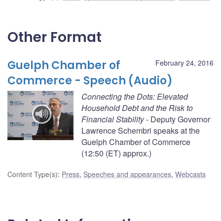
Other Format
Guelph Chamber of
February 24, 2016
Commerce - Speech (Audio)
Connecting the Dots: Elevated
Household Debt and the Risk to
Financial Stability
- Deputy Governor
Lawrence Schembri speaks at the
Guelph Chamber of Commerce
(12:50 (ET) approx.)
Content Type(s)
:
Press
,
Speeches and appearances
,
Webcasts