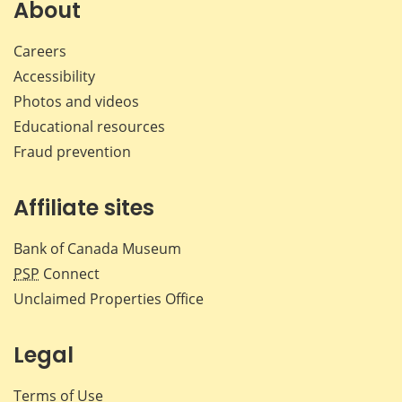
About
Careers
Accessibility
Photos and videos
Educational resources
Fraud prevention
Affiliate sites
Bank of Canada Museum
PSP
Connect
Unclaimed Properties Office
Legal
Terms of Use