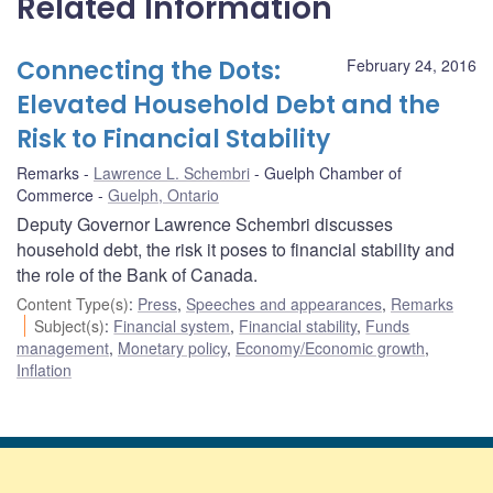
Related Information
Connecting the Dots:
February 24, 2016
Elevated Household Debt and the
Risk to Financial Stability
Remarks
Lawrence L. Schembri
Guelph Chamber of
Commerce
Guelph, Ontario
Deputy Governor Lawrence Schembri discusses
household debt, the risk it poses to financial stability and
the role of the Bank of Canada.
Content Type(s)
:
Press
,
Speeches and appearances
,
Remarks
Subject(s)
:
Financial system
,
Financial stability
,
Funds
management
,
Monetary policy
,
Economy/Economic growth
,
Inflation