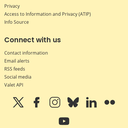
Privacy
Access to Information and Privacy (ATIP)
Info Source
Connect with us
Contact information
Email alerts
RSS feeds
Social media
Valet API