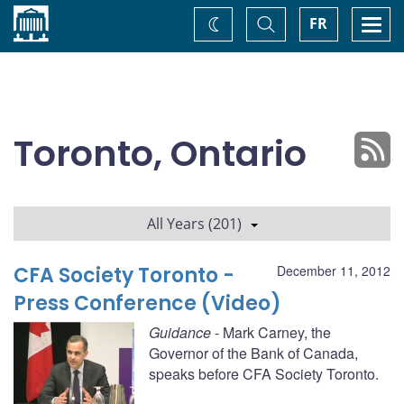
Home
Toggle
Togg
FR
Change
Search
navi
theme
Toronto, Ontario
All Years (201)
CFA Society Toronto -
December 11, 2012
Press Conference (Video)
Guidance
- Mark Carney, the
Governor of the Bank of Canada,
speaks before CFA Society Toronto.