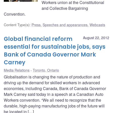
Workers union at the Constitutional
and Collective Bargaining
Convention.
Content Type(s)
:
Press
,
Speeches and appearances
,
Webcasts
Global financial reform
August 22, 2012
essential for sustainable jobs, says
Bank of Canada Governor Mark
Carney
Media Relations
Toronto, Ontario
Globalisation is changing the nature of production and
driving up the demand for skilled workers in advanced
economies, including Canada, Bank of Canada Governor
Mark Carney said today in a speech at a Canadian Auto
Workers convention. “We all need to recognize that the
durable, high-paying manufacturing jobs of the future will
be located in […]