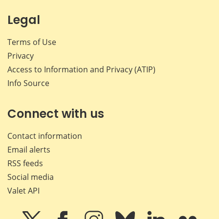
Legal
Terms of Use
Privacy
Access to Information and Privacy (ATIP)
Info Source
Connect with us
Contact information
Email alerts
RSS feeds
Social media
Valet API