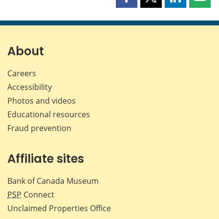
Share
Share
Share
Shar
this
this
this
this
page
page
page
page
on
on
on
by
Facebook
X
LinkedIn
emai
About
Careers
Accessibility
Photos and videos
Educational resources
Fraud prevention
Affiliate sites
Bank of Canada Museum
PSP
Connect
Unclaimed Properties Office