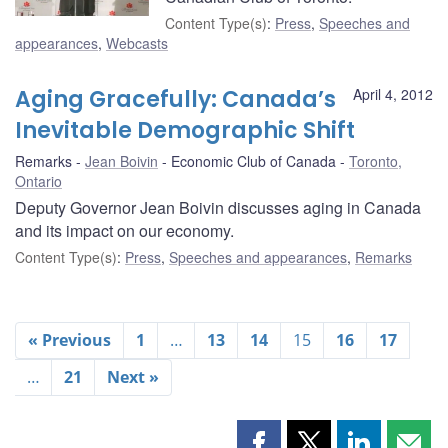
Content Type(s)
:
Press
,
Speeches and
appearances
,
Webcasts
Aging Gracefully: Canada’s
April 4, 2012
Inevitable Demographic Shift
Remarks
Jean Boivin
Economic Club of Canada
Toronto,
Ontario
Deputy Governor Jean Boivin discusses aging in Canada
and its impact on our economy.
Content Type(s)
:
Press
,
Speeches and appearances
,
Remarks
« Previous
1
…
13
14
15
16
17
…
21
Next »