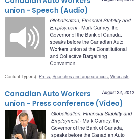
Canadian Auto Workers
union - Speech (Audio)
Globalisation, Financial Stability and
Employment
- Mark Carney, the
Governor of the Bank of Canada,
speaks before the Canadian Auto
Workers union at the Constitutional
and Collective Bargaining
Convention.
Content Type(s)
:
Press
,
Speeches and appearances
,
Webcasts
Canadian Auto Workers
August 22, 2012
union - Press conference (Video)
Globalisation, Financial Stability and
Employment
- Mark Carney, the
Governor of the Bank of Canada,
speaks before the Canadian Auto