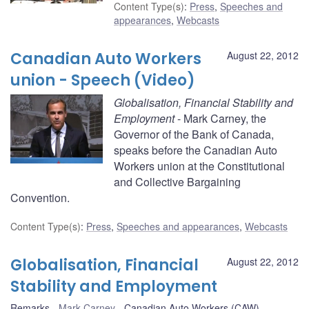
Content Type(s)
:
Press
,
Speeches and
appearances
,
Webcasts
Canadian Auto Workers
August 22, 2012
union - Speech (Video)
Globalisation, Financial Stability and
Employment
- Mark Carney, the
Governor of the Bank of Canada,
speaks before the Canadian Auto
Workers union at the Constitutional
and Collective Bargaining
Convention.
Content Type(s)
:
Press
,
Speeches and appearances
,
Webcasts
Globalisation, Financial
August 22, 2012
Stability and Employment
Remarks
Mark Carney
Canadian Auto Workers (CAW)