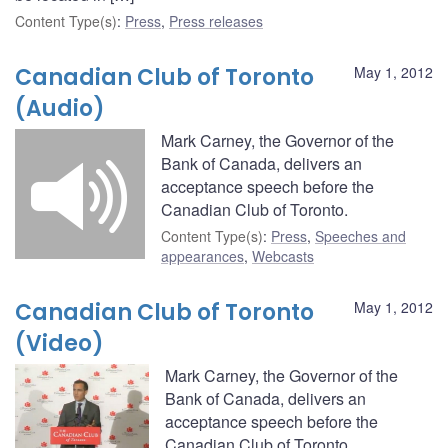
Content Type(s)
:
Press
,
Press releases
Canadian Club of Toronto
May 1, 2012
(Audio)
Mark Carney, the Governor of the
Bank of Canada, delivers an
acceptance speech before the
Canadian Club of Toronto.
Content Type(s)
:
Press
,
Speeches and
appearances
,
Webcasts
Canadian Club of Toronto
May 1, 2012
(Video)
Mark Carney, the Governor of the
Bank of Canada, delivers an
acceptance speech before the
Canadian Club of Toronto.