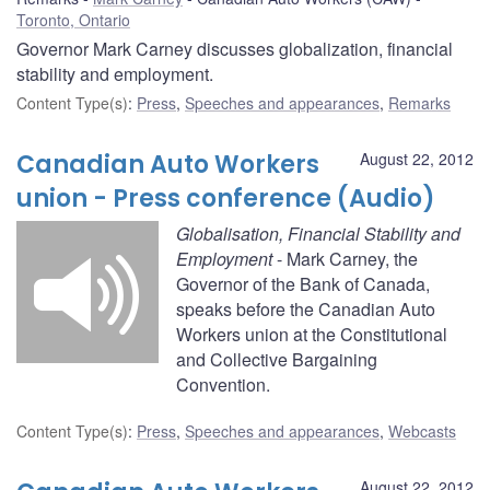
Toronto, Ontario
Governor Mark Carney discusses globalization, financial
stability and employment.
Content Type(s)
:
Press
,
Speeches and appearances
,
Remarks
Canadian Auto Workers
August 22, 2012
union - Press conference (Audio)
Globalisation, Financial Stability and
Employment
- Mark Carney, the
Governor of the Bank of Canada,
speaks before the Canadian Auto
Workers union at the Constitutional
and Collective Bargaining
Convention.
Content Type(s)
:
Press
,
Speeches and appearances
,
Webcasts
August 22, 2012