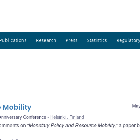
Publications
Research
Press
Statistics
Regulatory
 Mobility
May
 Anniversary Conference
Helsinki , Finland
comments on “
Monetary Policy and Resource Mobility,
” a paper b