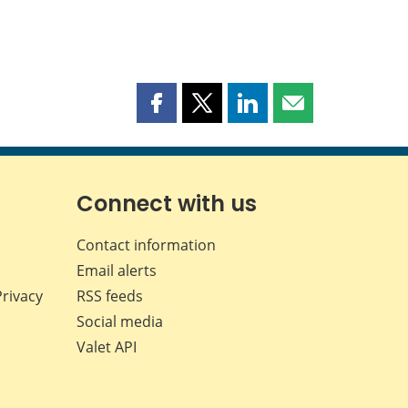
Share
Share
Share
Share
this
this
this
this
page
page
page
page
on
on
on
by
Facebook
X
LinkedIn
email
Connect with us
Contact information
Email alerts
Privacy
RSS feeds
Social media
Valet API