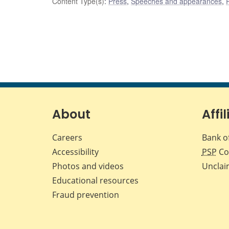
Content Type(s)
:
Press
,
Speeches and appearances
,
About
Affil
Careers
Bank o
Accessibility
PSP
Co
Photos and videos
Unclai
Educational resources
Fraud prevention