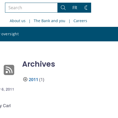
Search
FR
Search
Change
the
theme
About us
The Bank and you
Careers
site
Search
 oversight
the
site
Archives
2011
(1)
 6, 2011
y Carl