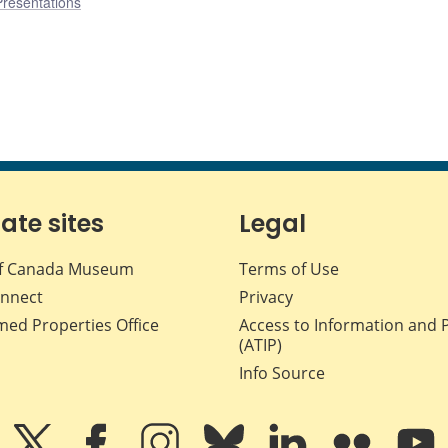
Presentations
iate sites
Legal
f Canada Museum
Terms of Use
nnect
Privacy
med Properties Office
Access to Information and 
(ATIP)
Info Source