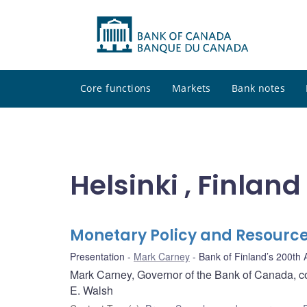
Core functions
Markets
Bank notes
Helsinki , Finland
Monetary Policy and Resource
Presentation
Mark Carney
Bank of Finland’s 200th
Mark Carney, Governor of the Bank of Canada, 
E. Walsh