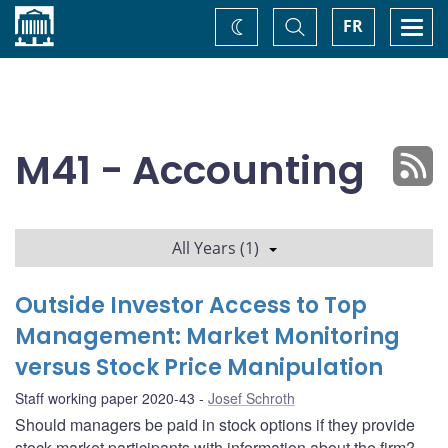
Home
Toggle
Togg
FR
Change
Search
navi
theme
M41 - Accounting
All Years (1)
Outside Investor Access to Top
Management: Market Monitoring
versus Stock Price Manipulation
Staff working paper 2020-43
Josef Schroth
Should managers be paid in stock options if they provide
stock-market participants with information about the firm?