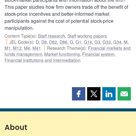
This paper studies how firm owners trade off the benefit of
stock-price incentives and better-informed market
participants against the cost of potential stock-price
manipulation.
Content Type(s)
:
Staff research
,
Staff working papers
JEL Code(s)
:
D
,
D8
,
D82
,
D86
,
G
,
G1
,
G14
,
G3
,
G32
,
G34
,
M
,
M1
,
M12
,
M4
,
M41
Research Theme(s)
:
Financial markets and
funds management
,
Market functioning
,
Financial system
,
Financial institutions and intermediation
Share
Share
Share
Shar
this
this
this
this
page
page
page
page
on
on
on
by
Facebook
X
LinkedIn
emai
About