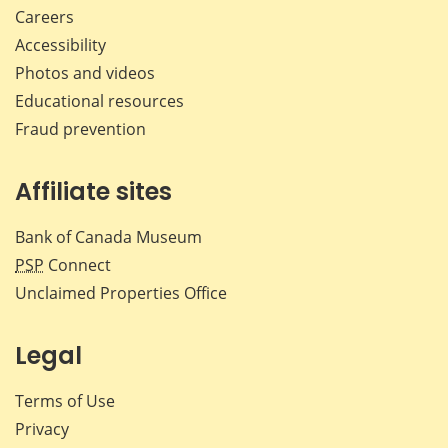
Careers
Accessibility
Photos and videos
Educational resources
Fraud prevention
Affiliate sites
Bank of Canada Museum
PSP
Connect
Unclaimed Properties Office
Legal
Terms of Use
Privacy