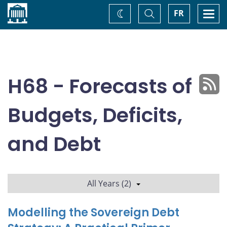
Home
Toggle
Togg
FR
Change
Search
navi
theme
H68 - Forecasts of
Budgets, Deficits,
and Debt
All Years (2)
Modelling the Sovereign Debt