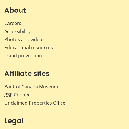
on
on
on
by
Facebook
X
LinkedIn
emai
About
Careers
Accessibility
Photos and videos
Educational resources
Fraud prevention
Affiliate sites
Bank of Canada Museum
PSP
Connect
Unclaimed Properties Office
Legal