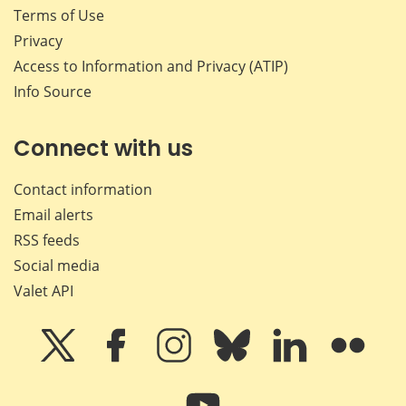
Terms of Use
Privacy
Access to Information and Privacy (ATIP)
Info Source
Connect with us
Contact information
Email alerts
RSS feeds
Social media
Valet API