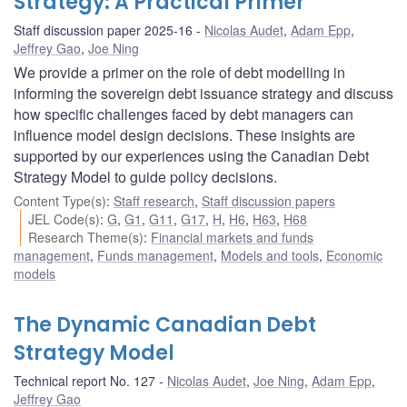
Strategy: A Practical Primer
Staff discussion paper 2025-16
Nicolas Audet
,
Adam Epp
,
Jeffrey Gao
,
Joe Ning
We provide a primer on the role of debt modelling in
informing the sovereign debt issuance strategy and discuss
how specific challenges faced by debt managers can
influence model design decisions. These insights are
supported by our experiences using the Canadian Debt
Strategy Model to guide policy decisions.
Content Type(s)
:
Staff research
,
Staff discussion papers
JEL Code(s)
:
G
,
G1
,
G11
,
G17
,
H
,
H6
,
H63
,
H68
Research Theme(s)
:
Financial markets and funds
management
,
Funds management
,
Models and tools
,
Economic
models
The Dynamic Canadian Debt
Strategy Model
Technical report No. 127
Nicolas Audet
,
Joe Ning
,
Adam Epp
,
Jeffrey Gao