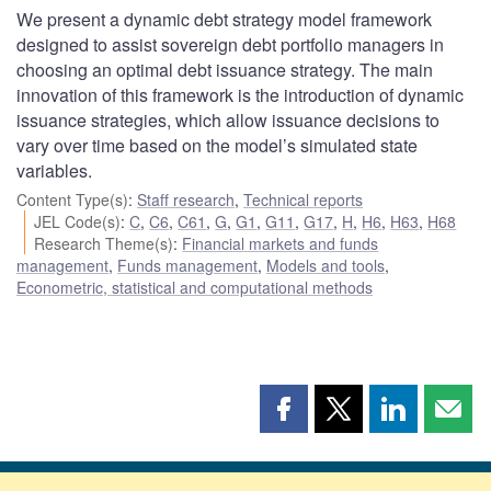
We present a dynamic debt strategy model framework
designed to assist sovereign debt portfolio managers in
choosing an optimal debt issuance strategy. The main
innovation of this framework is the introduction of dynamic
issuance strategies, which allow issuance decisions to
vary over time based on the model’s simulated state
variables.
Content Type(s)
:
Staff research
,
Technical reports
JEL Code(s)
:
C
,
C6
,
C61
,
G
,
G1
,
G11
,
G17
,
H
,
H6
,
H63
,
H68
Research Theme(s)
:
Financial markets and funds
management
,
Funds management
,
Models and tools
,
Econometric, statistical and computational methods
Share
Share
Share
Shar
this
this
this
this
page
page
page
page