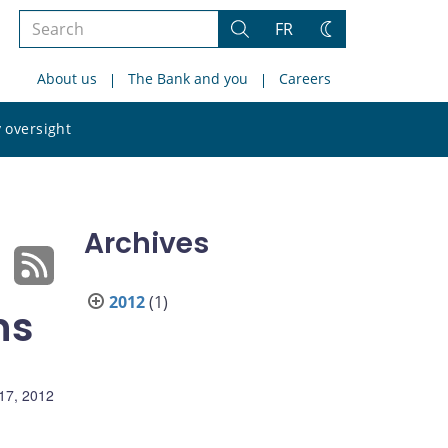
Search
FR
Search
Change
the
theme
About us
The Bank and you
Careers
site
Search
 oversight
the
site
Archives
2012
(1)
ns
17, 2012