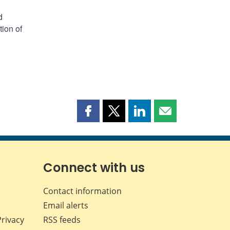
d
tion of
Share
Share
Share
Share
this
this
this
this
page
page
page
page
on
on
on
by
Facebook
X
LinkedIn
email
Connect with us
Contact information
Email alerts
Privacy
RSS feeds