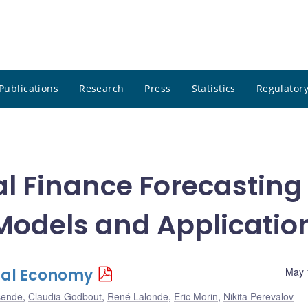
Publications
Research
Press
Statistics
Regulatory
al Finance Forecasting
Models and Applicatio
bal Economy
May 
sende
,
Claudia Godbout
,
René Lalonde
,
Eric Morin
,
Nikita Perevalov