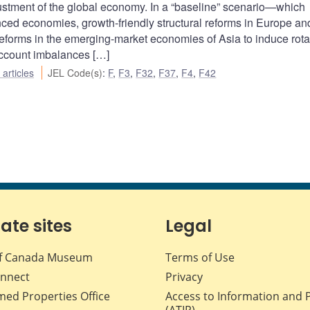
djustment of the global economy. In a “baseline” scenario—which
ced economies, growth-friendly structural reforms in Europe an
reforms in the emerging-market economies of Asia to induce rota
ccount imbalances […]
articles
JEL Code(s)
:
F
,
F3
,
F32
,
F37
,
F4
,
F42
iate sites
Legal
f Canada Museum
Terms of Use
nnect
Privacy
med Properties Office
Access to Information and 