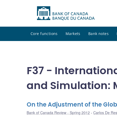
Core functions
Markets
Bank notes
F37 - Internation
and Simulation: 
On the Adjustment of the Glo
Bank of Canada Review - Spring 2012
Carlos De Re