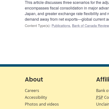
This article discusses three scenarios for the a
encompasses fiscal consolidation in major advan
Japan, and greater exchange rate flexibility and 
demand away from net exports—global current a
Content Type(s)
:
Publications
,
Bank of Canada Review 
About
Affil
Careers
Bank o
Accessibility
PSP
Co
Photos and videos
Unclai