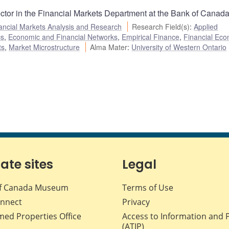
ector in the Financial Markets Department at the Bank of Canada
ancial Markets Analysis and Research
Research Field(s)
:
Applied
cs
,
Economic and Financial Networks
,
Empirical Finance
,
Financial Eco
ts
,
Market Microstructure
Alma Mater
:
University of Western Ontario
iate sites
Legal
f Canada Museum
Terms of Use
nnect
Privacy
med Properties Office
Access to Information and 
(ATIP)