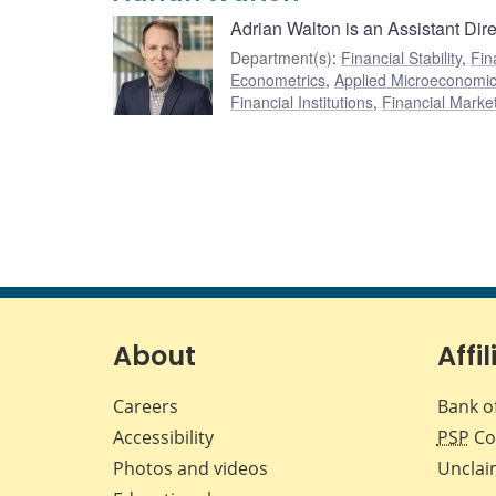
Adrian Walton is an Assistant Dir
Department(s)
:
Financial Stability
,
Fin
Econometrics
,
Applied Microeconomi
Financial Institutions
,
Financial Marke
About
Affil
Careers
Bank o
Accessibility
PSP
Co
Photos and videos
Unclai