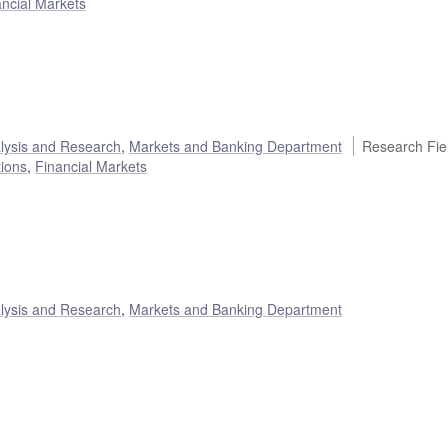
ancial Markets
alysis and Research
,
Markets and Banking Department
Research Fie
tions
,
Financial Markets
alysis and Research
,
Markets and Banking Department