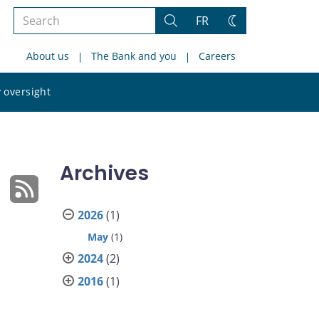
Search
FR
Search
Change
the
theme
About us
The Bank and you
Careers
site
Search
 oversight
the
site
Archives
2026
(1)
May
(1)
2024
(2)
2016
(1)