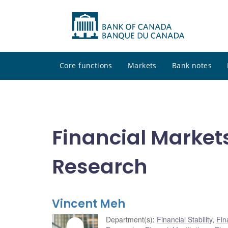
Core functions
Markets
Bank notes
Financial Market
Research
Vincent Meh
Department(s)
:
Financial Stability
,
Fin