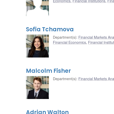
Economics
,
Financial Institutions
,
Fin
Sofia Tchamova
Department(s)
:
Financial Markets An
Financial Economics
,
Financial Institu
Malcolm Fisher
Department(s)
:
Financial Markets An
Adrian Walton