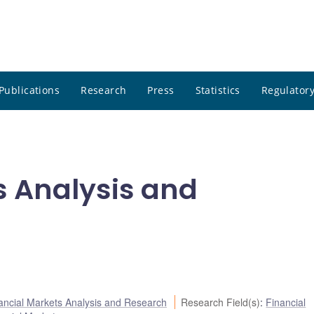
Publications
Research
Press
Statistics
Regulatory
s Analysis and
ancial Markets Analysis and Research
Research Field(s)
:
Financial