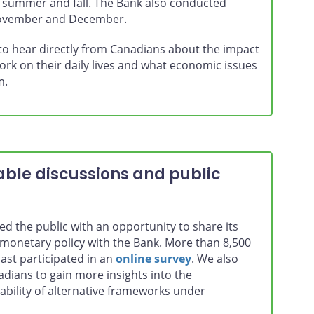
e summer and fall. The Bank also conducted
November and December.
 to hear directly from Canadians about the impact
ork on their daily lives and what economic issues
m.
ble discussions and public
d the public with an opportunity to share its
monetary policy with the Bank. More than 8,500
ast participated in an
online survey
. We also
dians to gain more insights into the
ability of alternative frameworks under