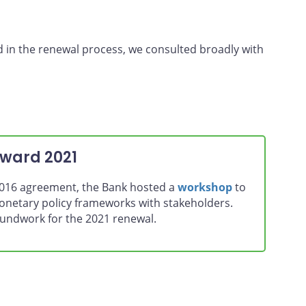
d in the renewal process, we consulted broadly with
oward 2021
 2016 agreement, the Bank hosted a
workshop
to
monetary policy frameworks with stakeholders.
roundwork for the 2021 renewal.