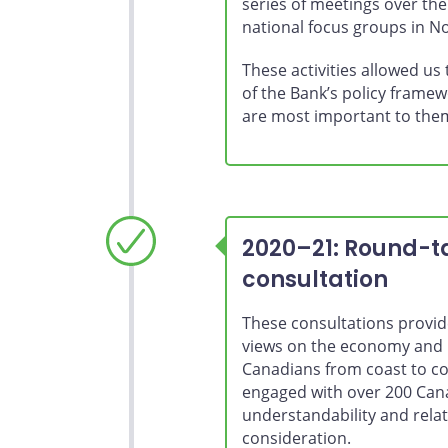
series of meetings over th
national focus groups in 
These activities allowed us
of the Bank’s policy framew
are most important to the
2020–21: Round-ta
consultation
These consultations provide
views on the economy and 
Canadians from coast to co
engaged with over 200 Cana
understandability and relat
consideration.