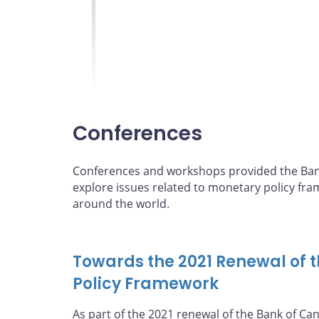
guide for monetary 
Conferences
Conferences and workshops provided the Bank
explore issues related to monetary policy fr
around the world.
Towards the 2021 Renewal of 
Policy Framework
As part of the 2021 renewal of the Bank of Ca