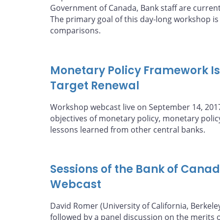
Government of Canada, Bank staff are curren
The primary goal of this day-long workshop
comparisons.
Monetary Policy Framework Iss
Target Renewal
Workshop webcast live on September 14, 2017,
objectives of monetary policy, monetary poli
lessons learned from other central banks.
Sessions of the Bank of Cana
Webcast
David Romer (University of California, Berkele
followed by a panel discussion on the merits of