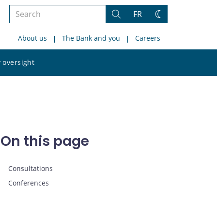
Search
FR
Search
Change
the
theme
About us
The Bank and you
Careers
site
Search
 oversight
the
site
On this page
Consultations
Conferences