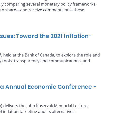
tly comparing several monetary policy frameworks.
 is to share—and receive comments on—these
ues: Toward the 2021 Inflation-
 held at the Bank of Canada, to explore the role and
cy tools, transparency and communications, and
da Annual Economic Conference -
y) delivers the John Kuszczak Memorial Lecture,
 inflation targeting and its alternatives.