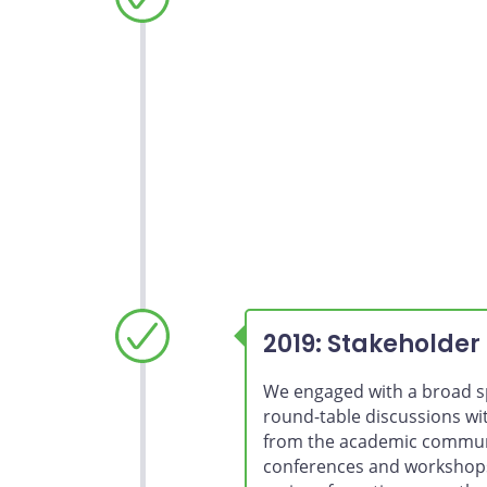
2021 renewal
2019: Stakeholder
We engaged with a broad s
round-table discussions wi
from the academic communi
conferences and workshops.