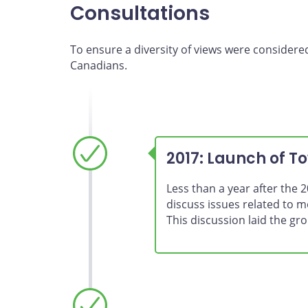
Consultations
To ensure a diversity of views were considere
Canadians.
2017: Launch of T
Less than a year after the
discuss issues related to 
This discussion laid the g