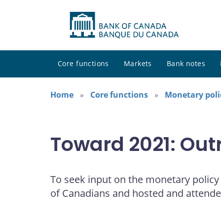
Core functions
Markets
Bank notes
Home
Core functions
Monetary poli
Toward 2021: Out
To seek input on the monetary polic
of Canadians and hosted and attend