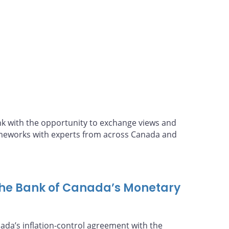
policy until 2026
 with the opportunity to exchange views and
ameworks with experts from across Canada and
the Bank of Canada’s Monetary
nada’s inflation-control agreement with the