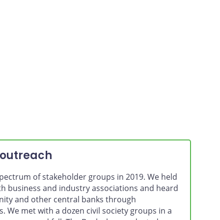
For the
 outreach
pectrum of stakeholder groups in 2019. We held
th business and industry associations and heard
ty and other central banks through
 We met with a dozen civil society groups in a