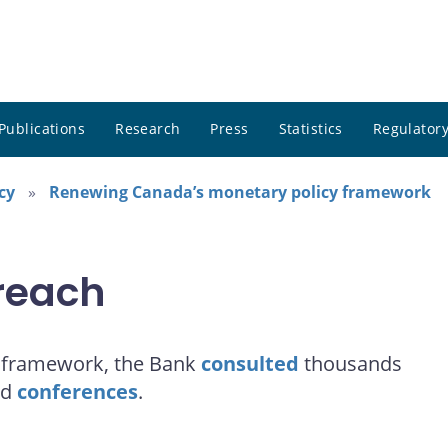
Publications
Research
Press
Statistics
Regulatory
cy
Renewing Canada’s monetary policy framework
reach
y framework, the Bank
consulted
thousands
ed
conferences
.