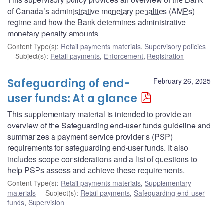
of Canada’s
administrative monetary penalties (AMPs
)
regime and how the Bank determines administrative
monetary penalty amounts.
Content Type(s)
:
Retail payments materials
,
Supervisory policies
Subject(s)
:
Retail payments
,
Enforcement
,
Registration
Safeguarding of end-
February 26, 2025
user funds: At a glance
This supplementary material is intended to provide an
overview of the Safeguarding end-user funds guideline and
summarizes a payment service provider’s (PSP)
requirements for safeguarding end-user funds. It also
includes scope considerations and a list of questions to
help PSPs assess and achieve these requirements.
Content Type(s)
:
Retail payments materials
,
Supplementary
materials
Subject(s)
:
Retail payments
,
Safeguarding end-user
funds
,
Supervision