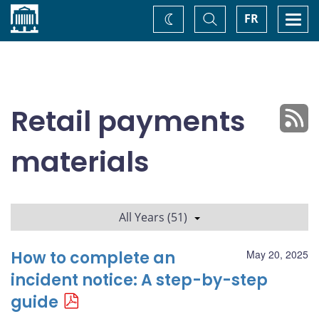
Home
Toggle
Togg
FR
Change
Search
navi
theme
Retail payments
materials
All Years (51)
How to complete an
May 20, 2025
incident notice: A step-by-step
guide