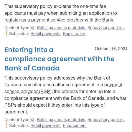
This supervisory policy explains the one-time fee
applicants must pay when submitting an application to
register as a payment service provider with the Bank.
Content Type(s)
:
Retail payments materials
,
Supervisory policies
Subject(s)
:
Retail payments
,
Registration
Entering into a
October 16, 2024
compliance agreement with the
Bank of Canada
This supervisory policy addresses why the Bank of
Canada may offer a compliance agreement to a
payment
service provider (PSP
), the process for entering into a
compliance agreement with the Bank of Canada, and what
PSPs
should expect if they enter into this type of
agreement.
Content Type(s)
:
Retail payments materials
,
Supervisory policies
Subject(s)
:
Retail payments
,
Enforcement