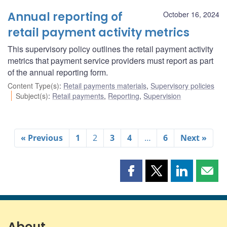
Annual reporting of
October 16, 2024
retail payment activity metrics
This supervisory policy outlines the retail payment activity
metrics that payment service providers must report as part
of the annual reporting form.
Content Type(s)
:
Retail payments materials
,
Supervisory policies
Subject(s)
:
Retail payments
,
Reporting
,
Supervision
« Previous
1
2
3
4
…
6
Next »
Share
Share
Share
Shar
this
this
this
this
page
page
page
page
on
on
on
by
Facebook
X
LinkedIn
emai
About