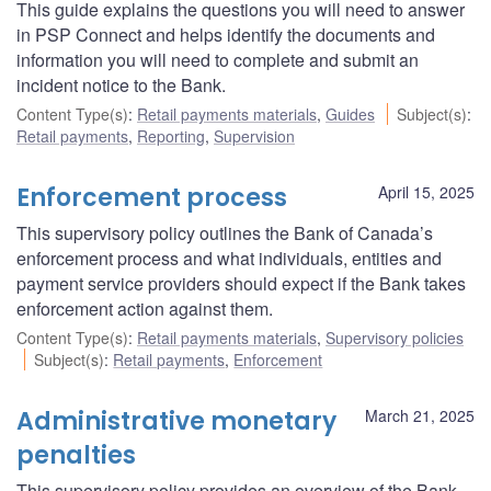
This guide explains the questions you will need to answer
in PSP Connect and helps identify the documents and
information you will need to complete and submit an
incident notice to the Bank.
Content Type(s)
:
Retail payments materials
,
Guides
Subject(s)
:
Retail payments
,
Reporting
,
Supervision
Enforcement process
April 15, 2025
This supervisory policy outlines the Bank of Canada’s
enforcement process and what individuals, entities and
payment service providers should expect if the Bank takes
enforcement action against them.
Content Type(s)
:
Retail payments materials
,
Supervisory policies
Subject(s)
:
Retail payments
,
Enforcement
Administrative monetary
March 21, 2025
penalties
This supervisory policy provides an overview of the Bank