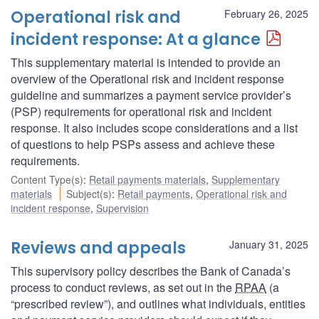
Operational risk and
February 26, 2025
incident response: At a glance
This supplementary material is intended to provide an
overview of the Operational risk and incident response
guideline and summarizes a payment service provider’s
(PSP) requirements for operational risk and incident
response. It also includes scope considerations and a list
of questions to help PSPs assess and achieve these
requirements.
Content Type(s)
:
Retail payments materials
,
Supplementary
materials
Subject(s)
:
Retail payments
,
Operational risk and
incident response
,
Supervision
Reviews and appeals
January 31, 2025
This supervisory policy describes the Bank of Canada’s
process to conduct reviews, as set out in the
RPAA
(a
“prescribed review”), and outlines what individuals, entities