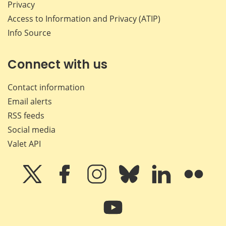
Privacy
Access to Information and Privacy (ATIP)
Info Source
Connect with us
Contact information
Email alerts
RSS feeds
Social media
Valet API