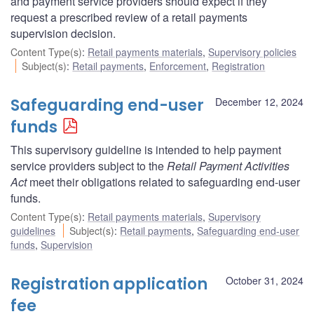
and payment service providers should expect if they
request a prescribed review of a retail payments
supervision decision.
Content Type(s)
:
Retail payments materials
,
Supervisory policies
Subject(s)
:
Retail payments
,
Enforcement
,
Registration
Safeguarding end-user
December 12, 2024
funds
This supervisory guideline is intended to help payment
service providers subject to the
Retail Payment Activities
Act
meet their obligations related to safeguarding end-user
funds.
Content Type(s)
:
Retail payments materials
,
Supervisory
guidelines
Subject(s)
:
Retail payments
,
Safeguarding end-user
funds
,
Supervision
Registration application
October 31, 2024
fee