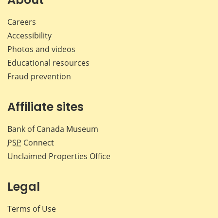
Careers
Accessibility
Photos and videos
Educational resources
Fraud prevention
Affiliate sites
Bank of Canada Museum
PSP
Connect
Unclaimed Properties Office
Legal
Terms of Use