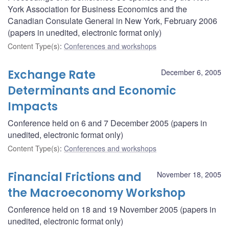
York Association for Business Economics and the
Canadian Consulate General in New York, February 2006
(papers in unedited, electronic format only)
Content Type(s)
:
Conferences and workshops
Exchange Rate
December 6, 2005
Determinants and Economic
Impacts
Conference held on 6 and 7 December 2005 (papers in
unedited, electronic format only)
Content Type(s)
:
Conferences and workshops
Financial Frictions and
November 18, 2005
the Macroeconomy Workshop
Conference held on 18 and 19 November 2005 (papers in
unedited, electronic format only)