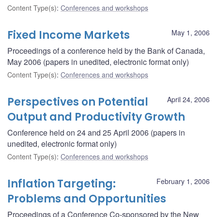
Content Type(s)
:
Conferences and workshops
Fixed Income Markets
May 1, 2006
Proceedings of a conference held by the Bank of Canada,
May 2006 (papers in unedited, electronic format only)
Content Type(s)
:
Conferences and workshops
Perspectives on Potential
April 24, 2006
Output and Productivity Growth
Conference held on 24 and 25 April 2006 (papers in
unedited, electronic format only)
Content Type(s)
:
Conferences and workshops
Inflation Targeting:
February 1, 2006
Problems and Opportunities
Proceedings of a Conference Co-sponsored by the New