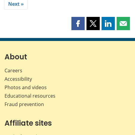
Next »
Share
Share
Share
Shar
this
this
this
this
page
page
page
page
on
on
on
by
Facebook
X
LinkedIn
emai
About
Careers
Accessibility
Photos and videos
Educational resources
Fraud prevention
Affiliate sites