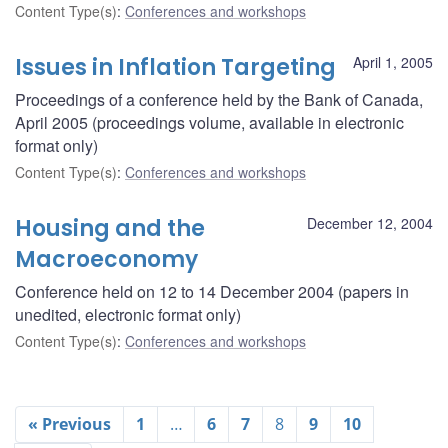
Content Type(s)
:
Conferences and workshops
Issues in Inflation Targeting
April 1, 2005
Proceedings of a conference held by the Bank of Canada,
April 2005 (proceedings volume, available in electronic
format only)
Content Type(s)
:
Conferences and workshops
Housing and the
December 12, 2004
Macroeconomy
Conference held on 12 to 14 December 2004 (papers in
unedited, electronic format only)
Content Type(s)
:
Conferences and workshops
« Previous
1
…
6
7
8
9
10