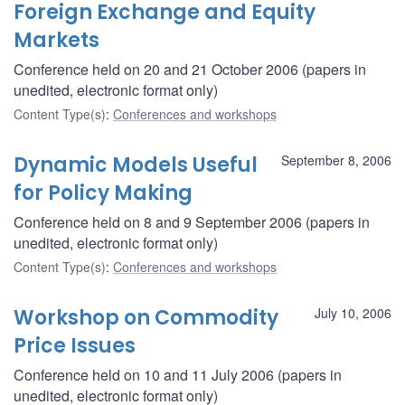
Foreign Exchange and Equity
Markets
Conference held on 20 and 21 October 2006 (papers in
unedited, electronic format only)
Content Type(s)
:
Conferences and workshops
Dynamic Models Useful
September 8, 2006
for Policy Making
Conference held on 8 and 9 September 2006 (papers in
unedited, electronic format only)
Content Type(s)
:
Conferences and workshops
Workshop on Commodity
July 10, 2006
Price Issues
Conference held on 10 and 11 July 2006 (papers in
unedited, electronic format only)