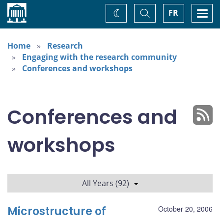
Home
Toggle
Togg
FR
Change
Search
navi
theme
Home
Research
Engaging with the research community
Conferences and workshops
Conferences and
workshops
All Years (92)
Microstructure of
October 20, 2006