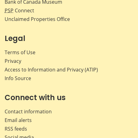
Bank of Canada Museum
PSP
Connect
Unclaimed Properties Office
Legal
Terms of Use
Privacy
Access to Information and Privacy (ATIP)
Info Source
Connect with us
Contact information
Email alerts
RSS feeds
Social media