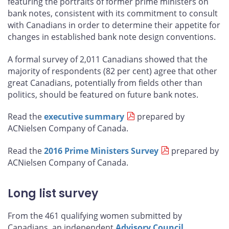
featuring the portraits of former prime ministers on
bank notes, consistent with its commitment to consult
with Canadians in order to determine their appetite for
changes in established bank note design conventions.
A formal survey of 2,011 Canadians showed that the
majority of respondents (82 per cent) agree that other
great Canadians, potentially from fields other than
politics, should be featured on future bank notes.
Read the
executive summary
prepared by
ACNielsen Company of Canada.
Read the
2016 Prime Ministers Survey
prepared by
ACNielsen Company of Canada.
Long list survey
From the 461 qualifying women submitted by
Canadians, an independent
Advisory Council