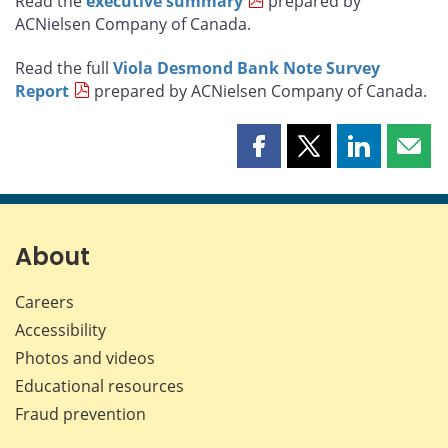
Read the
executive summary
prepared by
ACNielsen Company of Canada.
Read the full
Viola Desmond Bank Note Survey
Report
prepared by ACNielsen Company of Canada.
Share
Share
Share
Shar
this
this
this
this
page
page
page
page
on
on
on
by
Facebook
X
LinkedIn
emai
About
Careers
Accessibility
Photos and videos
Educational resources
Fraud prevention