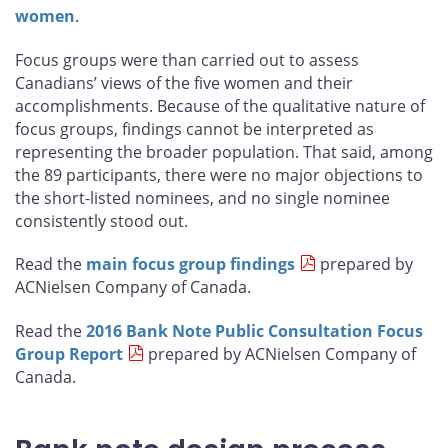
women
.
Focus groups were than carried out to assess
Canadians’ views of the five women and their
accomplishments. Because of the qualitative nature of
focus groups, findings cannot be interpreted as
representing the broader population. That said, among
the 89 participants, there were no major objections to
the short-listed nominees, and no single nominee
consistently stood out.
Read the
main focus group findings
prepared by
ACNielsen Company of Canada.
Read the
2016 Bank Note Public Consultation Focus
Group Report
prepared by ACNielsen Company of
Canada.