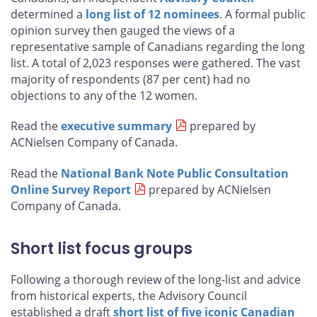
determined a
long list of 12 nominees
. A formal public
opinion survey then gauged the views of a
representative sample of Canadians regarding the long
list. A total of 2,023 responses were gathered. The vast
majority of respondents (87 per cent) had no
objections to any of the 12 women.
Read the
executive summary
prepared by
ACNielsen Company of Canada.
Read the
National Bank Note Public Consultation
Online Survey Report
prepared by ACNielsen
Company of Canada.
Short list focus groups
Following a thorough review of the long-list and advice
from historical experts, the Advisory Council
established a draft
short list of five iconic Canadian