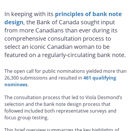
In keeping with its
principles of bank note
design
, the Bank of Canada sought input
from more Canadians than ever during its
comprehensive consultation process to
select an iconic Canadian woman to be
featured on a regularly-circulating bank note.
The open call for public nominations yielded more than
26,300 submissions and resulted in
461 qualifying
nominees
.
The consultation process that led to Viola Desmond’s
selection and the bank note design process that
followed included both representative surveys and
focus group testing.
This brief overview summarizes the key highlights of