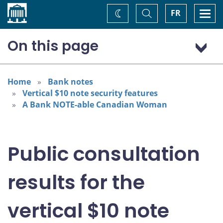
Home
Toggle
Togg
FR
Change
Search
navi
theme
On this page
Portrait subject consultation and selection
Bank note design process
Home
Bank notes
Vertical $10 note security features
Awareness survey
A Bank NOTE-able Canadian Woman
Public consultation
results for the
vertical $10 note