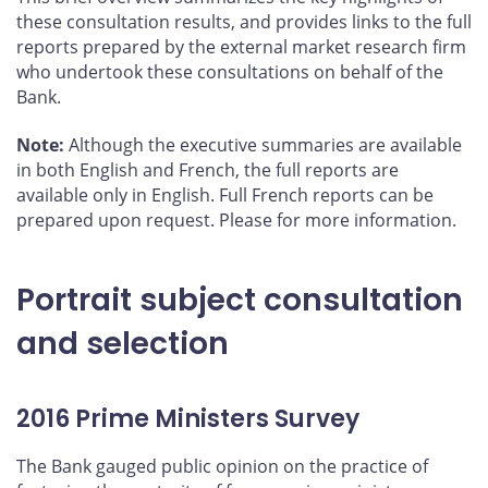
these consultation results, and provides links to the full
reports prepared by the external market research firm
who undertook these consultations on behalf of the
Bank.
Note:
Although the executive summaries are available
in both English and French, the full reports are
available only in English. Full French reports can be
prepared upon request. Please
for more information.
Portrait subject consultation
and selection
2016 Prime Ministers Survey
The Bank gauged public opinion on the practice of