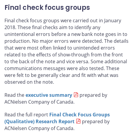
Final check focus groups
Final check focus groups were carried out in January
2018. These final checks aim to identify any
unintentional errors before a new bank note goes in to
production. No major errors were detected. The details
that were most often linked to unintended errors
related to the effects of show-through from the front
to the back of the note and vice versa. Some additional
communications messages were also tested. These
were felt to be generally clear and fit with what was
observed on the note.
Read the
executive summary
prepared by
ACNielsen Company of Canada.
Read the full report
Final Check Focus Groups
(Qualitative) Research Report
prepared by
ACNielsen Company of Canada.