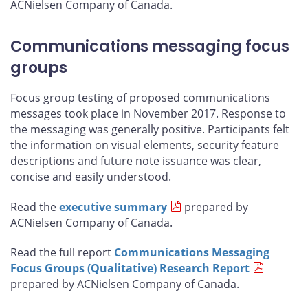
ACNielsen Company of Canada.
Communications messaging focus
groups
Focus group testing of proposed communications
messages took place in November 2017. Response to
the messaging was generally positive. Participants felt
the information on visual elements, security feature
descriptions and future note issuance was clear,
concise and easily understood.
Read the
executive summary
prepared by
ACNielsen Company of Canada.
Read the full report
Communications Messaging
Focus Groups (Qualitative) Research Report
prepared by ACNielsen Company of Canada.