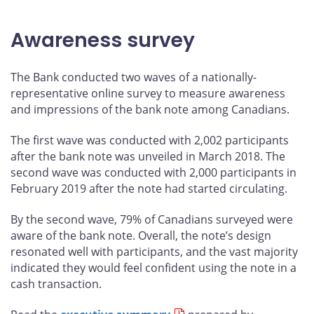
Awareness survey
The Bank conducted two waves of a nationally-
representative online survey to measure awareness
and impressions of the bank note among Canadians.
The first wave was conducted with 2,002 participants
after the bank note was unveiled in March 2018. The
second wave was conducted with 2,000 participants in
February 2019 after the note had started circulating.
By the second wave, 79% of Canadians surveyed were
aware of the bank note. Overall, the note’s design
resonated well with participants, and the vast majority
indicated they would feel confident using the note in a
cash transaction.