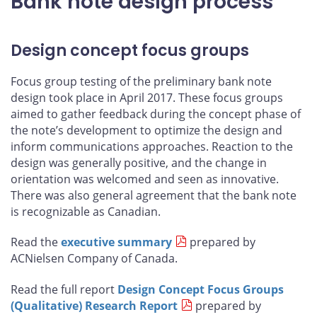
Bank note design process
Design concept focus groups
Focus group testing of the preliminary bank note
design took place in April 2017. These focus groups
aimed to gather feedback during the concept phase of
the note’s development to optimize the design and
inform communications approaches. Reaction to the
design was generally positive, and the change in
orientation was welcomed and seen as innovative.
There was also general agreement that the bank note
is recognizable as Canadian.
Read the
executive summary
prepared by
ACNielsen Company of Canada.
Read the full report
Design Concept Focus Groups
(Qualitative) Research Report
prepared by