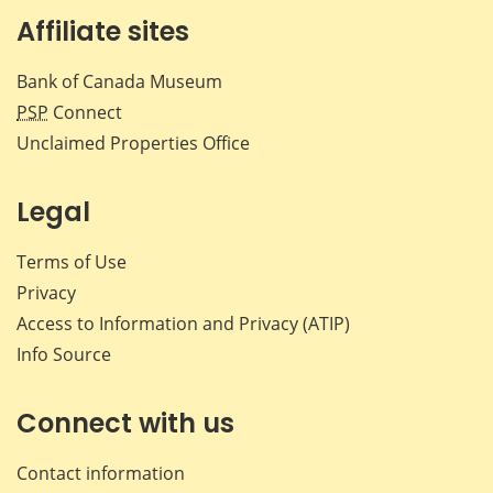
Affiliate sites
Bank of Canada Museum
PSP
Connect
Unclaimed Properties Office
Legal
Terms of Use
Privacy
Access to Information and Privacy (ATIP)
Info Source
Connect with us
Contact information