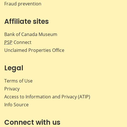
Fraud prevention
Affiliate sites
Bank of Canada Museum
PSP
Connect
Unclaimed Properties Office
Legal
Terms of Use
Privacy
Access to Information and Privacy (ATIP)
Info Source
Connect with us