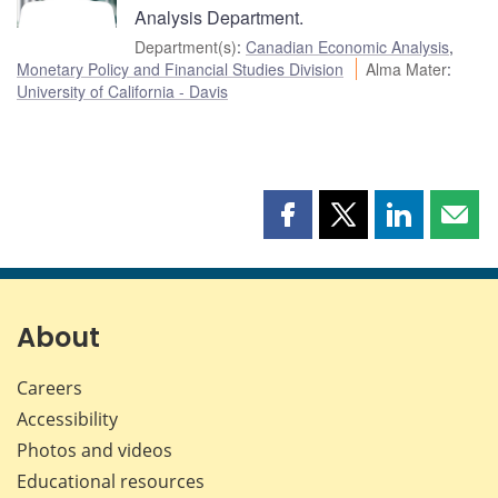
Analysis Department.
Department(s)
:
Canadian Economic Analysis
,
Monetary Policy and Financial Studies Division
Alma Mater
:
University of California - Davis
Share
Share
Share
Shar
this
this
this
this
page
page
page
page
on
on
on
by
Facebook
X
LinkedIn
emai
About
Careers
Accessibility
Photos and videos
Educational resources