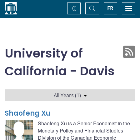
Home
Toggle
Togg
FR
Change
Search
navi
theme
University of
California - Davis
All Years (1)
Shaofeng Xu
Shaofeng Xu is a Senior Economist in the
Monetary Policy and Financial Studies
Division of the Canadian Economic