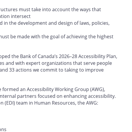
tructures must take into account the ways that
ation intersect
d in the development and design of laws, policies,
must be made with the goal of achieving the highest
ed the Bank of Canada’s 2026–28 Accessibility Plan,
es and with expert organizations that serve people
rs and 33 actions we commit to taking to improve
e formed an Accessibility Working Group (AWG),
internal partners focused on enhancing accessibility.
sion (EDI) team in Human Resources, the AWG:
ons