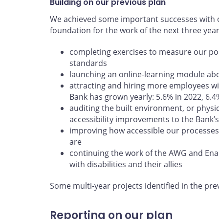
Building on our previous plan
We achieved some important successes with ou
foundation for the work of the next three yea
completing exercises to measure our poli
standards
launching an online-learning module abou
attracting and hiring more employees wit
Bank has grown yearly: 5.6% in 2022, 6.4
auditing the built environment, or physi
accessibility improvements to the Bank’s 
improving how accessible our processes
are
continuing the work of the AWG and En
with disabilities and their allies
Some multi-year projects identified in the pre
Reporting on our plan