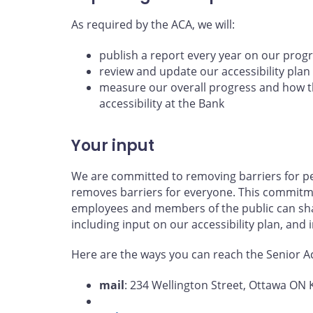
As required by the ACA, we will:
publish a report every year on our prog
review and update our accessibility plan
measure our overall progress and how th
accessibility at the Bank
Your input
We are committed to removing barriers for per
removes barriers for everyone. This commitme
employees and members of the public can shar
including input on our accessibility plan, and
Here are the ways you can reach the Senior Acc
mail
: 234 Wellington Street, Ottawa ON