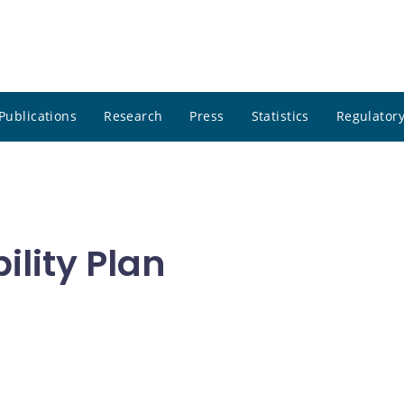
Publications
Research
Press
Statistics
Regulatory
ility Plan