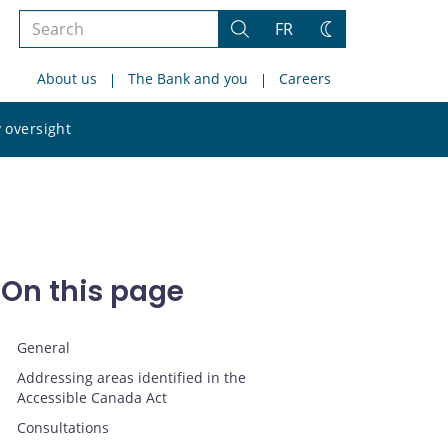
Search
FR
Search
Change
the
theme
About us
The Bank and you
Careers
site
Search
 oversight
the
site
On this page
General
Addressing areas identified in the
Accessible Canada Act
Consultations