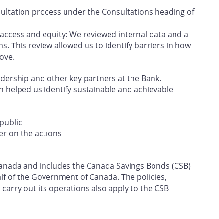
ultation process under the Consultations heading of
 access and equity: We reviewed internal data and a
s. This review allowed us to identify barriers in how
ove.
eadership and other key partners at the Bank.
on helped us identify sustainable and achievable
public
er on the actions
f Canada and includes the Canada Savings Bonds (CSB)
f of the Government of Canada. The policies,
carry out its operations also apply to the CSB