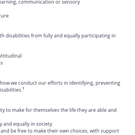
, learning, communication or sensory
ture
h disabilities from fully and equally participating in
attitudinal
ns
how we conduct our efforts in identifying, preventing
1
abilities.
 to make for themselves the life they are able and
y and equally in society
and be free to make their own choices, with support