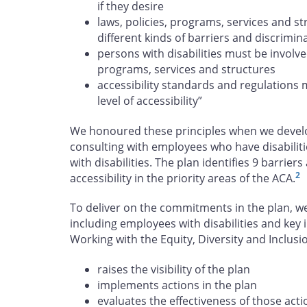
if they desire
laws, policies, programs, services and s
different kinds of barriers and discrimin
persons with disabilities must be involve
programs, services and structures
accessibility standards and regulations 
level of accessibility”
We honoured these principles when we develop
consulting with employees who have disabiliti
with disabilities. The plan identifies 9 barrie
2
accessibility in the priority areas of the ACA.
To deliver on the commitments in the plan, w
including employees with disabilities and key 
Working with the Equity, Diversity and Inclu
raises the visibility of the plan
implements actions in the plan
evaluates the effectiveness of those acti