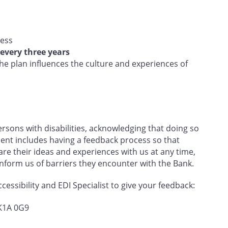
ress
every three years
e plan influences the culture and experiences of
sons with disabilities, acknowledging that doing so
nt includes having a feedback process so that
e their ideas and experiences with us at any time,
 inform us of barriers they encounter with the Bank.
essibility and EDI Specialist to give your feedback:
 K1A 0G9