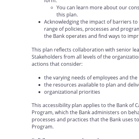
form.
You can learn more about our cons
this plan.
Acknowledging the impact of barriers to
range of policies, processes and program
the Bank operates and find ways to impr
This plan reflects collaboration with senior l
Stakeholders from all levels of the organizati
actions that consider:
the varying needs of employees and the 
the resources available to plan and deliv
organizational priorities
This accessibility plan applies to the Bank o
Program, which the Bank administers on behal
processes and practices that the Bank uses to 
Program.