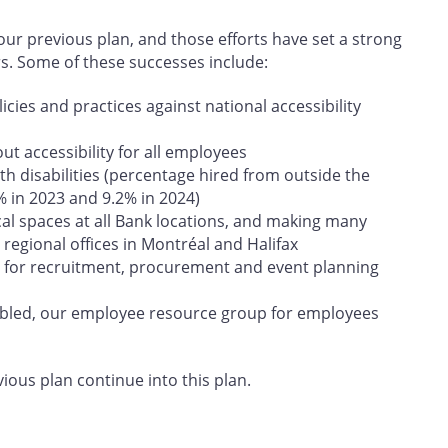
r previous plan, and those efforts have set a strong
rs. Some of these successes include:
cies and practices against national accessibility
t accessibility for all employees
h disabilities (percentage hired from outside the
% in 2023 and 9.2% in 2024)
cal spaces at all Bank locations, and making many
regional offices in Montréal and Halifax
 for recruitment, procurement and event planning
abled, our employee resource group for employees
vious plan continue into this plan.