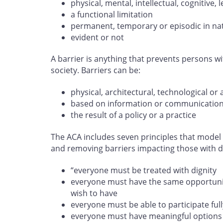
physical, mental, intellectual, cognitive
a functional limitation
permanent, temporary or episodic in na
evident or not
A barrier is anything that prevents persons wit
society. Barriers can be:
physical, architectural, technological or 
based on information or communicatio
the result of a policy or a practice
The ACA includes seven principles that model 
and removing barriers impacting those with dis
“everyone must be treated with dignity
everyone must have the same opportunity
wish to have
everyone must be able to participate full
everyone must have meaningful options 