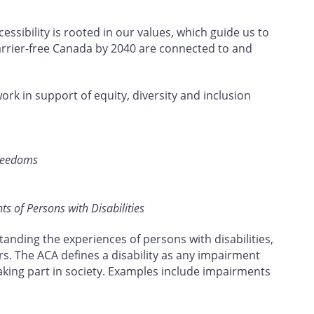
ssibility is rooted in our values, which guide us to
barrier-free Canada by 2040 are connected to and
work in support of equity, diversity and inclusion
Freedoms
s of Persons with Disabilities
tanding the experiences of persons with disabilities,
rs. The ACA defines a disability as any impairment
taking part in society. Examples include impairments