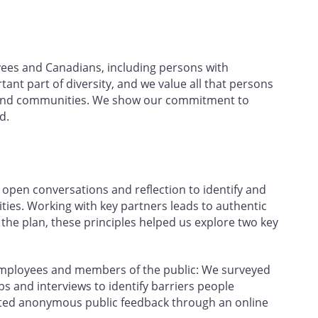
yees and Canadians, including persons with
rtant part of diversity, and we value all that persons
ce and communities. We show our commitment to
d.
open conversations and reflection to identify and
ties. Working with key partners leads to authentic
e plan, these principles helped us explore two key
employees and members of the public: We surveyed
 and interviews to identify barriers people
ected anonymous public feedback through an online