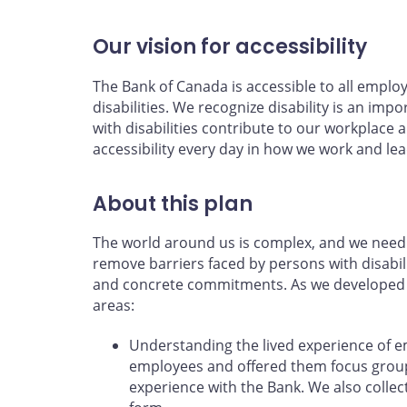
Our vision for accessibility
The Bank of Canada is accessible to all emplo
disabilities. We recognize disability is an impo
with disabilities contribute to our workpla
accessibility every day in how we work and lea
About this plan
The world around us is complex, and we need 
remove barriers faced by persons with disabili
and concrete commitments. As we developed th
areas:
Understanding the lived experience of 
employees and offered them focus groups
experience with the Bank. We also coll