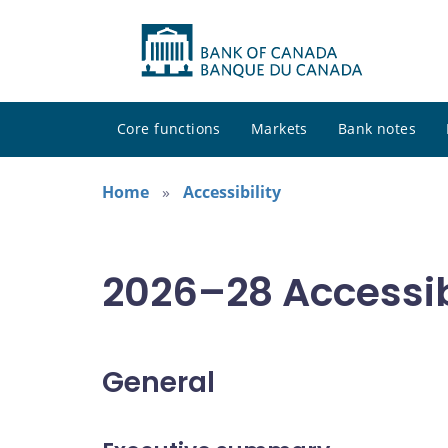
Core functions
Markets
Bank notes
Home
Accessibility
2026–28 Accessib
General