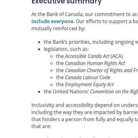
Executive summary
At the Bank of Canada, our commitment to acce
include everyone
. Our efforts to support a 
mutually reinforced by:
the Bank’s priorities, including ongoing 
legislation, such as:
the
Accessible Canda Act
(ACA)
the
Canadian Human Rights Act
the
Canadian Charter of Rights and 
the
Canada Labour Code
the
Employment Equity Act
the United Nations’
Convention on the Right
Inclusivity and accessibility depend on unders
including the way they are impacted by barrie
that hinders a person from fully and equally 
that are: