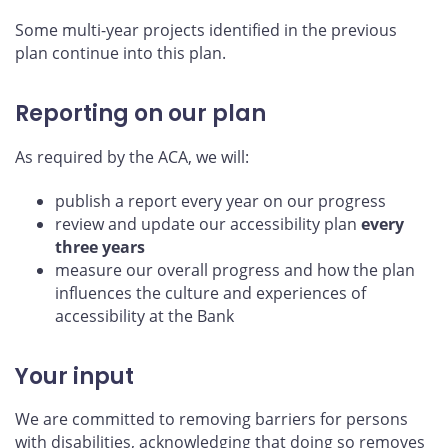
Some multi-year projects identified in the previous
plan continue into this plan.
Reporting on our plan
As required by the ACA, we will:
publish a report every year on our progress
review and update our accessibility plan
every
three years
measure our overall progress and how the plan
influences the culture and experiences of
accessibility at the Bank
Your input
We are committed to removing barriers for persons
with disabilities, acknowledging that doing so removes