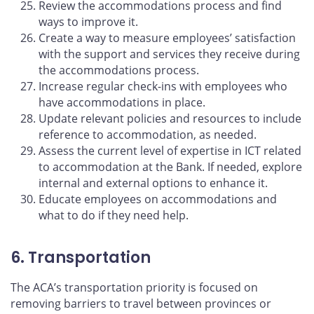
Review the accommodations process and find
ways to improve it.
Create a way to measure employees’ satisfaction
with the support and services they receive during
the accommodations process.
Increase regular check-ins with employees who
have accommodations in place.
Update relevant policies and resources to include
reference to accommodation, as needed.
Assess the current level of expertise in ICT related
to accommodation at the Bank. If needed, explore
internal and external options to enhance it.
Educate employees on accommodations and
what to do if they need help.
6. Transportation
The ACA’s transportation priority is focused on
removing barriers to travel between provinces or