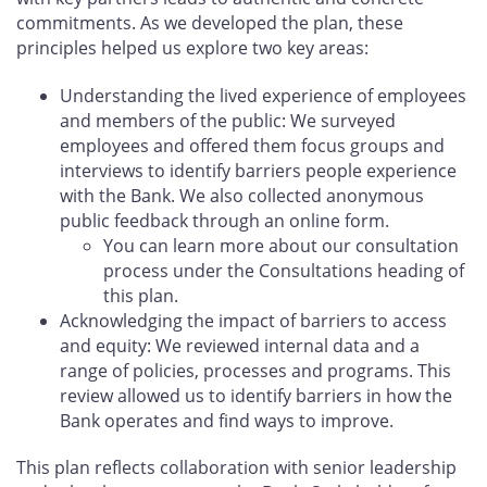
commitments. As we developed the plan, these
principles helped us explore two key areas:
Understanding the lived experience of employees
and members of the public: We surveyed
employees and offered them focus groups and
interviews to identify barriers people experience
with the Bank. We also collected anonymous
public feedback through an online form.
You can learn more about our consultation
process under the Consultations heading of
this plan.
Acknowledging the impact of barriers to access
and equity: We reviewed internal data and a
range of policies, processes and programs. This
review allowed us to identify barriers in how the
Bank operates and find ways to improve.
This plan reflects collaboration with senior leadership