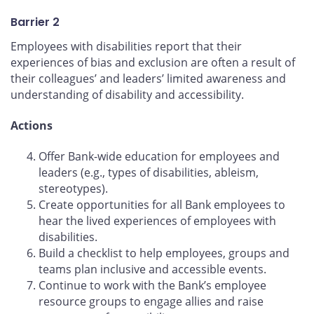
Barrier 2
Employees with disabilities report that their
experiences of bias and exclusion are often a result of
their colleagues’ and leaders’ limited awareness and
understanding of disability and accessibility.
Actions
Offer Bank-wide education for employees and
leaders (e.g., types of disabilities, ableism,
stereotypes).
Create opportunities for all Bank employees to
hear the lived experiences of employees with
disabilities.
Build a checklist to help employees, groups and
teams plan inclusive and accessible events.
Continue to work with the Bank’s employee
resource groups to engage allies and raise