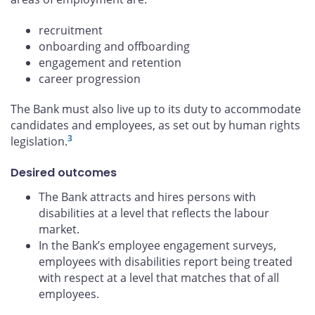
recruitment
onboarding and offboarding
engagement and retention
career progression
The Bank must also live up to its duty to accommodate
candidates and employees, as set out by human rights
3
legislation.
Desired outcomes
The Bank attracts and hires persons with
disabilities at a level that reflects the labour
market.
In the Bank’s employee engagement surveys,
employees with disabilities report being treated
with respect at a level that matches that of all
employees.