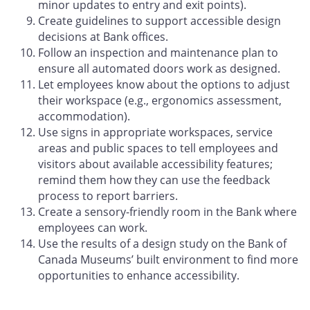
minor updates to entry and exit points).
Create guidelines to support accessible design
decisions at Bank offices.
Follow an inspection and maintenance plan to
ensure all automated doors work as designed.
Let employees know about the options to adjust
their workspace (e.g., ergonomics assessment,
accommodation).
Use signs in appropriate workspaces, service
areas and public spaces to tell employees and
visitors about available accessibility features;
remind them how they can use the feedback
process to report barriers.
Create a sensory-friendly room in the Bank where
employees can work.
Use the results of a design study on the Bank of
Canada Museums’ built environment to find more
opportunities to enhance accessibility.