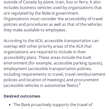
outside of Canada by plane, train, bus or ferry. It also
includes business vehicles used by organizations that
are regulated by the federal government.
Organizations must consider the accessibility of travel
policies and procedures as well as that of the vehicles
they make available to employees.
According to the ACA, accessible transportation can
overlap with other priority areas of the ACA that
organizations are required to include in their
accessibility plans. These areas include the built
environment (for example, accessible parking spaces),
employment (accessible transportation policies,
including requirements to travel, travel reimbursement
policies and location of meetings) and procurement
7
(accessible vehicles in automotive fleets).
Desired outcomes
The Bank proactively supports the travel of