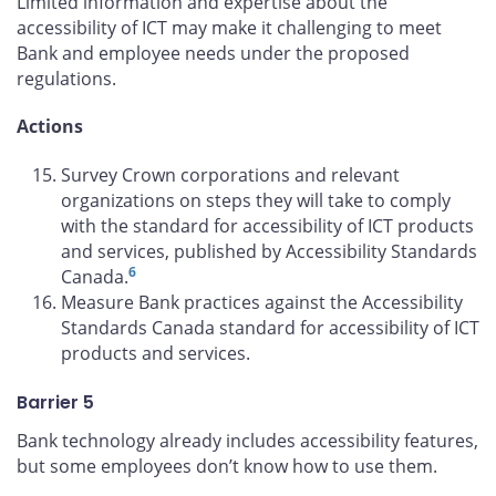
Limited information and expertise about the
accessibility of ICT may make it challenging to meet
Bank and employee needs under the proposed
regulations.
Actions
Survey Crown corporations and relevant
organizations on steps they will take to comply
with the standard for accessibility of ICT products
and services, published by Accessibility Standards
6
Canada.
Measure Bank practices against the Accessibility
Standards Canada standard for accessibility of ICT
products and services.
Barrier 5
Bank technology already includes accessibility features,
but some employees don’t know how to use them.