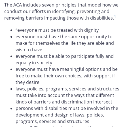
The ACA includes seven principles that model how we
conduct our efforts in identifying, preventing and
1
removing barriers impacting those with disabilities.
“everyone must be treated with dignity
everyone must have the same opportunity to
make for themselves the life they are able and
wish to have
everyone must be able to participate fully and
equally in society
everyone must have meaningful options and be
free to make their own choices, with support if
they desire
laws, policies, programs, services and structures
must take into account the ways that different
kinds of barriers and discrimination intersect
persons with disabilities must be involved in the
development and design of laws, policies,
programs, services and structures