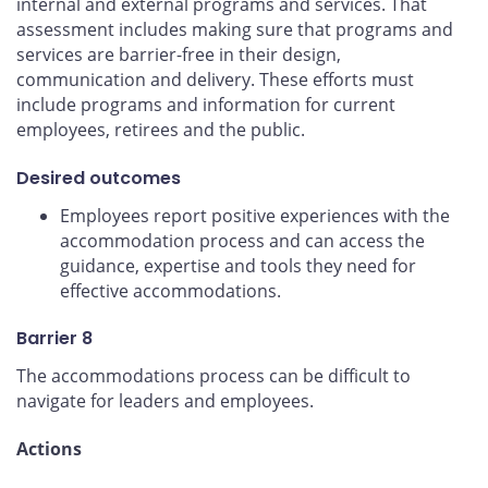
internal and external programs and services. That
assessment includes making sure that programs and
services are barrier-free in their design,
communication and delivery. These efforts must
include programs and information for current
employees, retirees and the public.
Desired outcomes
Employees report positive experiences with the
accommodation process and can access the
guidance, expertise and tools they need for
effective accommodations.
Barrier 8
The accommodations process can be difficult to
navigate for leaders and employees.
Actions