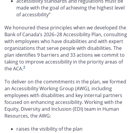
accessibility standards and regulations must be
made with the goal of achieving the highest level
of accessibility”
We honoured these principles when we developed the
Bank of Canada’s 2026–28 Accessibility Plan, consulting
with employees who have disabilities and with expert
organizations that serve people with disabilities. The
plan identifies 9 barriers and 33 actions we commit to
taking to improve accessibility in the priority areas of
2
the ACA.
To deliver on the commitments in the plan, we formed
an Accessibility Working Group (AWG), including
employees with disabilities and key internal partners
focused on enhancing accessibility. Working with the
Equity, Diversity and Inclusion (EDI) team in Human
Resources, the AWG:
raises the visibility of the plan