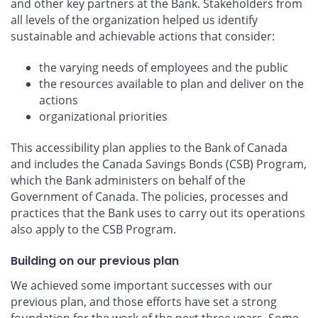
and other key partners at the Bank. Stakeholders from
all levels of the organization helped us identify
sustainable and achievable actions that consider:
the varying needs of employees and the public
the resources available to plan and deliver on the
actions
organizational priorities
This accessibility plan applies to the Bank of Canada
and includes the Canada Savings Bonds (CSB) Program,
which the Bank administers on behalf of the
Government of Canada. The policies, processes and
practices that the Bank uses to carry out its operations
also apply to the CSB Program.
Building on our previous plan
We achieved some important successes with our
previous plan, and those efforts have set a strong
foundation for the work of the next three years. Some