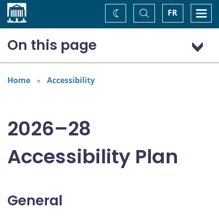
Home
Toggle
Togg
FR
Change
Search
navi
theme
On this page
General
Addressing areas identified in the Accessible Canada Act
Home
Accessibility
Consultations
2026–28
Accessibility Plan
General