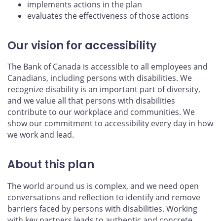
implements actions in the plan
evaluates the effectiveness of those actions
Our vision for accessibility
The Bank of Canada is accessible to all employees and
Canadians, including persons with disabilities. We
recognize disability is an important part of diversity,
and we value all that persons with disabilities
contribute to our workplace and communities. We
show our commitment to accessibility every day in how
we work and lead.
About this plan
The world around us is complex, and we need open
conversations and reflection to identify and remove
barriers faced by persons with disabilities. Working
with key partners leads to authentic and concrete