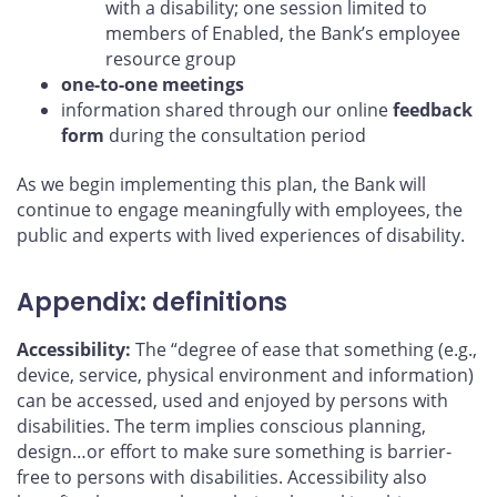
with a disability; one session limited to
members of Enabled, the Bank’s employee
resource group
one-to-one meetings
information shared through our online
feedback
form
during the consultation period
As we begin implementing this plan, the Bank will
continue to engage meaningfully with employees, the
public and experts with lived experiences of disability.
Appendix: definitions
Accessibility:
The “degree of ease that something (e.g.,
device, service, physical environment and information)
can be accessed, used and enjoyed by persons with
disabilities. The term implies conscious planning,
design…or effort to make sure something is barrier-
free to persons with disabilities. Accessibility also