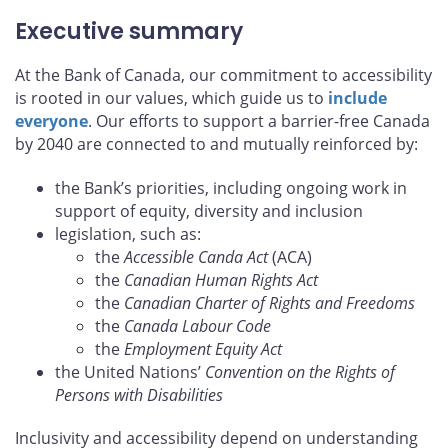
Executive summary
At the Bank of Canada, our commitment to accessibility
is rooted in our values, which guide us to
include
everyone
. Our efforts to support a barrier-free Canada
by 2040 are connected to and mutually reinforced by:
the Bank’s priorities, including ongoing work in
support of equity, diversity and inclusion
legislation, such as:
the
Accessible Canda Act
(ACA)
the
Canadian Human Rights Act
the
Canadian Charter of Rights and Freedoms
the
Canada Labour Code
the
Employment Equity Act
the United Nations’
Convention on the Rights of
Persons with Disabilities
Inclusivity and accessibility depend on understanding