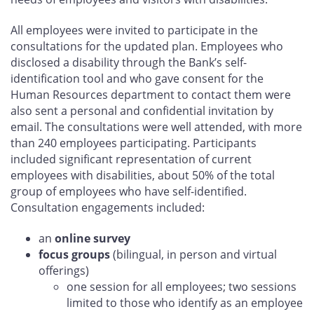
All employees were invited to participate in the
consultations for the updated plan. Employees who
disclosed a disability through the Bank’s self-
identification tool and who gave consent for the
Human Resources department to contact them were
also sent a personal and confidential invitation by
email. The consultations were well attended, with more
than 240 employees participating. Participants
included significant representation of current
employees with disabilities, about 50% of the total
group of employees who have self-identified.
Consultation engagements included:
an
online survey
focus groups
(bilingual, in person and virtual
offerings)
one session for all employees; two sessions
limited to those who identify as an employee