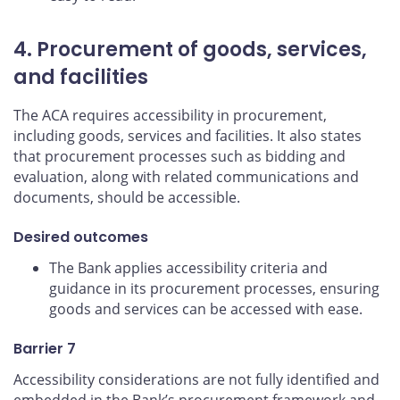
4. Procurement of goods, services,
and facilities
The ACA requires accessibility in procurement,
including goods, services and facilities. It also states
that procurement processes such as bidding and
evaluation, along with related communications and
documents, should be accessible.
Desired outcomes
The Bank applies accessibility criteria and
guidance in its procurement processes, ensuring
goods and services can be accessed with ease.
Barrier 7
Accessibility considerations are not fully identified and
embedded in the Bank’s procurement framework and