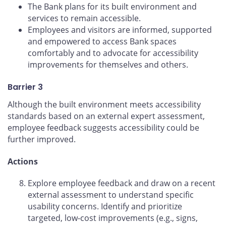
The Bank plans for its built environment and
services to remain accessible.
Employees and visitors are informed, supported
and empowered to access Bank spaces
comfortably and to advocate for accessibility
improvements for themselves and others.
Barrier 3
Although the built environment meets accessibility
standards based on an external expert assessment,
employee feedback suggests accessibility could be
further improved.
Actions
Explore employee feedback and draw on a recent
external assessment to understand specific
usability concerns. Identify and prioritize
targeted, low-cost improvements (e.g., signs,