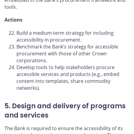
tools.
Actions
Build a medium-term strategy for including
accessibility in procurement.
Benchmark the Bank’s strategy for accessible
procurement with those of other Crown
corporations.
Develop tools to help stakeholders procure
accessible services and products (e.g., embed
content into templates, share commodity
networks).
5. Design and delivery of programs
and services
The Bank is required to ensure the accessibility of its