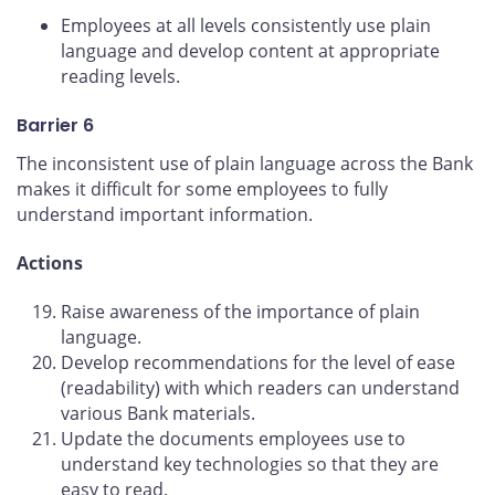
Employees at all levels consistently use plain
language and develop content at appropriate
reading levels.
Barrier 6
The inconsistent use of plain language across the Bank
makes it difficult for some employees to fully
understand important information.
Actions
Raise awareness of the importance of plain
language.
Develop recommendations for the level of ease
(readability) with which readers can understand
various Bank materials.
Update the documents employees use to
understand key technologies so that they are
easy to read.