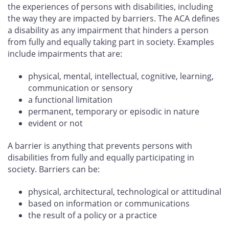
the experiences of persons with disabilities, including
the way they are impacted by barriers. The ACA defines
a disability as any impairment that hinders a person
from fully and equally taking part in society. Examples
include impairments that are:
physical, mental, intellectual, cognitive, learning,
communication or sensory
a functional limitation
permanent, temporary or episodic in nature
evident or not
A barrier is anything that prevents persons with
disabilities from fully and equally participating in
society. Barriers can be:
physical, architectural, technological or attitudinal
based on information or communications
the result of a policy or a practice