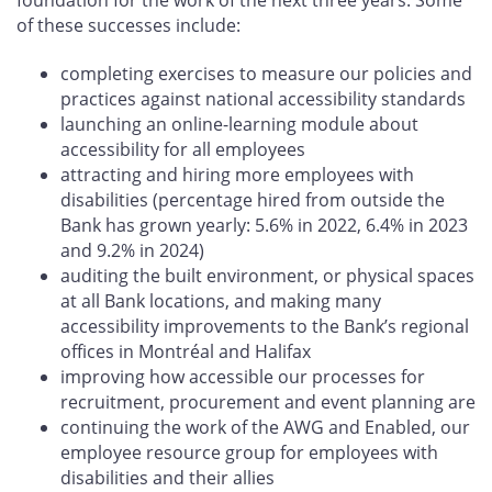
of these successes include:
completing exercises to measure our policies and
practices against national accessibility standards
launching an online-learning module about
accessibility for all employees
attracting and hiring more employees with
disabilities (percentage hired from outside the
Bank has grown yearly: 5.6% in 2022, 6.4% in 2023
and 9.2% in 2024)
auditing the built environment, or physical spaces
at all Bank locations, and making many
accessibility improvements to the Bank’s regional
offices in Montréal and Halifax
improving how accessible our processes for
recruitment, procurement and event planning are
continuing the work of the AWG and Enabled, our
employee resource group for employees with
disabilities and their allies