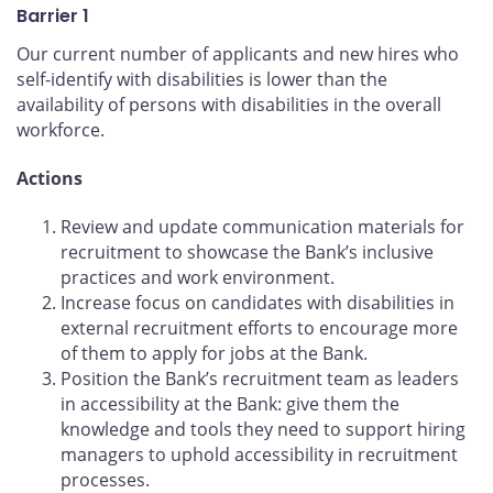
Barrier 1
Our current number of applicants and new hires who
self-identify with disabilities is lower than the
availability of persons with disabilities in the overall
workforce.
Actions
Review and update communication materials for
recruitment to showcase the Bank’s inclusive
practices and work environment.
Increase focus on candidates with disabilities in
external recruitment efforts to encourage more
of them to apply for jobs at the Bank.
Position the Bank’s recruitment team as leaders
in accessibility at the Bank: give them the
knowledge and tools they need to support hiring
managers to uphold accessibility in recruitment
processes.