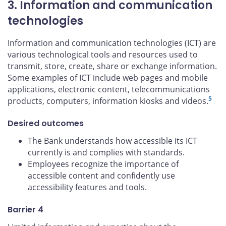
3. Information and communication
technologies
Information and communication technologies (ICT) are
various technological tools and resources used to
transmit, store, create, share or exchange information.
Some examples of ICT include web pages and mobile
applications, electronic content, telecommunications
5
products, computers, information kiosks and videos.
Desired outcomes
The Bank understands how accessible its ICT
currently is and complies with standards.
Employees recognize the importance of
accessible content and confidently use
accessibility features and tools.
Barrier 4