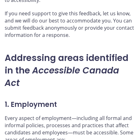
If you need support to give this feedback, let us know,
and we will do our best to accommodate you. You can
submit feedback anonymously or provide your contact
information for a response.
Addressing areas identified
in the
Accessible Canada
Act
1. Employment
Every aspect of employment—including all formal and
informal policies, processes and practices that affect
candidates and employees—must be accessible. Some
areas of employment are: