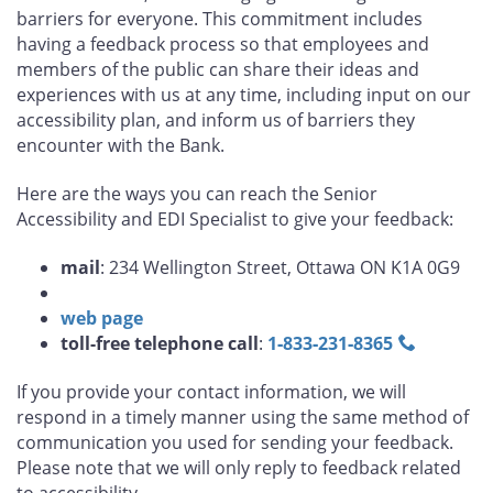
barriers for everyone. This commitment includes
having a feedback process so that employees and
members of the public can share their ideas and
experiences with us at any time, including input on our
accessibility plan, and inform us of barriers they
encounter with the Bank.
Here are the ways you can reach the Senior
Accessibility and EDI Specialist to give your feedback:
mail
: 234 Wellington Street, Ottawa ON K1A 0G9
web page
toll-free telephone call
:
1‑833‑231‑8365
If you provide your contact information, we will
respond in a timely manner using the same method of
communication you used for sending your feedback.
Please note that we will only reply to feedback related
to accessibility.