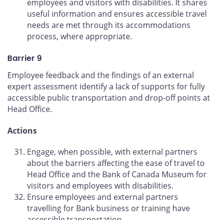
employees and visitors with disabilities. It shares
useful information and ensures accessible travel
needs are met through its accommodations
process, where appropriate.
Barrier 9
Employee feedback and the findings of an external
expert assessment identify a lack of supports for fully
accessible public transportation and drop-off points at
Head Office.
Actions
Engage, when possible, with external partners
about the barriers affecting the ease of travel to
Head Office and the Bank of Canada Museum for
visitors and employees with disabilities.
Ensure employees and external partners
travelling for Bank business or training have
accessible transportation.