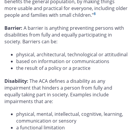
benefits the general population, by making things
more usable and practical for everyone, including older
8
people and families with small children.”
Barrier:
A barrier is anything preventing persons with
disabilities from fully and equally participating in
society. Barriers can be:
physical, architectural, technological or attitudinal
based on information or communications
the result of a policy or a practice
Disability:
The ACA defines a disability as any
impairment that hinders a person from fully and
equally taking part in society. Examples include
impairments that are:
physical, mental, intellectual, cognitive, learning,
communication or sensory
a functional limitation