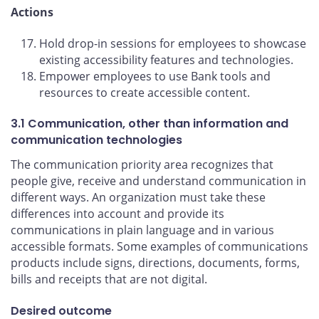
Actions
Hold drop-in sessions for employees to showcase
existing accessibility features and technologies.
Empower employees to use Bank tools and
resources to create accessible content.
3.1 Communication, other than information and
communication technologies
The communication priority area recognizes that
people give, receive and understand communication in
different ways. An organization must take these
differences into account and provide its
communications in plain language and in various
accessible formats. Some examples of communications
products include signs, directions, documents, forms,
bills and receipts that are not digital.
Desired outcome