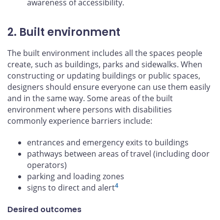
awareness of accessibility.
2. Built environment
The built environment includes all the spaces people
create, such as buildings, parks and sidewalks. When
constructing or updating buildings or public spaces,
designers should ensure everyone can use them easily
and in the same way. Some areas of the built
environment where persons with disabilities
commonly experience barriers include:
entrances and emergency exits to buildings
pathways between areas of travel (including door
operators)
parking and loading zones
4
signs to direct and alert
Desired outcomes