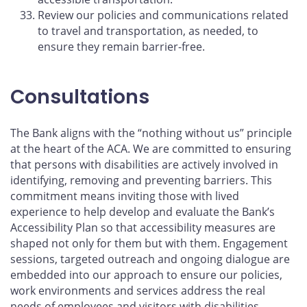
Review our policies and communications related
to travel and transportation, as needed, to
ensure they remain barrier-free.
Consultations
The Bank aligns with the “nothing without us” principle
at the heart of the ACA. We are committed to ensuring
that persons with disabilities are actively involved in
identifying, removing and preventing barriers. This
commitment means inviting those with lived
experience to help develop and evaluate the Bank’s
Accessibility Plan so that accessibility measures are
shaped not only for them but with them. Engagement
sessions, targeted outreach and ongoing dialogue are
embedded into our approach to ensure our policies,
work environments and services address the real
needs of employees and visitors with disabilities.