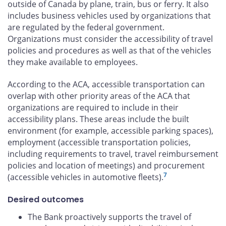
outside of Canada by plane, train, bus or ferry. It also
includes business vehicles used by organizations that
are regulated by the federal government.
Organizations must consider the accessibility of travel
policies and procedures as well as that of the vehicles
they make available to employees.
According to the ACA, accessible transportation can
overlap with other priority areas of the ACA that
organizations are required to include in their
accessibility plans. These areas include the built
environment (for example, accessible parking spaces),
employment (accessible transportation policies,
including requirements to travel, travel reimbursement
policies and location of meetings) and procurement
7
(accessible vehicles in automotive fleets).
Desired outcomes
The Bank proactively supports the travel of