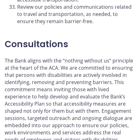
Review our policies and communications related
to travel and transportation, as needed, to
ensure they remain barrier-free.
Consultations
The Bank aligns with the “nothing without us” principle
at the heart of the ACA. We are committed to ensuring
that persons with disabilities are actively involved in
identifying, removing and preventing barriers. This
commitment means inviting those with lived
experience to help develop and evaluate the Bank’s
Accessibility Plan so that accessibility measures are
shaped not only for them but with them. Engagement
sessions, targeted outreach and ongoing dialogue are
embedded into our approach to ensure our policies,
work environments and services address the real
needs of employees and visitors with disabilities.