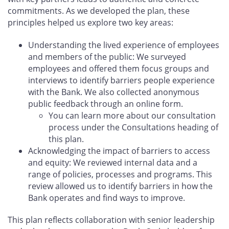
commitments. As we developed the plan, these
principles helped us explore two key areas:
Understanding the lived experience of employees
and members of the public: We surveyed
employees and offered them focus groups and
interviews to identify barriers people experience
with the Bank. We also collected anonymous
public feedback through an online form.
You can learn more about our consultation
process under the Consultations heading of
this plan.
Acknowledging the impact of barriers to access
and equity: We reviewed internal data and a
range of policies, processes and programs. This
review allowed us to identify barriers in how the
Bank operates and find ways to improve.
This plan reflects collaboration with senior leadership