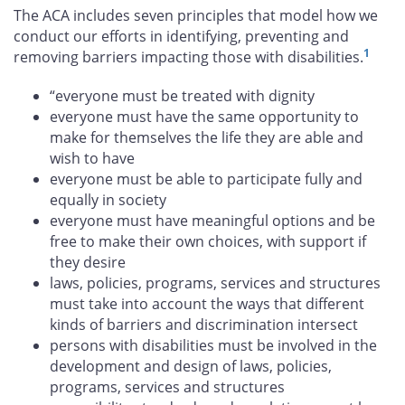
The ACA includes seven principles that model how we
conduct our efforts in identifying, preventing and
1
removing barriers impacting those with disabilities.
“everyone must be treated with dignity
everyone must have the same opportunity to
make for themselves the life they are able and
wish to have
everyone must be able to participate fully and
equally in society
everyone must have meaningful options and be
free to make their own choices, with support if
they desire
laws, policies, programs, services and structures
must take into account the ways that different
kinds of barriers and discrimination intersect
persons with disabilities must be involved in the
development and design of laws, policies,
programs, services and structures