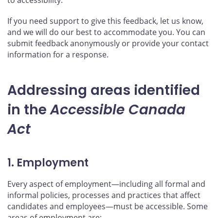
If you need support to give this feedback, let us know,
and we will do our best to accommodate you. You can
submit feedback anonymously or provide your contact
information for a response.
Addressing areas identified
in the
Accessible Canada
Act
1. Employment
Every aspect of employment—including all formal and
informal policies, processes and practices that affect
candidates and employees—must be accessible. Some
areas of employment are: