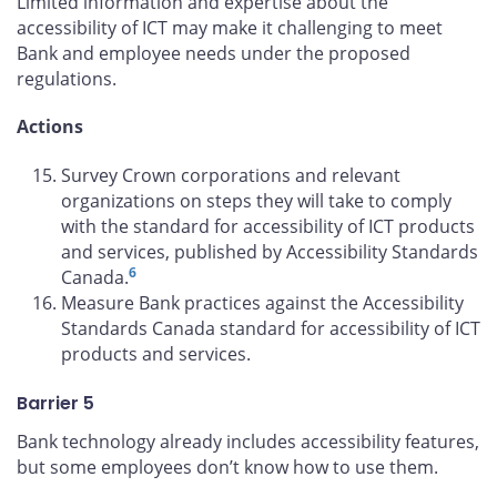
Limited information and expertise about the
accessibility of ICT may make it challenging to meet
Bank and employee needs under the proposed
regulations.
Actions
Survey Crown corporations and relevant
organizations on steps they will take to comply
with the standard for accessibility of ICT products
and services, published by Accessibility Standards
6
Canada.
Measure Bank practices against the Accessibility
Standards Canada standard for accessibility of ICT
products and services.
Barrier 5
Bank technology already includes accessibility features,
but some employees don’t know how to use them.