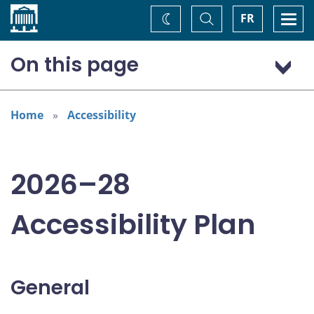
Home
Toggle
Togg
FR
Change
Search
navi
theme
On this page
General
Addressing areas identified in the Accessible Canada Act
Home
Accessibility
Consultations
2026–28
Accessibility Plan
General