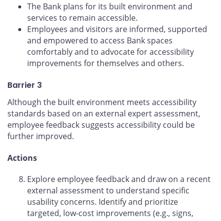
The Bank plans for its built environment and
services to remain accessible.
Employees and visitors are informed, supported
and empowered to access Bank spaces
comfortably and to advocate for accessibility
improvements for themselves and others.
Barrier 3
Although the built environment meets accessibility
standards based on an external expert assessment,
employee feedback suggests accessibility could be
further improved.
Actions
Explore employee feedback and draw on a recent
external assessment to understand specific
usability concerns. Identify and prioritize
targeted, low-cost improvements (e.g., signs,