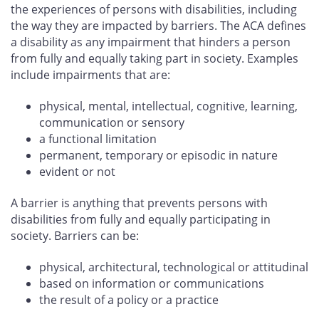
the experiences of persons with disabilities, including
the way they are impacted by barriers. The ACA defines
a disability as any impairment that hinders a person
from fully and equally taking part in society. Examples
include impairments that are:
physical, mental, intellectual, cognitive, learning,
communication or sensory
a functional limitation
permanent, temporary or episodic in nature
evident or not
A barrier is anything that prevents persons with
disabilities from fully and equally participating in
society. Barriers can be:
physical, architectural, technological or attitudinal
based on information or communications
the result of a policy or a practice