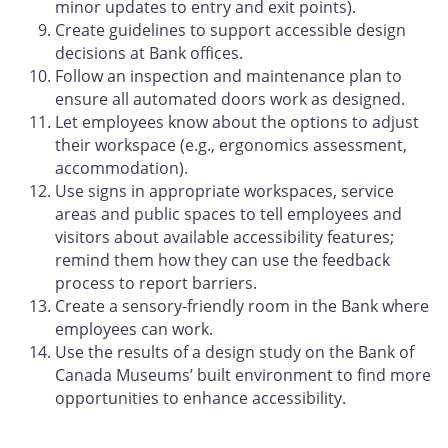
minor updates to entry and exit points).
Create guidelines to support accessible design
decisions at Bank offices.
Follow an inspection and maintenance plan to
ensure all automated doors work as designed.
Let employees know about the options to adjust
their workspace (e.g., ergonomics assessment,
accommodation).
Use signs in appropriate workspaces, service
areas and public spaces to tell employees and
visitors about available accessibility features;
remind them how they can use the feedback
process to report barriers.
Create a sensory-friendly room in the Bank where
employees can work.
Use the results of a design study on the Bank of
Canada Museums’ built environment to find more
opportunities to enhance accessibility.