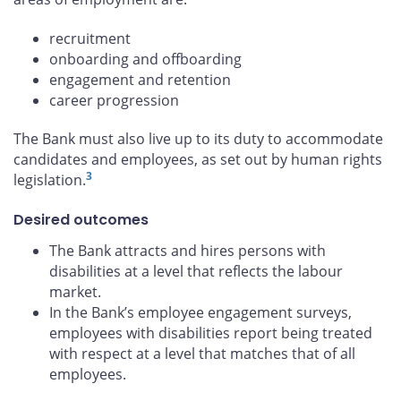
recruitment
onboarding and offboarding
engagement and retention
career progression
The Bank must also live up to its duty to accommodate
candidates and employees, as set out by human rights
3
legislation.
Desired outcomes
The Bank attracts and hires persons with
disabilities at a level that reflects the labour
market.
In the Bank’s employee engagement surveys,
employees with disabilities report being treated
with respect at a level that matches that of all
employees.