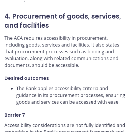
4. Procurement of goods, services,
and facilities
The ACA requires accessibility in procurement,
including goods, services and facilities. It also states
that procurement processes such as bidding and
evaluation, along with related communications and
documents, should be accessible.
Desired outcomes
The Bank applies accessibility criteria and
guidance in its procurement processes, ensuring
goods and services can be accessed with ease.
Barrier 7
Accessibility considerations are not fully identified and
embedded in the Bank’s procurement framework and