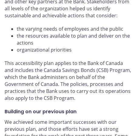
and other key partners at the Bank. Stakeholders from
all levels of the organization helped us identify
sustainable and achievable actions that consider:
the varying needs of employees and the public
the resources available to plan and deliver on the
actions
organizational priorities
This accessibility plan applies to the Bank of Canada
and includes the Canada Savings Bonds (CSB) Program,
which the Bank administers on behalf of the
Government of Canada. The policies, processes and
practices that the Bank uses to carry out its operations
also apply to the CSB Program.
Building on our previous plan
We achieved some important successes with our
previous plan, and those efforts have set a strong
foundation for the work of the next three years. Some