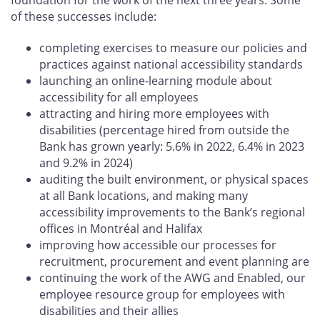
of these successes include:
completing exercises to measure our policies and
practices against national accessibility standards
launching an online-learning module about
accessibility for all employees
attracting and hiring more employees with
disabilities (percentage hired from outside the
Bank has grown yearly: 5.6% in 2022, 6.4% in 2023
and 9.2% in 2024)
auditing the built environment, or physical spaces
at all Bank locations, and making many
accessibility improvements to the Bank’s regional
offices in Montréal and Halifax
improving how accessible our processes for
recruitment, procurement and event planning are
continuing the work of the AWG and Enabled, our
employee resource group for employees with
disabilities and their allies