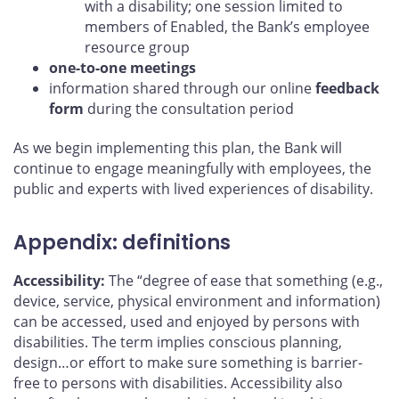
with a disability; one session limited to
members of Enabled, the Bank’s employee
resource group
one-to-one meetings
information shared through our online
feedback
form
during the consultation period
As we begin implementing this plan, the Bank will
continue to engage meaningfully with employees, the
public and experts with lived experiences of disability.
Appendix: definitions
Accessibility:
The “degree of ease that something (e.g.,
device, service, physical environment and information)
can be accessed, used and enjoyed by persons with
disabilities. The term implies conscious planning,
design…or effort to make sure something is barrier-
free to persons with disabilities. Accessibility also