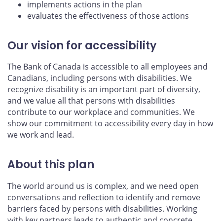
implements actions in the plan
evaluates the effectiveness of those actions
Our vision for accessibility
The Bank of Canada is accessible to all employees and
Canadians, including persons with disabilities. We
recognize disability is an important part of diversity,
and we value all that persons with disabilities
contribute to our workplace and communities. We
show our commitment to accessibility every day in how
we work and lead.
About this plan
The world around us is complex, and we need open
conversations and reflection to identify and remove
barriers faced by persons with disabilities. Working
with key partners leads to authentic and concrete