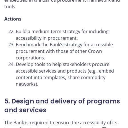
tools.
Actions
Build a medium-term strategy for including
accessibility in procurement.
Benchmark the Bank’s strategy for accessible
procurement with those of other Crown
corporations.
Develop tools to help stakeholders procure
accessible services and products (e.g., embed
content into templates, share commodity
networks).
5. Design and delivery of programs
and services
The Bank is required to ensure the accessibility of its