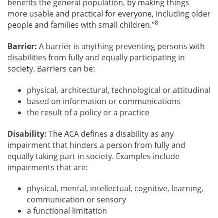
benefits the general population, by making things
more usable and practical for everyone, including older
8
people and families with small children.”
Barrier:
A barrier is anything preventing persons with
disabilities from fully and equally participating in
society. Barriers can be:
physical, architectural, technological or attitudinal
based on information or communications
the result of a policy or a practice
Disability:
The ACA defines a disability as any
impairment that hinders a person from fully and
equally taking part in society. Examples include
impairments that are:
physical, mental, intellectual, cognitive, learning,
communication or sensory
a functional limitation