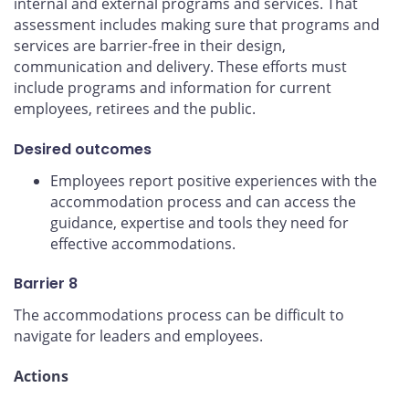
internal and external programs and services. That
assessment includes making sure that programs and
services are barrier-free in their design,
communication and delivery. These efforts must
include programs and information for current
employees, retirees and the public.
Desired outcomes
Employees report positive experiences with the
accommodation process and can access the
guidance, expertise and tools they need for
effective accommodations.
Barrier 8
The accommodations process can be difficult to
navigate for leaders and employees.
Actions