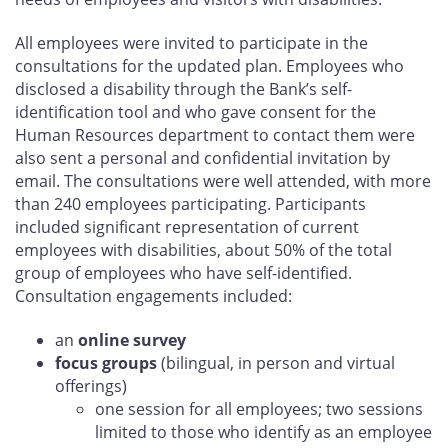
All employees were invited to participate in the
consultations for the updated plan. Employees who
disclosed a disability through the Bank’s self-
identification tool and who gave consent for the
Human Resources department to contact them were
also sent a personal and confidential invitation by
email. The consultations were well attended, with more
than 240 employees participating. Participants
included significant representation of current
employees with disabilities, about 50% of the total
group of employees who have self-identified.
Consultation engagements included:
an
online survey
focus groups
(bilingual, in person and virtual
offerings)
one session for all employees; two sessions
limited to those who identify as an employee