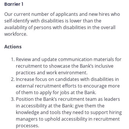
Barrier 1
Our current number of applicants and new hires who
self-identify with disabilities is lower than the
availability of persons with disabilities in the overall
workforce.
Actions
Review and update communication materials for
recruitment to showcase the Bank’s inclusive
practices and work environment.
Increase focus on candidates with disabilities in
external recruitment efforts to encourage more
of them to apply for jobs at the Bank.
Position the Bank’s recruitment team as leaders
in accessibility at the Bank: give them the
knowledge and tools they need to support hiring
managers to uphold accessibility in recruitment
processes.