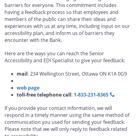
barriers for everyone. This commitment includes
having a feedback process so that employees and
members of the public can share their ideas and
experiences with us at any time, including input on our
accessibility plan, and inform us of barriers they
encounter with the Bank.
Here are the ways you can reach the Senior
Accessibility and EDI Specialist to give your feedback:
mail
: 234 Wellington Street, Ottawa ON K1A 0G9
web page
toll-free telephone call
:
1‑833‑231‑8365
If you provide your contact information, we will
respond in a timely manner using the same method of
communication you used for sending your feedback.
Please note that we will only reply to feedback related
to accessibility.