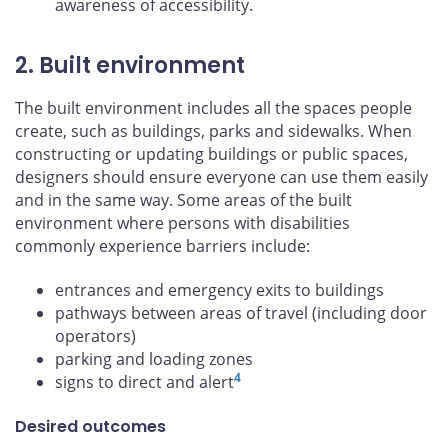
awareness of accessibility.
2. Built environment
The built environment includes all the spaces people
create, such as buildings, parks and sidewalks. When
constructing or updating buildings or public spaces,
designers should ensure everyone can use them easily
and in the same way. Some areas of the built
environment where persons with disabilities
commonly experience barriers include:
entrances and emergency exits to buildings
pathways between areas of travel (including door
operators)
parking and loading zones
4
signs to direct and alert
Desired outcomes