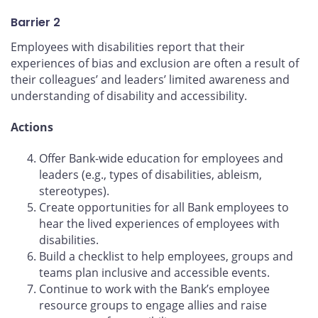
Barrier 2
Employees with disabilities report that their
experiences of bias and exclusion are often a result of
their colleagues’ and leaders’ limited awareness and
understanding of disability and accessibility.
Actions
Offer Bank-wide education for employees and
leaders (e.g., types of disabilities, ableism,
stereotypes).
Create opportunities for all Bank employees to
hear the lived experiences of employees with
disabilities.
Build a checklist to help employees, groups and
teams plan inclusive and accessible events.
Continue to work with the Bank’s employee
resource groups to engage allies and raise