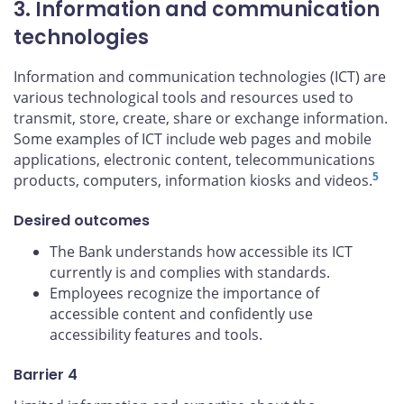
3. Information and communication
technologies
Information and communication technologies (ICT) are
various technological tools and resources used to
transmit, store, create, share or exchange information.
Some examples of ICT include web pages and mobile
applications, electronic content, telecommunications
5
products, computers, information kiosks and videos.
Desired outcomes
The Bank understands how accessible its ICT
currently is and complies with standards.
Employees recognize the importance of
accessible content and confidently use
accessibility features and tools.
Barrier 4