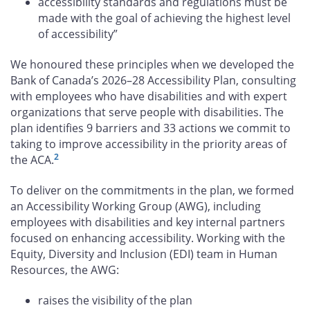
accessibility standards and regulations must be
made with the goal of achieving the highest level
of accessibility”
We honoured these principles when we developed the
Bank of Canada’s 2026–28 Accessibility Plan, consulting
with employees who have disabilities and with expert
organizations that serve people with disabilities. The
plan identifies 9 barriers and 33 actions we commit to
taking to improve accessibility in the priority areas of
2
the ACA.
To deliver on the commitments in the plan, we formed
an Accessibility Working Group (AWG), including
employees with disabilities and key internal partners
focused on enhancing accessibility. Working with the
Equity, Diversity and Inclusion (EDI) team in Human
Resources, the AWG:
raises the visibility of the plan