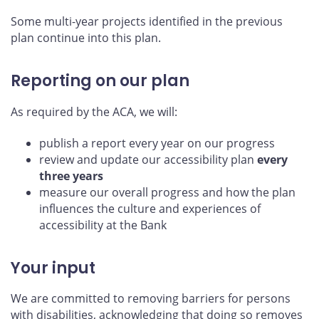
Some multi-year projects identified in the previous
plan continue into this plan.
Reporting on our plan
As required by the ACA, we will:
publish a report every year on our progress
review and update our accessibility plan
every
three years
measure our overall progress and how the plan
influences the culture and experiences of
accessibility at the Bank
Your input
We are committed to removing barriers for persons
with disabilities, acknowledging that doing so removes