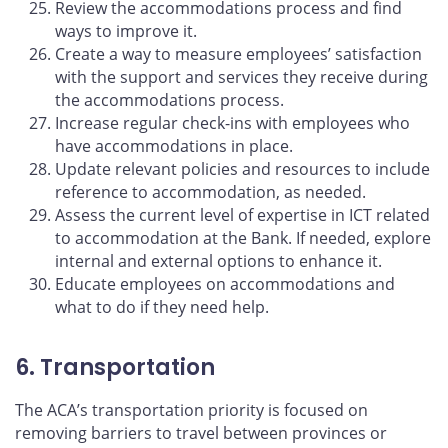
Review the accommodations process and find
ways to improve it.
Create a way to measure employees’ satisfaction
with the support and services they receive during
the accommodations process.
Increase regular check-ins with employees who
have accommodations in place.
Update relevant policies and resources to include
reference to accommodation, as needed.
Assess the current level of expertise in ICT related
to accommodation at the Bank. If needed, explore
internal and external options to enhance it.
Educate employees on accommodations and
what to do if they need help.
6. Transportation
The ACA’s transportation priority is focused on
removing barriers to travel between provinces or