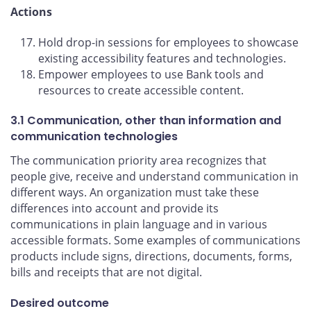
Actions
Hold drop-in sessions for employees to showcase
existing accessibility features and technologies.
Empower employees to use Bank tools and
resources to create accessible content.
3.1 Communication, other than information and
communication technologies
The communication priority area recognizes that
people give, receive and understand communication in
different ways. An organization must take these
differences into account and provide its
communications in plain language and in various
accessible formats. Some examples of communications
products include signs, directions, documents, forms,
bills and receipts that are not digital.
Desired outcome