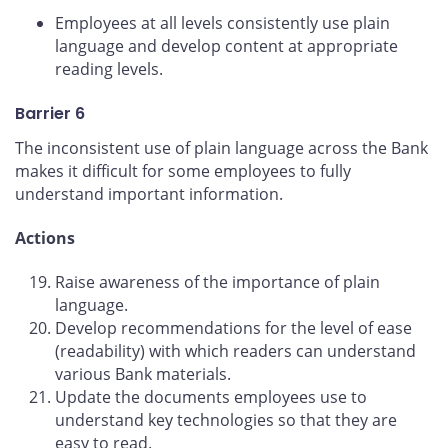
Employees at all levels consistently use plain
language and develop content at appropriate
reading levels.
Barrier 6
The inconsistent use of plain language across the Bank
makes it difficult for some employees to fully
understand important information.
Actions
Raise awareness of the importance of plain
language.
Develop recommendations for the level of ease
(readability) with which readers can understand
various Bank materials.
Update the documents employees use to
understand key technologies so that they are
easy to read.