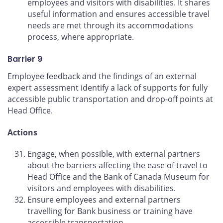
employees and visitors with disabilities. It shares
useful information and ensures accessible travel
needs are met through its accommodations
process, where appropriate.
Barrier 9
Employee feedback and the findings of an external
expert assessment identify a lack of supports for fully
accessible public transportation and drop-off points at
Head Office.
Actions
Engage, when possible, with external partners
about the barriers affecting the ease of travel to
Head Office and the Bank of Canada Museum for
visitors and employees with disabilities.
Ensure employees and external partners
travelling for Bank business or training have
accessible transportation.