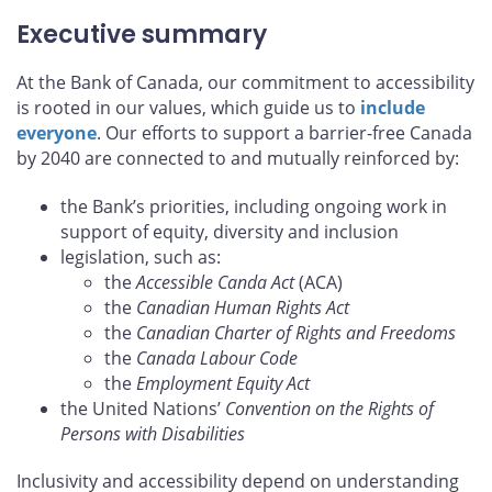
Executive summary
At the Bank of Canada, our commitment to accessibility
is rooted in our values, which guide us to
include
everyone
. Our efforts to support a barrier-free Canada
by 2040 are connected to and mutually reinforced by:
the Bank’s priorities, including ongoing work in
support of equity, diversity and inclusion
legislation, such as:
the
Accessible Canda Act
(ACA)
the
Canadian Human Rights Act
the
Canadian Charter of Rights and Freedoms
the
Canada Labour Code
the
Employment Equity Act
the United Nations’
Convention on the Rights of
Persons with Disabilities
Inclusivity and accessibility depend on understanding