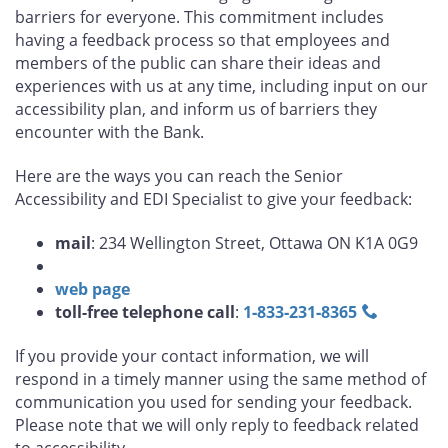
barriers for everyone. This commitment includes
having a feedback process so that employees and
members of the public can share their ideas and
experiences with us at any time, including input on our
accessibility plan, and inform us of barriers they
encounter with the Bank.
Here are the ways you can reach the Senior
Accessibility and EDI Specialist to give your feedback:
mail
: 234 Wellington Street, Ottawa ON K1A 0G9
web page
toll-free telephone call
:
1‑833‑231‑8365
If you provide your contact information, we will
respond in a timely manner using the same method of
communication you used for sending your feedback.
Please note that we will only reply to feedback related
to accessibility.