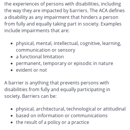
the experiences of persons with disabilities, including
the way they are impacted by barriers. The ACA defines
a disability as any impairment that hinders a person
from fully and equally taking part in society. Examples
include impairments that are:
physical, mental, intellectual, cognitive, learning,
communication or sensory
a functional limitation
permanent, temporary or episodic in nature
evident or not
A barrier is anything that prevents persons with
disabilities from fully and equally participating in
society. Barriers can be:
physical, architectural, technological or attitudinal
based on information or communications
the result of a policy or a practice