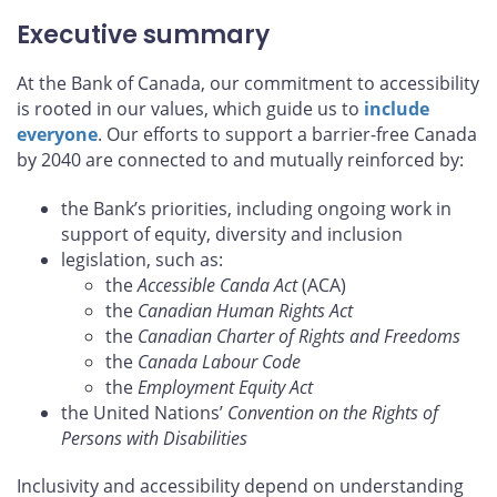
Executive summary
At the Bank of Canada, our commitment to accessibility
is rooted in our values, which guide us to
include
everyone
. Our efforts to support a barrier-free Canada
by 2040 are connected to and mutually reinforced by:
the Bank’s priorities, including ongoing work in
support of equity, diversity and inclusion
legislation, such as:
the
Accessible Canda Act
(ACA)
the
Canadian Human Rights Act
the
Canadian Charter of Rights and Freedoms
the
Canada Labour Code
the
Employment Equity Act
the United Nations’
Convention on the Rights of
Persons with Disabilities
Inclusivity and accessibility depend on understanding