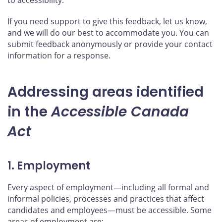
If you need support to give this feedback, let us know,
and we will do our best to accommodate you. You can
submit feedback anonymously or provide your contact
information for a response.
Addressing areas identified
in the
Accessible Canada
Act
1. Employment
Every aspect of employment—including all formal and
informal policies, processes and practices that affect
candidates and employees—must be accessible. Some
areas of employment are: