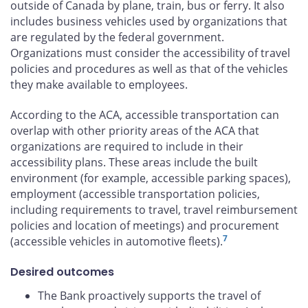
outside of Canada by plane, train, bus or ferry. It also
includes business vehicles used by organizations that
are regulated by the federal government.
Organizations must consider the accessibility of travel
policies and procedures as well as that of the vehicles
they make available to employees.
According to the ACA, accessible transportation can
overlap with other priority areas of the ACA that
organizations are required to include in their
accessibility plans. These areas include the built
environment (for example, accessible parking spaces),
employment (accessible transportation policies,
including requirements to travel, travel reimbursement
policies and location of meetings) and procurement
7
(accessible vehicles in automotive fleets).
Desired outcomes
The Bank proactively supports the travel of