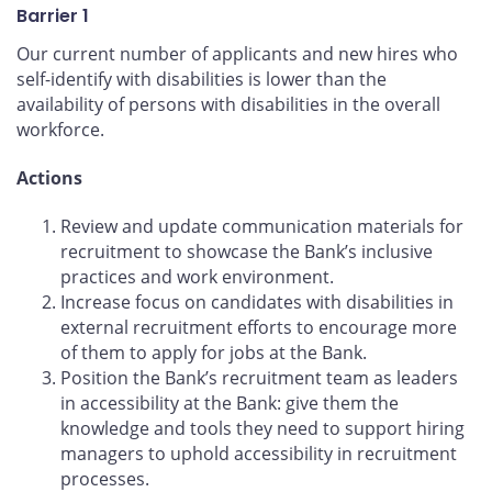
Barrier 1
Our current number of applicants and new hires who
self-identify with disabilities is lower than the
availability of persons with disabilities in the overall
workforce.
Actions
Review and update communication materials for
recruitment to showcase the Bank’s inclusive
practices and work environment.
Increase focus on candidates with disabilities in
external recruitment efforts to encourage more
of them to apply for jobs at the Bank.
Position the Bank’s recruitment team as leaders
in accessibility at the Bank: give them the
knowledge and tools they need to support hiring
managers to uphold accessibility in recruitment
processes.