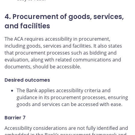
4. Procurement of goods, services,
and facilities
The ACA requires accessibility in procurement,
including goods, services and facilities. It also states
that procurement processes such as bidding and
evaluation, along with related communications and
documents, should be accessible.
Desired outcomes
The Bank applies accessibility criteria and
guidance in its procurement processes, ensuring
goods and services can be accessed with ease.
Barrier 7
Accessibility considerations are not fully identified and
embedded in the Bank’s procurement framework and