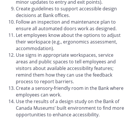
minor updates to entry and exit points).
Create guidelines to support accessible design
decisions at Bank offices.
Follow an inspection and maintenance plan to
ensure all automated doors work as designed.
Let employees know about the options to adjust
their workspace (e.g., ergonomics assessment,
accommodation).
Use signs in appropriate workspaces, service
areas and public spaces to tell employees and
visitors about available accessibility features;
remind them how they can use the feedback
process to report barriers.
Create a sensory-friendly room in the Bank where
employees can work.
Use the results of a design study on the Bank of
Canada Museums’ built environment to find more
opportunities to enhance accessibility.