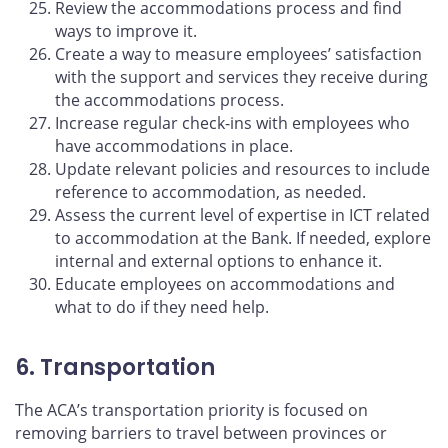
Review the accommodations process and find
ways to improve it.
Create a way to measure employees’ satisfaction
with the support and services they receive during
the accommodations process.
Increase regular check-ins with employees who
have accommodations in place.
Update relevant policies and resources to include
reference to accommodation, as needed.
Assess the current level of expertise in ICT related
to accommodation at the Bank. If needed, explore
internal and external options to enhance it.
Educate employees on accommodations and
what to do if they need help.
6. Transportation
The ACA’s transportation priority is focused on
removing barriers to travel between provinces or