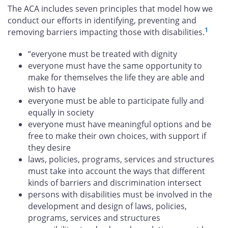
The ACA includes seven principles that model how we
conduct our efforts in identifying, preventing and
1
removing barriers impacting those with disabilities.
“everyone must be treated with dignity
everyone must have the same opportunity to
make for themselves the life they are able and
wish to have
everyone must be able to participate fully and
equally in society
everyone must have meaningful options and be
free to make their own choices, with support if
they desire
laws, policies, programs, services and structures
must take into account the ways that different
kinds of barriers and discrimination intersect
persons with disabilities must be involved in the
development and design of laws, policies,
programs, services and structures