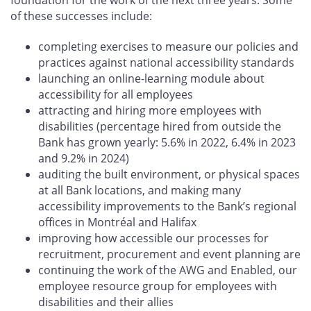
of these successes include:
completing exercises to measure our policies and
practices against national accessibility standards
launching an online-learning module about
accessibility for all employees
attracting and hiring more employees with
disabilities (percentage hired from outside the
Bank has grown yearly: 5.6% in 2022, 6.4% in 2023
and 9.2% in 2024)
auditing the built environment, or physical spaces
at all Bank locations, and making many
accessibility improvements to the Bank’s regional
offices in Montréal and Halifax
improving how accessible our processes for
recruitment, procurement and event planning are
continuing the work of the AWG and Enabled, our
employee resource group for employees with
disabilities and their allies