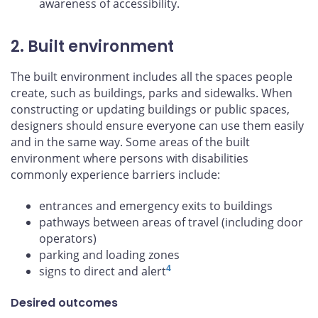
awareness of accessibility.
2. Built environment
The built environment includes all the spaces people
create, such as buildings, parks and sidewalks. When
constructing or updating buildings or public spaces,
designers should ensure everyone can use them easily
and in the same way. Some areas of the built
environment where persons with disabilities
commonly experience barriers include:
entrances and emergency exits to buildings
pathways between areas of travel (including door
operators)
parking and loading zones
4
signs to direct and alert
Desired outcomes