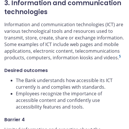
3. Information and communication
technologies
Information and communication technologies (ICT) are
various technological tools and resources used to
transmit, store, create, share or exchange information.
Some examples of ICT include web pages and mobile
applications, electronic content, telecommunications
5
products, computers, information kiosks and videos.
Desired outcomes
The Bank understands how accessible its ICT
currently is and complies with standards.
Employees recognize the importance of
accessible content and confidently use
accessibility features and tools.
Barrier 4