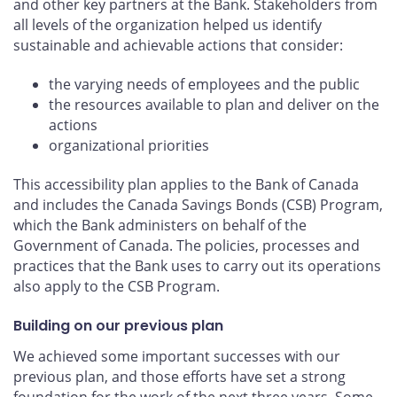
and other key partners at the Bank. Stakeholders from
all levels of the organization helped us identify
sustainable and achievable actions that consider:
the varying needs of employees and the public
the resources available to plan and deliver on the
actions
organizational priorities
This accessibility plan applies to the Bank of Canada
and includes the Canada Savings Bonds (CSB) Program,
which the Bank administers on behalf of the
Government of Canada. The policies, processes and
practices that the Bank uses to carry out its operations
also apply to the CSB Program.
Building on our previous plan
We achieved some important successes with our
previous plan, and those efforts have set a strong
foundation for the work of the next three years. Some