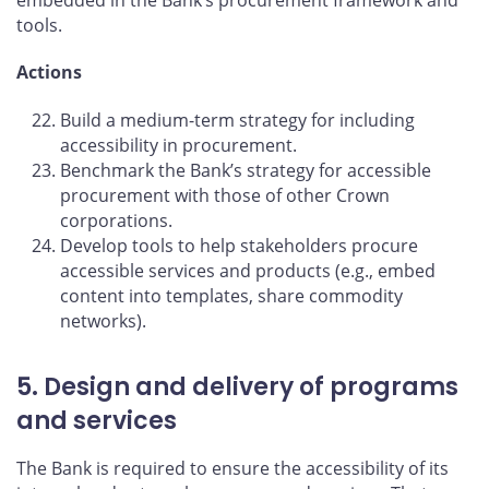
tools.
Actions
Build a medium-term strategy for including
accessibility in procurement.
Benchmark the Bank’s strategy for accessible
procurement with those of other Crown
corporations.
Develop tools to help stakeholders procure
accessible services and products (e.g., embed
content into templates, share commodity
networks).
5. Design and delivery of programs
and services
The Bank is required to ensure the accessibility of its