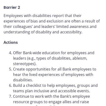
Barrier 2
Employees with disabilities report that their
experiences of bias and exclusion are often a result of
their colleagues’ and leaders’ limited awareness and
understanding of disability and accessibility.
Actions
Offer Bank-wide education for employees and
leaders (e.g., types of disabilities, ableism,
stereotypes).
Create opportunities for all Bank employees to
hear the lived experiences of employees with
disabilities.
Build a checklist to help employees, groups and
teams plan inclusive and accessible events.
Continue to work with the Bank’s employee
resource groups to engage allies and raise