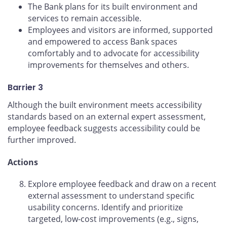
The Bank plans for its built environment and
services to remain accessible.
Employees and visitors are informed, supported
and empowered to access Bank spaces
comfortably and to advocate for accessibility
improvements for themselves and others.
Barrier 3
Although the built environment meets accessibility
standards based on an external expert assessment,
employee feedback suggests accessibility could be
further improved.
Actions
Explore employee feedback and draw on a recent
external assessment to understand specific
usability concerns. Identify and prioritize
targeted, low-cost improvements (e.g., signs,