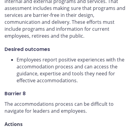
internal and external programs and services. That
assessment includes making sure that programs and
services are barrier-free in their design,
communication and delivery. These efforts must
include programs and information for current
employees, retirees and the public.
Desired outcomes
Employees report positive experiences with the
accommodation process and can access the
guidance, expertise and tools they need for
effective accommodations.
Barrier 8
The accommodations process can be difficult to
navigate for leaders and employees.
Actions