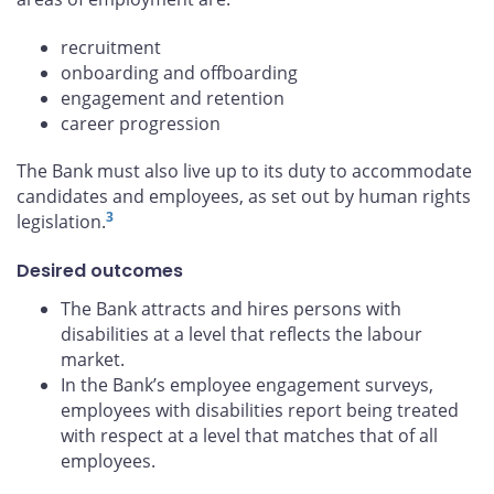
recruitment
onboarding and offboarding
engagement and retention
career progression
The Bank must also live up to its duty to accommodate
candidates and employees, as set out by human rights
3
legislation.
Desired outcomes
The Bank attracts and hires persons with
disabilities at a level that reflects the labour
market.
In the Bank’s employee engagement surveys,
employees with disabilities report being treated
with respect at a level that matches that of all
employees.