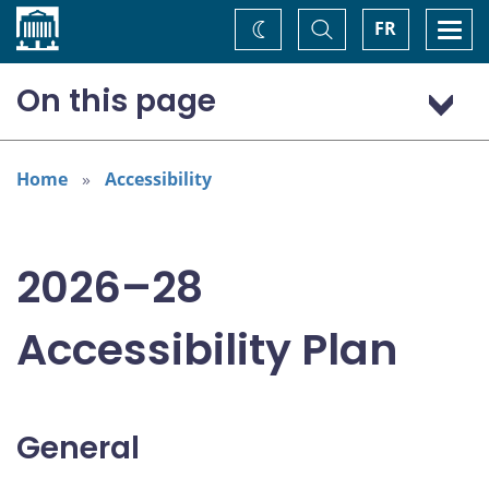
Home
Toggle
Togg
FR
Change
Search
navi
theme
On this page
General
Addressing areas identified in the Accessible Canada Act
Home
Accessibility
Consultations
2026–28
Accessibility Plan
General