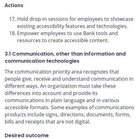
Actions
Hold drop-in sessions for employees to showcase
existing accessibility features and technologies.
Empower employees to use Bank tools and
resources to create accessible content.
3.1 Communication, other than information and
communication technologies
The communication priority area recognizes that
people give, receive and understand communication in
different ways. An organization must take these
differences into account and provide its
communications in plain language and in various
accessible formats. Some examples of communications
products include signs, directions, documents, forms,
bills and receipts that are not digital.
Desired outcome