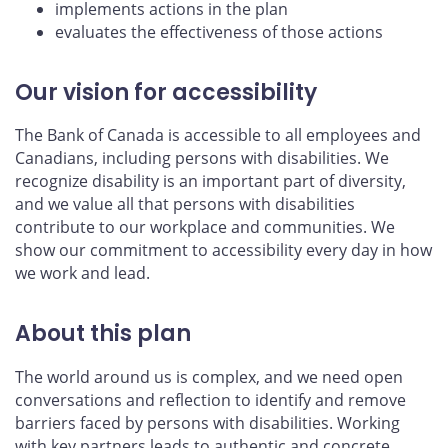
implements actions in the plan
evaluates the effectiveness of those actions
Our vision for accessibility
The Bank of Canada is accessible to all employees and
Canadians, including persons with disabilities. We
recognize disability is an important part of diversity,
and we value all that persons with disabilities
contribute to our workplace and communities. We
show our commitment to accessibility every day in how
we work and lead.
About this plan
The world around us is complex, and we need open
conversations and reflection to identify and remove
barriers faced by persons with disabilities. Working
with key partners leads to authentic and concrete