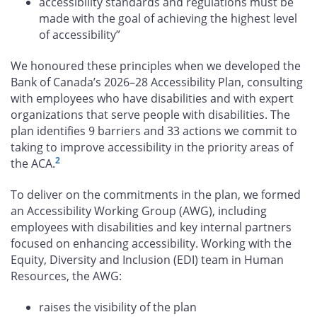
accessibility standards and regulations must be
made with the goal of achieving the highest level
of accessibility”
We honoured these principles when we developed the
Bank of Canada’s 2026–28 Accessibility Plan, consulting
with employees who have disabilities and with expert
organizations that serve people with disabilities. The
plan identifies 9 barriers and 33 actions we commit to
taking to improve accessibility in the priority areas of
2
the ACA.
To deliver on the commitments in the plan, we formed
an Accessibility Working Group (AWG), including
employees with disabilities and key internal partners
focused on enhancing accessibility. Working with the
Equity, Diversity and Inclusion (EDI) team in Human
Resources, the AWG:
raises the visibility of the plan