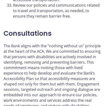
Review our policies and communications related
to travel and transportation, as needed, to
ensure they remain barrier-free.
Consultations
The Bank aligns with the “nothing without us” principle
at the heart of the ACA. We are committed to ensuring
that persons with disabilities are actively involved in
identifying, removing and preventing barriers. This
commitment means inviting those with lived
experience to help develop and evaluate the Bank’s
Accessibility Plan so that accessibility measures are
shaped not only for them but with them. Engagement
sessions, targeted outreach and ongoing dialogue are
embedded into our approach to ensure our policies,
work environments and services address the real
needs of employees and visitors with disabilities.