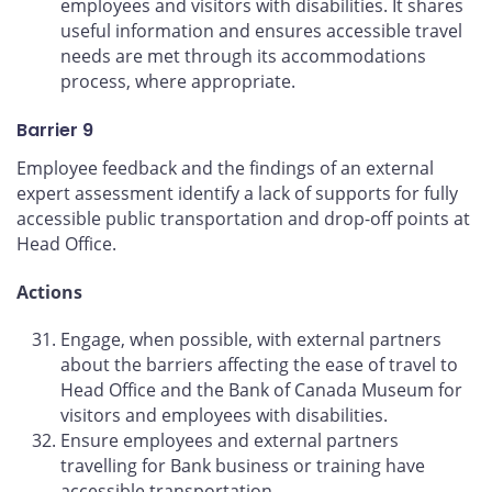
employees and visitors with disabilities. It shares
useful information and ensures accessible travel
needs are met through its accommodations
process, where appropriate.
Barrier 9
Employee feedback and the findings of an external
expert assessment identify a lack of supports for fully
accessible public transportation and drop-off points at
Head Office.
Actions
Engage, when possible, with external partners
about the barriers affecting the ease of travel to
Head Office and the Bank of Canada Museum for
visitors and employees with disabilities.
Ensure employees and external partners
travelling for Bank business or training have
accessible transportation.