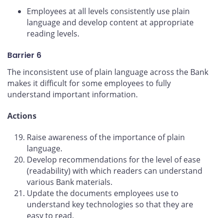
Employees at all levels consistently use plain
language and develop content at appropriate
reading levels.
Barrier 6
The inconsistent use of plain language across the Bank
makes it difficult for some employees to fully
understand important information.
Actions
Raise awareness of the importance of plain
language.
Develop recommendations for the level of ease
(readability) with which readers can understand
various Bank materials.
Update the documents employees use to
understand key technologies so that they are
easy to read.