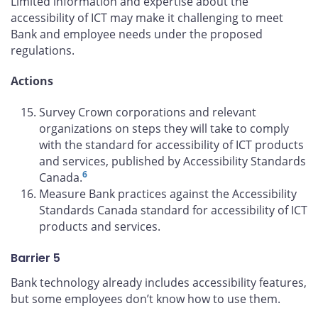
Limited information and expertise about the
accessibility of ICT may make it challenging to meet
Bank and employee needs under the proposed
regulations.
Actions
Survey Crown corporations and relevant
organizations on steps they will take to comply
with the standard for accessibility of ICT products
and services, published by Accessibility Standards
6
Canada.
Measure Bank practices against the Accessibility
Standards Canada standard for accessibility of ICT
products and services.
Barrier 5
Bank technology already includes accessibility features,
but some employees don’t know how to use them.