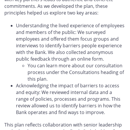
commitments. As we developed the plan, these
principles helped us explore two key areas:
Understanding the lived experience of employees
and members of the public: We surveyed
employees and offered them focus groups and
interviews to identify barriers people experience
with the Bank. We also collected anonymous
public feedback through an online form.
You can learn more about our consultation
process under the Consultations heading of
this plan.
Acknowledging the impact of barriers to access
and equity: We reviewed internal data and a
range of policies, processes and programs. This
review allowed us to identify barriers in how the
Bank operates and find ways to improve.
This plan reflects collaboration with senior leadership