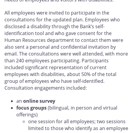
All employees were invited to participate in the
consultations for the updated plan. Employees who
disclosed a disability through the Bank’s self-
identification tool and who gave consent for the
Human Resources department to contact them were
also sent a personal and confidential invitation by
email. The consultations were well attended, with more
than 240 employees participating. Participants
included significant representation of current
employees with disabilities, about 50% of the total
group of employees who have self-identified.
Consultation engagements included:
an
online survey
focus groups
(bilingual, in person and virtual
offerings)
one session for all employees; two sessions
limited to those who identify as an employee