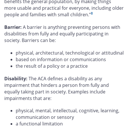
benefits the general population, by making things
more usable and practical for everyone, including older
8
people and families with small children.”
Barrier:
A barrier is anything preventing persons with
disabilities from fully and equally participating in
society. Barriers can be:
physical, architectural, technological or attitudinal
based on information or communications
the result of a policy or a practice
Disability:
The ACA defines a disability as any
impairment that hinders a person from fully and
equally taking part in society. Examples include
impairments that are:
physical, mental, intellectual, cognitive, learning,
communication or sensory
a functional limitation