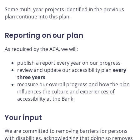
Some multi-year projects identified in the previous
plan continue into this plan.
Reporting on our plan
As required by the ACA, we will:
publish a report every year on our progress
review and update our accessibility plan
every
three years
measure our overall progress and how the plan
influences the culture and experiences of
accessibility at the Bank
Your input
We are committed to removing barriers for persons
with disabilities, acknowledging that doing so removes