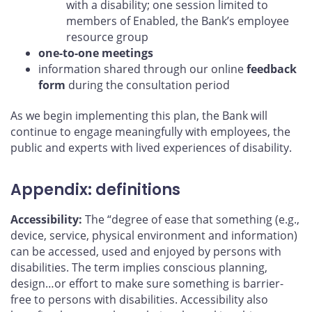
with a disability; one session limited to
members of Enabled, the Bank’s employee
resource group
one-to-one meetings
information shared through our online
feedback
form
during the consultation period
As we begin implementing this plan, the Bank will
continue to engage meaningfully with employees, the
public and experts with lived experiences of disability.
Appendix: definitions
Accessibility:
The “degree of ease that something (e.g.,
device, service, physical environment and information)
can be accessed, used and enjoyed by persons with
disabilities. The term implies conscious planning,
design…or effort to make sure something is barrier-
free to persons with disabilities. Accessibility also