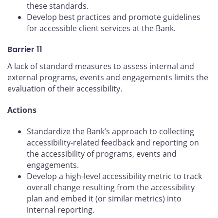
these standards.
Develop best practices and promote guidelines
for accessible client services at the Bank.
Barrier 11
A lack of standard measures to assess internal and
external programs, events and engagements limits the
evaluation of their accessibility.
Actions
Standardize the Bank’s approach to collecting
accessibility-related feedback and reporting on
the accessibility of programs, events and
engagements.
Develop a high-level accessibility metric to track
overall change resulting from the accessibility
plan and embed it (or similar metrics) into
internal reporting.