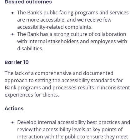
Desired outcomes
The Bank’s public-facing programs and services
are more accessible, and we receive few
accessibility-related complaints.
The Bank has a strong culture of collaboration
with internal stakeholders and employees with
disabilities.
Barrier 10
The lack of a comprehensive and documented
approach to setting the accessibility standards for
Bank programs and processes results in inconsistent
experiences for clients.
Actions
Develop internal accessibility best practices and
review the accessibility levels at key points of
interaction with the public to ensure they meet