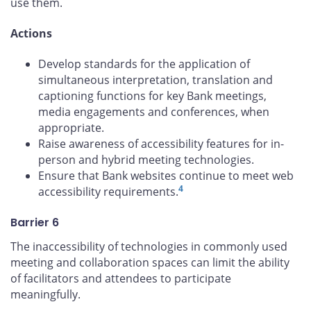
use them.
Actions
Develop standards for the application of
simultaneous interpretation, translation and
captioning functions for key Bank meetings,
media engagements and conferences, when
appropriate.
Raise awareness of accessibility features for in-
person and hybrid meeting technologies.
Ensure that Bank websites continue to meet web
4
accessibility requirements.
Barrier 6
The inaccessibility of technologies in commonly used
meeting and collaboration spaces can limit the ability
of facilitators and attendees to participate
meaningfully.