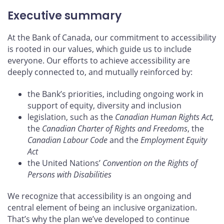
Executive summary
At the Bank of Canada, our commitment to accessibility
is rooted in our values, which guide us to include
everyone. Our efforts to achieve accessibility are
deeply connected to, and mutually reinforced by:
the Bank’s priorities, including ongoing work in
support of equity, diversity and inclusion
legislation, such as the
Canadian Human Rights Act,
the
Canadian Charter of Rights and Freedoms
, the
Canadian Labour Code
and the
Employment Equity
Act
the United Nations’
Convention on the Rights of
Persons with Disabilities
We recognize that accessibility is an ongoing and
central element of being an inclusive organization.
That’s why the plan we’ve developed to continue