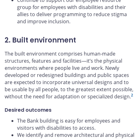
Continue to support our employee resource
group for employees with disabilities and their
allies to deliver programming to reduce stigma
and improve inclusion.
2. Built environment
The built environment comprises human-made
structures, features and facilities—it’s the physical
environments where people live and work. Newly
developed or redesigned buildings and public spaces
are expected to incorporate universal designs and to
be usable by all people, to the greatest extent possible,
2
without the need for adaptation or specialized design.
Desired outcomes
The Bank building is easy for employees and
visitors with disabilities to access.
We identify and remove architectural and physical