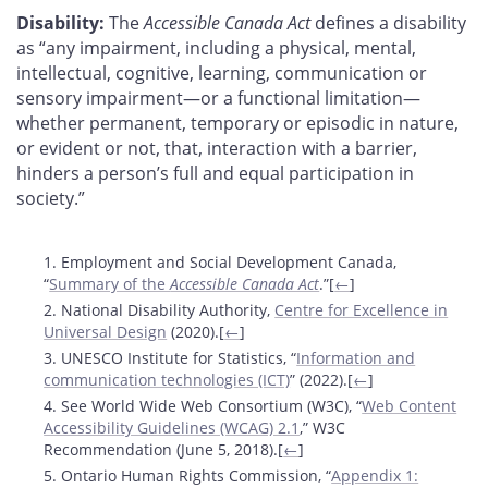
Disability:
The
Accessible Canada Act
defines a disability
as “any impairment, including a physical, mental,
intellectual, cognitive, learning, communication or
sensory impairment—or a functional limitation—
whether permanent, temporary or episodic in nature,
or evident or not, that, interaction with a barrier,
hinders a person’s full and equal participation in
society.”
Footnotes
1. Employment and Social Development Canada,
“
Summary of the
Accessible Canada Act
.”[
←
]
2. National Disability Authority,
Centre for Excellence in
Universal Design
(2020).[
←
]
3. UNESCO Institute for Statistics, “
Information and
communication technologies (ICT)
” (2022).[
←
]
4. See World Wide Web Consortium (W3C), “
Web Content
Accessibility Guidelines (WCAG) 2.1
,” W3C
Recommendation (June 5, 2018).[
←
]
5. Ontario Human Rights Commission, “
Appendix 1: