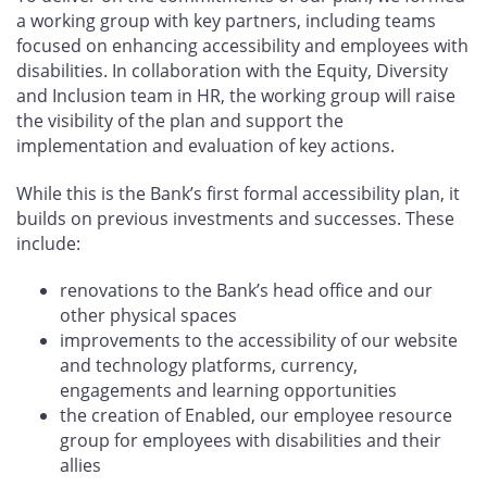
a working group with key partners, including teams
focused on enhancing accessibility and employees with
disabilities. In collaboration with the Equity, Diversity
and Inclusion team in HR, the working group will raise
the visibility of the plan and support the
implementation and evaluation of key actions.
While this is the Bank’s first formal accessibility plan, it
builds on previous investments and successes. These
include:
renovations to the Bank’s head office and our
other physical spaces
improvements to the accessibility of our website
and technology platforms, currency,
engagements and learning opportunities
the creation of Enabled, our employee resource
group for employees with disabilities and their
allies