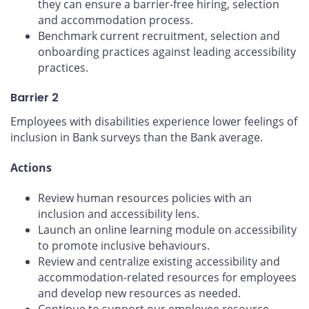
they can ensure a barrier-free hiring, selection
and accommodation process.
Benchmark current recruitment, selection and
onboarding practices against leading accessibility
practices.
Barrier 2
Employees with disabilities experience lower feelings of
inclusion in Bank surveys than the Bank average.
Actions
Review human resources policies with an
inclusion and accessibility lens.
Launch an online learning module on accessibility
to promote inclusive behaviours.
Review and centralize existing accessibility and
accommodation-related resources for employees
and develop new resources as needed.