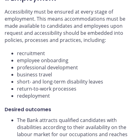
Accessibility must be ensured at every stage of
employment. This means accommodations must be
made available to candidates and employees upon
request and accessibility should be embedded into
policies, processes and practices, including:
recruitment
employee onboarding
professional development
business travel
short- and long-term disability leaves
return-to-work processes
redeployment
Desired outcomes
The Bank attracts qualified candidates with
disabilities according to their availability on the
labour market for our occupations and reaches