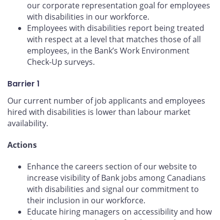
our corporate representation goal for employees
with disabilities in our workforce.
Employees with disabilities report being treated
with respect at a level that matches those of all
employees, in the Bank’s Work Environment
Check-Up surveys.
Barrier 1
Our current number of job applicants and employees
hired with disabilities is lower than labour market
availability.
Actions
Enhance the careers section of our website to
increase visibility of Bank jobs among Canadians
with disabilities and signal our commitment to
their inclusion in our workforce.
Educate hiring managers on accessibility and how