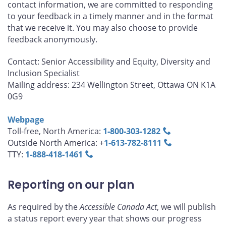
contact information, we are committed to responding
to your feedback in a timely manner and in the format
that we receive it. You may also choose to provide
feedback anonymously.
Contact: Senior Accessibility and Equity, Diversity and
Inclusion Specialist
Mailing address: 234 Wellington Street, Ottawa ON K1A
0G9
Webpage
Toll-free, North America:
1‑800‑303‑1282
Outside North America: +
1‑613‑782‑8111
TTY:
1‑888‑418‑1461
Reporting on our plan
As required by the
Accessible Canada Act
, we will publish
a status report every year that shows our progress