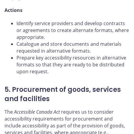
Actions
Identify service providers and develop contracts
or agreements to create alternate formats, where
appropriate.
Catalogue and store documents and materials
requested in alternative formats.
Prepare key accessibility resources in alternative
formats so that they are ready to be distributed
upon request.
5. Procurement of goods, services
and facilities
The
Accessible Canada Act
requires us to consider
accessibility requirements for procurement and
include accessibility as part of the provision of goods,
services and facilities, where appropriate (e.g.,