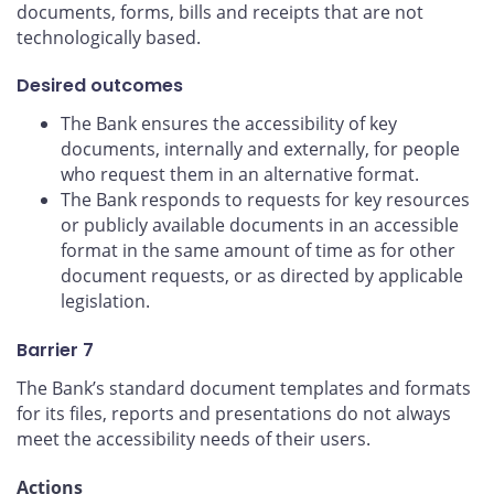
documents, forms, bills and receipts that are not
technologically based.
Desired outcomes
The Bank ensures the accessibility of key
documents, internally and externally, for people
who request them in an alternative format.
The Bank responds to requests for key resources
or publicly available documents in an accessible
format in the same amount of time as for other
document requests, or as directed by applicable
legislation.
Barrier 7
The Bank’s standard document templates and formats
for its files, reports and presentations do not always
meet the accessibility needs of their users.
Actions