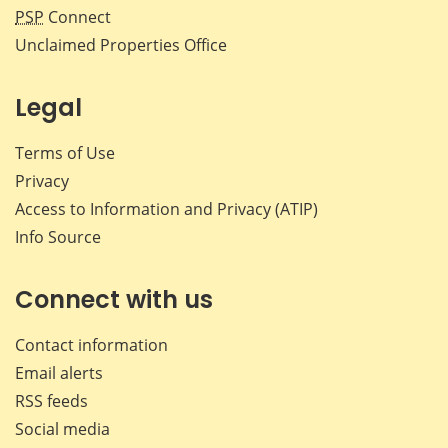
PSP
Connect
Unclaimed Properties Office
Legal
Terms of Use
Privacy
Access to Information and Privacy (ATIP)
Info Source
Connect with us
Contact information
Email alerts
RSS feeds
Social media