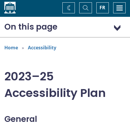
Home
Toggle
Togg
FR
Change
Search
navi
theme
On this page
General
Addressing areas identified in the Accessible Canada Act
Home
Accessibility
Consultation: “Nothing about us without us”
2023–25
Accessibility Plan
General