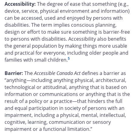
Accessibility:
The degree of ease that something (e.g.,
device, service, physical environment and information)
can be accessed, used and enjoyed by persons with
disabilities. The term implies conscious planning,
design or effort to make sure something is barrier-free
to persons with disabilities. Accessibility also benefits
the general population by making things more usable
and practical for everyone, including older people and
5
families with small children.
Barrier:
The
Accessible Canada Act
defines a barrier as
“anything—including anything physical, architectural,
technological or attitudinal, anything that is based on
information or communications or anything that is the
result of a policy or a practice—that hinders the full
and equal participation in society of persons with an
impairment, including a physical, mental, intellectual,
cognitive, learning, communication or sensory
impairment or a functional limitation.”