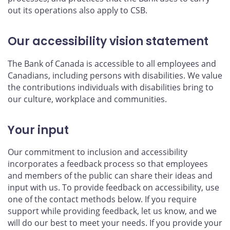
out its operations also apply to CSB.
Our accessibility vision statement
The Bank of Canada is accessible to all employees and
Canadians, including persons with disabilities. We value
the contributions individuals with disabilities bring to
our culture, workplace and communities.
Your input
Our commitment to inclusion and accessibility
incorporates a feedback process so that employees
and members of the public can share their ideas and
input with us. To provide feedback on accessibility, use
one of the contact methods below. If you require
support while providing feedback, let us know, and we
will do our best to meet your needs. If you provide your