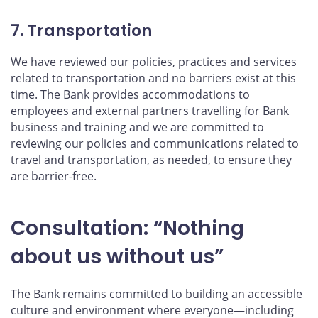
7. Transportation
We have reviewed our policies, practices and services
related to transportation and no barriers exist at this
time. The Bank provides accommodations to
employees and external partners travelling for Bank
business and training and we are committed to
reviewing our policies and communications related to
travel and transportation, as needed, to ensure they
are barrier-free.
Consultation: “Nothing
about us without us”
The Bank remains committed to building an accessible
culture and environment where everyone—including