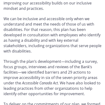
improving our accessibility builds on our inclusive
mindset and practices.
We can be inclusive and accessible only when we
understand and meet the needs of those of us with
disabilities. For that reason, this plan has been
developed in consultation with employees who identify
as having a disability and with key external
stakeholders, including organizations that serve people
with disabilities.
Through the plan’s development—including a survey,
focus groups, interviews and reviews of the Bank’s
facilities—we identified barriers and 29
actions to
improve accessibility in six of the seven priority areas
under the
Accessible Canada Act
. We have also looked to
leading practices from other organizations to help
identify other opportunities for improvement.
To deliver on the commitments of our plan, we formed