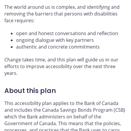
The world around us is complex, and identifying and
removing the barriers that persons with disabilities
face requires:
open and honest conversations and reflection
ongoing dialogue with key partners
authentic and concrete commitments
Change takes time, and this plan will guide us in our
efforts to improve accessibility over the next three
years.
About this plan
This accessibility plan applies to the Bank of Canada
and includes the Canada Savings Bonds Program (CSB)
which the Bank administers on behalf of the
Government of Canada. This means that the policies,
processes, and practices that the Bank uses to carry