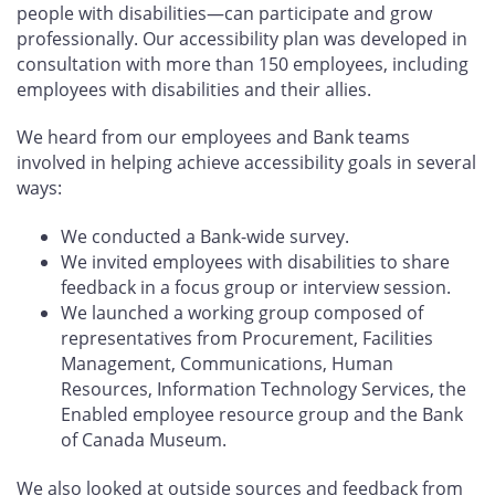
people with disabilities—can participate and grow
professionally. Our accessibility plan was developed in
consultation with more than 150 employees, including
employees with disabilities and their allies.
We heard from our employees and Bank teams
involved in helping achieve accessibility goals in several
ways:
We conducted a Bank-wide survey.
We invited employees with disabilities to share
feedback in a focus group or interview session.
We launched a working group composed of
representatives from Procurement, Facilities
Management, Communications, Human
Resources, Information Technology Services, the
Enabled employee resource group and the Bank
of Canada Museum.
We also looked at outside sources and feedback from