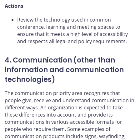
Actions
Review the technology used in common
conference, learning and meeting spaces to
ensure that it meets a high level of accessibility
and respects all legal and policy requirements.
4. Communication (other than
information and communication
technologies)
The communication priority area recognizes that
people give, receive and understand communication in
different ways. An organization is expected to take
these differences into account and provide its
communications in various accessible formats for
people who require them. Some examples of
communication products include signs, wayfinding,