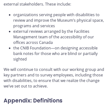
external stakeholders. These include:
organizations serving people with disabilities to
review and improve the Museum’s physical space,
programs and services
external reviews arranged by the Facilities
Management team of the accessibility of our
offices across Canada
the CNIB Foundation—on designing accessible
bank notes for those who are blind or partially
sighted
We will continue to consult with our working group and
key partners and to survey employees, including those
with disabilities, to ensure that we realize the change
we’ve set out to achieve.
Appendix: Definitions