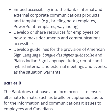
Embed accessibility into the Bank’s internal and
external corporate communications products
and templates (e.g., briefing note templates,
PowerPoint templates, wayfinding).
Develop or share resources for employees on
how to make documents and communications
accessible.
Develop guidelines for the provision of American
Sign Language,
Langue des signes québecoise
and
Plains Indian Sign Language during remote and
hybrid internal and external meetings and events,
as the situation warrants.
Barrier 8
The Bank does not have a uniform process to ensure
alternate formats, such as braille or captioned audio,
for the information and communications it issues to
employees and Canadians.