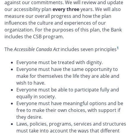
against our commitments. We will review and update
our accessibility plan
every three
years. We will also
measure our overall progress and how the plan
influences the culture and experiences of our
organization. For the purposes of this plan, the Bank
includes the CSB program.
1
The
Accessible Canada Act
includes seven principles
Everyone must be treated with dignity.
Everyone must have the same opportunity to
make for themselves the life they are able and
wish to have.
Everyone must be able to participate fully and
equally in society.
Everyone must have meaningful options and be
free to make their own choices, with support if
they desire.
Laws, policies, programs, services and structures
must take into account the ways that different