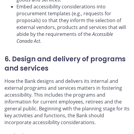
Embed accessibility considerations into
procurement templates (e.g., requests for
proposals) so that they inform the selection of
external vendors, products and services that will
abide by the requirements of the
Accessible
Canada Act
.
6. Design and delivery of programs
and services
How the Bank designs and delivers its internal and
external programs and services matters in fostering
accessibility. This includes the programs and
information for current employees, retirees and the
general public. Beginning with the planning stage for its
key activities and functions, the Bank should
incorporate accessibility considerations.