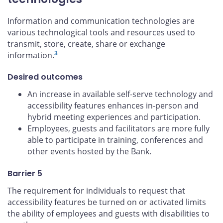
Information and communication technologies are
various technological tools and resources used to
transmit, store, create, share or exchange
3
information.
Desired outcomes
An increase in available self-serve technology and
accessibility features enhances in-person and
hybrid meeting experiences and participation.
Employees, guests and facilitators are more fully
able to participate in training, conferences and
other events hosted by the Bank.
Barrier 5
The requirement for individuals to request that
accessibility features be turned on or activated limits
the ability of employees and guests with disabilities to