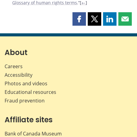
Glossary of human rights terms
.”[
←
]
Share
Share
Share
Shar
this
this
this
this
page
page
page
page
on
on
on
by
Facebook
X
LinkedIn
emai
About
Careers
Accessibility
Photos and videos
Educational resources
Fraud prevention
Affiliate sites
Bank of Canada Museum