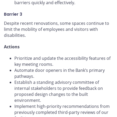
barriers quickly and effectively.
Barrier 3
Despite recent renovations, some spaces continue to
limit the mobility of employees and visitors with
disabilities.
Actions
Prioritize and update the accessibility features of
key meeting rooms.
Automate door openers in the Bank’s primary
pathways.
Establish a standing advisory committee of
internal stakeholders to provide feedback on
proposed design changes to the built
environment.
Implement high-priority recommendations from
previously completed third-party reviews of our