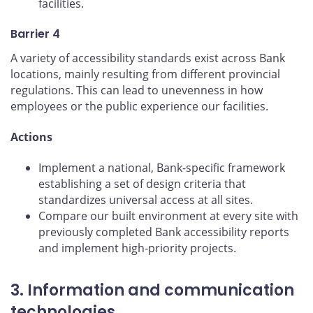
facilities.
Barrier 4
A variety of accessibility standards exist across Bank
locations, mainly resulting from different provincial
regulations. This can lead to unevenness in how
employees or the public experience our facilities.
Actions
Implement a national, Bank-specific framework
establishing a set of design criteria that
standardizes universal access at all sites.
Compare our built environment at every site with
previously completed Bank accessibility reports
and implement high-priority projects.
3. Information and communication
technologies