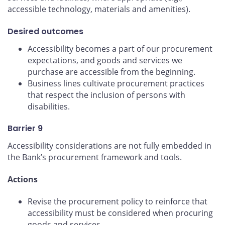
accessible technology, materials and amenities).
Desired outcomes
Accessibility becomes a part of our procurement
expectations, and goods and services we
purchase are accessible from the beginning.
Business lines cultivate procurement practices
that respect the inclusion of persons with
disabilities.
Barrier 9
Accessibility considerations are not fully embedded in
the Bank’s procurement framework and tools.
Actions
Revise the procurement policy to reinforce that
accessibility must be considered when procuring
goods and services.