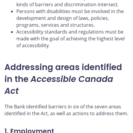
kinds of barriers and discrimination intersect.
Persons with disabilities must be involved in the
development and design of laws, policies,
programs, services and structures.
Accessibility standards and regulations must be
made with the goal of achieving the highest level
of accessibility.
Addressing areas identified
in the
Accessible Canada
Act
The Bank identified barriers in six of the seven areas
identified in the Act, as well as actions to address them.
1. Employment