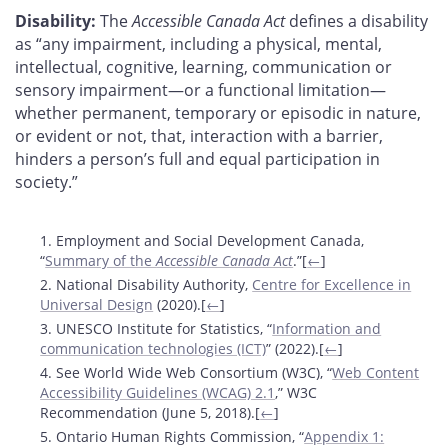
Disability:
The
Accessible Canada Act
defines a disability
as “any impairment, including a physical, mental,
intellectual, cognitive, learning, communication or
sensory impairment—or a functional limitation—
whether permanent, temporary or episodic in nature,
or evident or not, that, interaction with a barrier,
hinders a person’s full and equal participation in
society.”
Footnotes
1. Employment and Social Development Canada,
“
Summary of the
Accessible Canada Act
.”[
←
]
2. National Disability Authority,
Centre for Excellence in
Universal Design
(2020).[
←
]
3. UNESCO Institute for Statistics, “
Information and
communication technologies (ICT)
” (2022).[
←
]
4. See World Wide Web Consortium (W3C), “
Web Content
Accessibility Guidelines (WCAG) 2.1
,” W3C
Recommendation (June 5, 2018).[
←
]
5. Ontario Human Rights Commission, “
Appendix 1: