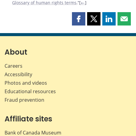
Glossary of human rights terms
.”[
←
]
Share
Share
Share
Shar
this
this
this
this
page
page
page
page
on
on
on
by
Facebook
X
LinkedIn
emai
About
Careers
Accessibility
Photos and videos
Educational resources
Fraud prevention
Affiliate sites
Bank of Canada Museum