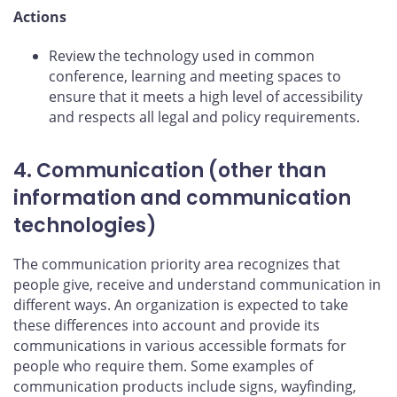
Actions
Review the technology used in common
conference, learning and meeting spaces to
ensure that it meets a high level of accessibility
and respects all legal and policy requirements.
4. Communication (other than
information and communication
technologies)
The communication priority area recognizes that
people give, receive and understand communication in
different ways. An organization is expected to take
these differences into account and provide its
communications in various accessible formats for
people who require them. Some examples of
communication products include signs, wayfinding,