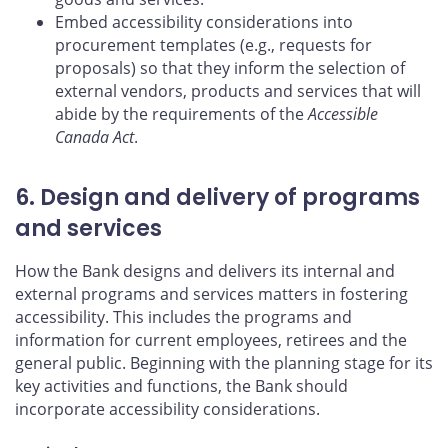
Embed accessibility considerations into
procurement templates (e.g., requests for
proposals) so that they inform the selection of
external vendors, products and services that will
abide by the requirements of the
Accessible
Canada Act
.
6. Design and delivery of programs
and services
How the Bank designs and delivers its internal and
external programs and services matters in fostering
accessibility. This includes the programs and
information for current employees, retirees and the
general public. Beginning with the planning stage for its
key activities and functions, the Bank should
incorporate accessibility considerations.