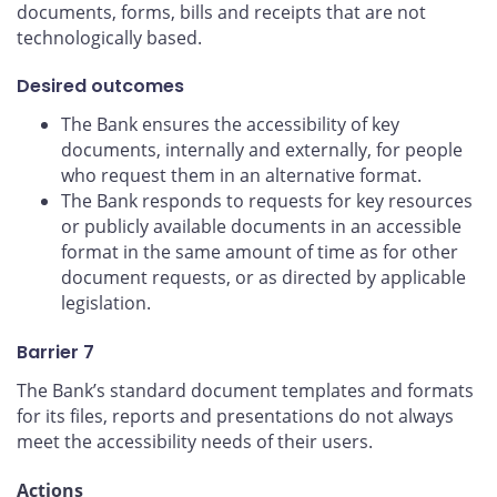
documents, forms, bills and receipts that are not
technologically based.
Desired outcomes
The Bank ensures the accessibility of key
documents, internally and externally, for people
who request them in an alternative format.
The Bank responds to requests for key resources
or publicly available documents in an accessible
format in the same amount of time as for other
document requests, or as directed by applicable
legislation.
Barrier 7
The Bank’s standard document templates and formats
for its files, reports and presentations do not always
meet the accessibility needs of their users.
Actions