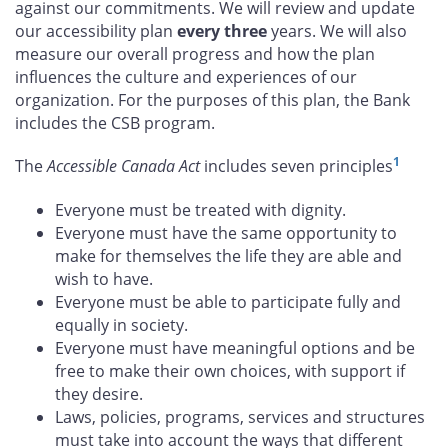
against our commitments. We will review and update
our accessibility plan
every three
years. We will also
measure our overall progress and how the plan
influences the culture and experiences of our
organization. For the purposes of this plan, the Bank
includes the CSB program.
1
The
Accessible Canada Act
includes seven principles
Everyone must be treated with dignity.
Everyone must have the same opportunity to
make for themselves the life they are able and
wish to have.
Everyone must be able to participate fully and
equally in society.
Everyone must have meaningful options and be
free to make their own choices, with support if
they desire.
Laws, policies, programs, services and structures
must take into account the ways that different