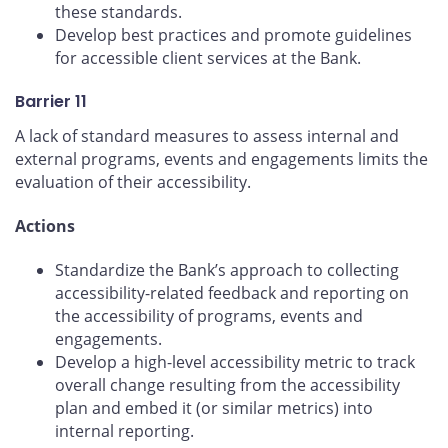
these standards.
Develop best practices and promote guidelines
for accessible client services at the Bank.
Barrier 11
A lack of standard measures to assess internal and
external programs, events and engagements limits the
evaluation of their accessibility.
Actions
Standardize the Bank’s approach to collecting
accessibility-related feedback and reporting on
the accessibility of programs, events and
engagements.
Develop a high-level accessibility metric to track
overall change resulting from the accessibility
plan and embed it (or similar metrics) into
internal reporting.