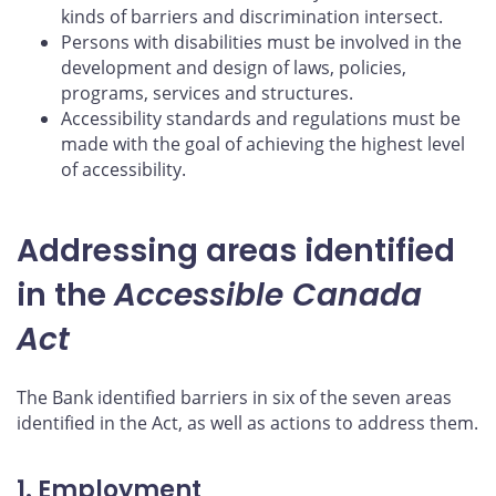
kinds of barriers and discrimination intersect.
Persons with disabilities must be involved in the
development and design of laws, policies,
programs, services and structures.
Accessibility standards and regulations must be
made with the goal of achieving the highest level
of accessibility.
Addressing areas identified
in the
Accessible Canada
Act
The Bank identified barriers in six of the seven areas
identified in the Act, as well as actions to address them.
1. Employment