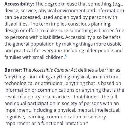
Accessibility:
The degree of ease that something (e.g.,
device, service, physical environment and information)
can be accessed, used and enjoyed by persons with
disabilities. The term implies conscious planning,
design or effort to make sure something is barrier-free
to persons with disabilities. Accessibility also benefits
the general population by making things more usable
and practical for everyone, including older people and
5
families with small children.
Barrier:
The
Accessible Canada Act
defines a barrier as
“anything—including anything physical, architectural,
technological or attitudinal, anything that is based on
information or communications or anything that is the
result of a policy or a practice—that hinders the full
and equal participation in society of persons with an
impairment, including a physical, mental, intellectual,
cognitive, learning, communication or sensory
impairment or a functional limitation.”