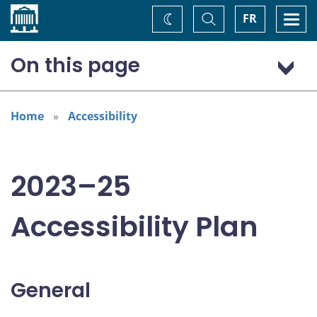
Home
Toggle
Togg
FR
Change
Search
navi
theme
On this page
General
Addressing areas identified in the Accessible Canada Act
Home
Accessibility
Consultation: “Nothing about us without us”
2023–25
Accessibility Plan
General