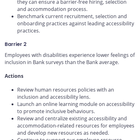
they can ensure a barrier-free hiring, selection
and accommodation process.
Benchmark current recruitment, selection and
onboarding practices against leading accessibility
practices.
Barrier 2
Employees with disabilities experience lower feelings of
inclusion in Bank surveys than the Bank average.
Actions
Review human resources policies with an
inclusion and accessibility lens.
Launch an online learning module on accessibility
to promote inclusive behaviours.
Review and centralize existing accessibility and
accommodation-related resources for employees
and develop new resources as needed.