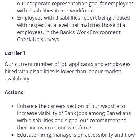
our corporate representation goal for employees
with disabilities in our workforce.
Employees with disabilities report being treated
with respect at a level that matches those of all
employees, in the Bank’s Work Environment
Check-Up surveys.
Barrier 1
Our current number of job applicants and employees
hired with disabilities is lower than labour market
availability.
Actions
Enhance the careers section of our website to
increase visibility of Bank jobs among Canadians
with disabilities and signal our commitment to
their inclusion in our workforce.
Educate hiring managers on accessibility and how