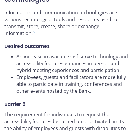
Information and communication technologies are
various technological tools and resources used to
transmit, store, create, share or exchange
3
information.
Desired outcomes
An increase in available self-serve technology and
accessibility features enhances in-person and
hybrid meeting experiences and participation.
Employees, guests and facilitators are more fully
able to participate in training, conferences and
other events hosted by the Bank.
Barrier 5
The requirement for individuals to request that
accessibility features be turned on or activated limits
the ability of employees and guests with disabilities to