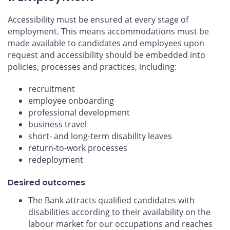
Accessibility must be ensured at every stage of
employment. This means accommodations must be
made available to candidates and employees upon
request and accessibility should be embedded into
policies, processes and practices, including:
recruitment
employee onboarding
professional development
business travel
short- and long-term disability leaves
return-to-work processes
redeployment
Desired outcomes
The Bank attracts qualified candidates with
disabilities according to their availability on the
labour market for our occupations and reaches