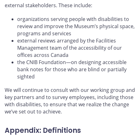
external stakeholders. These include:
organizations serving people with disabilities to
review and improve the Museum’s physical space,
programs and services
external reviews arranged by the Facilities
Management team of the accessibility of our
offices across Canada
the CNIB Foundation—on designing accessible
bank notes for those who are blind or partially
sighted
We will continue to consult with our working group and
key partners and to survey employees, including those
with disabilities, to ensure that we realize the change
we’ve set out to achieve.
Appendix: Definitions