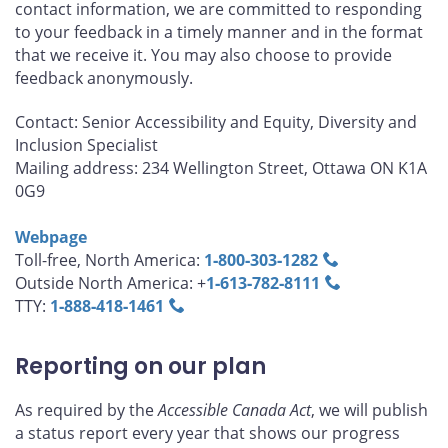
contact information, we are committed to responding
to your feedback in a timely manner and in the format
that we receive it. You may also choose to provide
feedback anonymously.
Contact: Senior Accessibility and Equity, Diversity and
Inclusion Specialist
Mailing address: 234 Wellington Street, Ottawa ON K1A
0G9
Webpage
Toll-free, North America:
1‑800‑303‑1282
Outside North America: +
1‑613‑782‑8111
TTY:
1‑888‑418‑1461
Reporting on our plan
As required by the
Accessible Canada Act
, we will publish
a status report every year that shows our progress