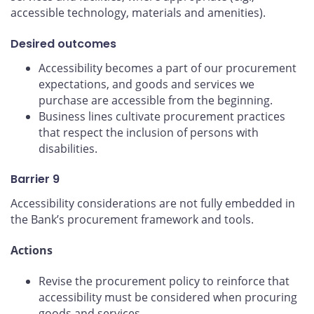
accessible technology, materials and amenities).
Desired outcomes
Accessibility becomes a part of our procurement
expectations, and goods and services we
purchase are accessible from the beginning.
Business lines cultivate procurement practices
that respect the inclusion of persons with
disabilities.
Barrier 9
Accessibility considerations are not fully embedded in
the Bank’s procurement framework and tools.
Actions
Revise the procurement policy to reinforce that
accessibility must be considered when procuring
goods and services.