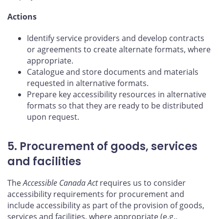
Actions
Identify service providers and develop contracts
or agreements to create alternate formats, where
appropriate.
Catalogue and store documents and materials
requested in alternative formats.
Prepare key accessibility resources in alternative
formats so that they are ready to be distributed
upon request.
5. Procurement of goods, services
and facilities
The
Accessible Canada Act
requires us to consider
accessibility requirements for procurement and
include accessibility as part of the provision of goods,
services and facilities, where appropriate (e.g.,