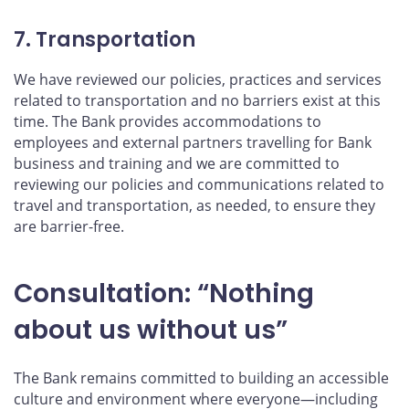
7. Transportation
We have reviewed our policies, practices and services
related to transportation and no barriers exist at this
time. The Bank provides accommodations to
employees and external partners travelling for Bank
business and training and we are committed to
reviewing our policies and communications related to
travel and transportation, as needed, to ensure they
are barrier-free.
Consultation: “Nothing
about us without us”
The Bank remains committed to building an accessible
culture and environment where everyone—including