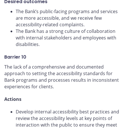
Desired outcomes
The Bank’s public-facing programs and services
are more accessible, and we receive few
accessibility-related complaints.
The Bank has a strong culture of collaboration
with internal stakeholders and employees with
disabilities.
Barrier 10
The lack of a comprehensive and documented
approach to setting the accessibility standards for
Bank programs and processes results in inconsistent
experiences for clients.
Actions
Develop internal accessibility best practices and
review the accessibility levels at key points of
interaction with the public to ensure they meet