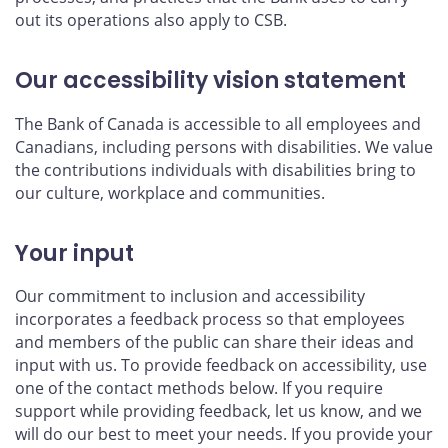
out its operations also apply to CSB.
Our accessibility vision statement
The Bank of Canada is accessible to all employees and
Canadians, including persons with disabilities. We value
the contributions individuals with disabilities bring to
our culture, workplace and communities.
Your input
Our commitment to inclusion and accessibility
incorporates a feedback process so that employees
and members of the public can share their ideas and
input with us. To provide feedback on accessibility, use
one of the contact methods below. If you require
support while providing feedback, let us know, and we
will do our best to meet your needs. If you provide your