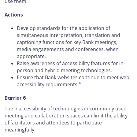
use them.
Actions
Develop standards for the application of
simultaneous interpretation, translation and
captioning functions for key Bank meetings,
media engagements and conferences, when
appropriate.
Raise awareness of accessibility features for in-
person and hybrid meeting technologies.
Ensure that Bank websites continue to meet web
4
accessibility requirements.
Barrier 6
The inaccessibility of technologies in commonly used
meeting and collaboration spaces can limit the ability
of facilitators and attendees to participate
meaningfully.