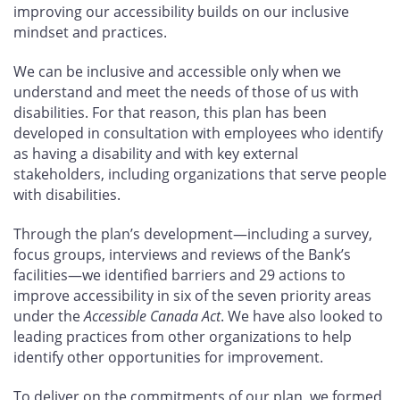
improving our accessibility builds on our inclusive
mindset and practices.
We can be inclusive and accessible only when we
understand and meet the needs of those of us with
disabilities. For that reason, this plan has been
developed in consultation with employees who identify
as having a disability and with key external
stakeholders, including organizations that serve people
with disabilities.
Through the plan’s development—including a survey,
focus groups, interviews and reviews of the Bank’s
facilities—we identified barriers and 29
actions to
improve accessibility in six of the seven priority areas
under the
Accessible Canada Act
. We have also looked to
leading practices from other organizations to help
identify other opportunities for improvement.
To deliver on the commitments of our plan, we formed