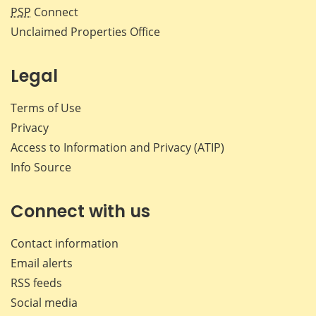
PSP
Connect
Unclaimed Properties Office
Legal
Terms of Use
Privacy
Access to Information and Privacy (ATIP)
Info Source
Connect with us
Contact information
Email alerts
RSS feeds
Social media