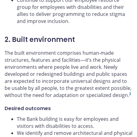
Continue to support our employee resource
group for employees with disabilities and their
allies to deliver programming to reduce stigma
and improve inclusion.
2. Built environment
The built environment comprises human-made
structures, features and facilities—it’s the physical
environments where people live and work. Newly
developed or redesigned buildings and public spaces
are expected to incorporate universal designs and to
be usable by all people, to the greatest extent possible,
2
without the need for adaptation or specialized design.
Desired outcomes
The Bank building is easy for employees and
visitors with disabilities to access.
We identify and remove architectural and physical