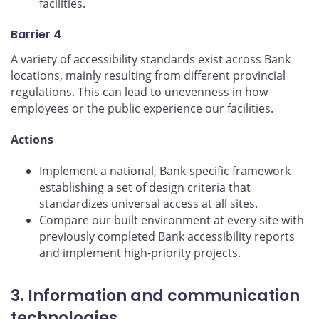
facilities.
Barrier 4
A variety of accessibility standards exist across Bank
locations, mainly resulting from different provincial
regulations. This can lead to unevenness in how
employees or the public experience our facilities.
Actions
Implement a national, Bank-specific framework
establishing a set of design criteria that
standardizes universal access at all sites.
Compare our built environment at every site with
previously completed Bank accessibility reports
and implement high-priority projects.
3. Information and communication
technologies