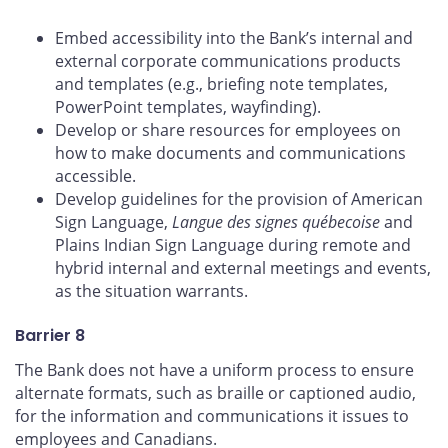
Embed accessibility into the Bank’s internal and
external corporate communications products
and templates (e.g., briefing note templates,
PowerPoint templates, wayfinding).
Develop or share resources for employees on
how to make documents and communications
accessible.
Develop guidelines for the provision of American
Sign Language,
Langue des signes québecoise
and
Plains Indian Sign Language during remote and
hybrid internal and external meetings and events,
as the situation warrants.
Barrier 8
The Bank does not have a uniform process to ensure
alternate formats, such as braille or captioned audio,
for the information and communications it issues to
employees and Canadians.