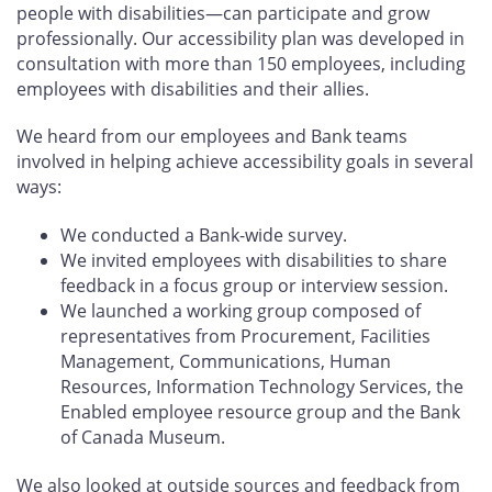
people with disabilities—can participate and grow
professionally. Our accessibility plan was developed in
consultation with more than 150 employees, including
employees with disabilities and their allies.
We heard from our employees and Bank teams
involved in helping achieve accessibility goals in several
ways:
We conducted a Bank-wide survey.
We invited employees with disabilities to share
feedback in a focus group or interview session.
We launched a working group composed of
representatives from Procurement, Facilities
Management, Communications, Human
Resources, Information Technology Services, the
Enabled employee resource group and the Bank
of Canada Museum.
We also looked at outside sources and feedback from