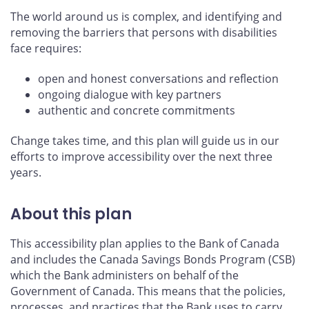
The world around us is complex, and identifying and
removing the barriers that persons with disabilities
face requires:
open and honest conversations and reflection
ongoing dialogue with key partners
authentic and concrete commitments
Change takes time, and this plan will guide us in our
efforts to improve accessibility over the next three
years.
About this plan
This accessibility plan applies to the Bank of Canada
and includes the Canada Savings Bonds Program (CSB)
which the Bank administers on behalf of the
Government of Canada. This means that the policies,
processes, and practices that the Bank uses to carry