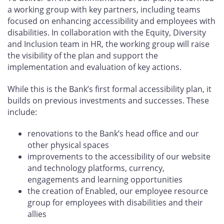
a working group with key partners, including teams
focused on enhancing accessibility and employees with
disabilities. In collaboration with the Equity, Diversity
and Inclusion team in HR, the working group will raise
the visibility of the plan and support the
implementation and evaluation of key actions.
While this is the Bank’s first formal accessibility plan, it
builds on previous investments and successes. These
include:
renovations to the Bank’s head office and our
other physical spaces
improvements to the accessibility of our website
and technology platforms, currency,
engagements and learning opportunities
the creation of Enabled, our employee resource
group for employees with disabilities and their
allies