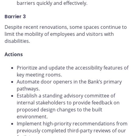
barriers quickly and effectively.
Barrier 3
Despite recent renovations, some spaces continue to
limit the mobility of employees and visitors with
disabilities.
Actions
Prioritize and update the accessibility features of
key meeting rooms.
Automate door openers in the Bank’s primary
pathways.
Establish a standing advisory committee of
internal stakeholders to provide feedback on
proposed design changes to the built
environment.
Implement high-priority recommendations from
previously completed third-party reviews of our