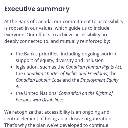
Executive summary
At the Bank of Canada, our commitment to accessibility
is rooted in our values, which guide us to include
everyone. Our efforts to achieve accessibility are
deeply connected to, and mutually reinforced by:
the Bank’s priorities, including ongoing work in
support of equity, diversity and inclusion
legislation, such as the
Canadian Human Rights Act,
the
Canadian Charter of Rights and Freedoms
, the
Canadian Labour Code
and the
Employment Equity
Act
the United Nations’
Convention on the Rights of
Persons with Disabilities
We recognize that accessibility is an ongoing and
central element of being an inclusive organization.
That’s why the plan we’ve developed to continue