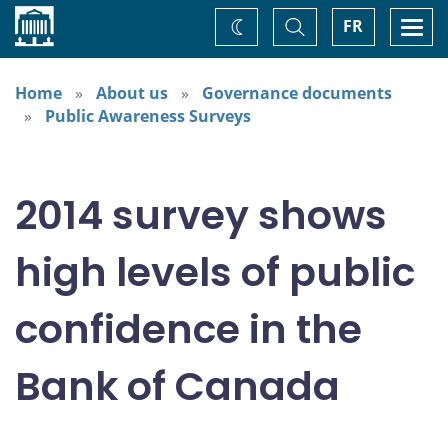
Home
Toggle
Togg
FR
Change
Search
navi
theme
Home
About us
Governance documents
Public Awareness Surveys
2014 survey shows
high levels of public
confidence in the
Bank of Canada