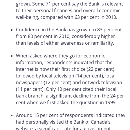
grown. Some 71 per cent say the Bank is relevant
to their personal finances and overall economic
well-being, compared with 63 per cent in 2010.
Confidence in the Bank has grown to 83 per cent
from 80 per cent in 2010, considerably higher
than levels of either awareness or familiarity.
When asked where they go for economic
information, respondents indicated that the
Internet is now their first choice (22 per cent),
followed by local television (14 per cent), local
newspapers (12 per cent) and network television
(11 per cent). Only 10 per cent cited their local
bank branch, a significant decline from the 24 per
cent when we first asked the question in 1999.
Around 15 per cent of respondents indicated they
had personally visited the Bank of Canada’s
website, a significant rate for a government