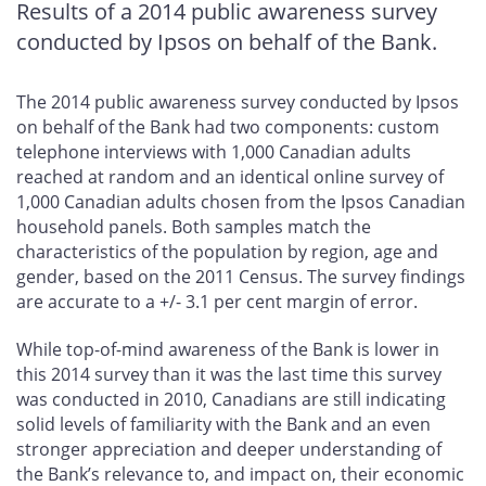
Results of a 2014 public awareness survey
conducted by Ipsos on behalf of the Bank.
The 2014 public awareness survey conducted by Ipsos
on behalf of the Bank had two components: custom
telephone interviews with 1,000 Canadian adults
reached at random and an identical online survey of
1,000 Canadian adults chosen from the Ipsos Canadian
household panels. Both samples match the
characteristics of the population by region, age and
gender, based on the 2011 Census. The survey findings
are accurate to a +/- 3.1 per cent margin of error.
While top-of-mind awareness of the Bank is lower in
this 2014 survey than it was the last time this survey
was conducted in 2010, Canadians are still indicating
solid levels of familiarity with the Bank and an even
stronger appreciation and deeper understanding of
the Bank’s relevance to, and impact on, their economic