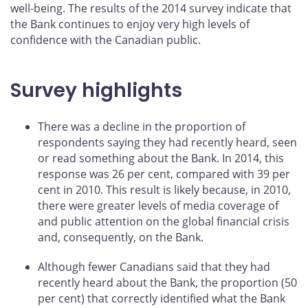
well-being. The results of the 2014 survey indicate that
the Bank continues to enjoy very high levels of
confidence with the Canadian public.
Survey highlights
There was a decline in the proportion of
respondents saying they had recently heard, seen
or read something about the Bank. In 2014, this
response was 26 per cent, compared with 39 per
cent in 2010. This result is likely because, in 2010,
there were greater levels of media coverage of
and public attention on the global financial crisis
and, consequently, on the Bank.
Although fewer Canadians said that they had
recently heard about the Bank, the proportion (50
per cent) that correctly identified what the Bank