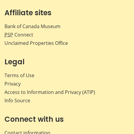
Affiliate sites
Bank of Canada Museum
PSP
Connect
Unclaimed Properties Office
Legal
Terms of Use
Privacy
Access to Information and Privacy (ATIP)
Info Source
Connect with us
Contact information