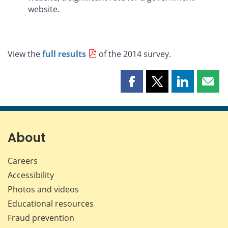
website.
View the
full results
of the 2014 survey.
Share
Share
Share
Shar
this
this
this
this
page
page
page
page
on
on
on
by
Facebook
X
LinkedIn
emai
About
Careers
Accessibility
Photos and videos
Educational resources
Fraud prevention