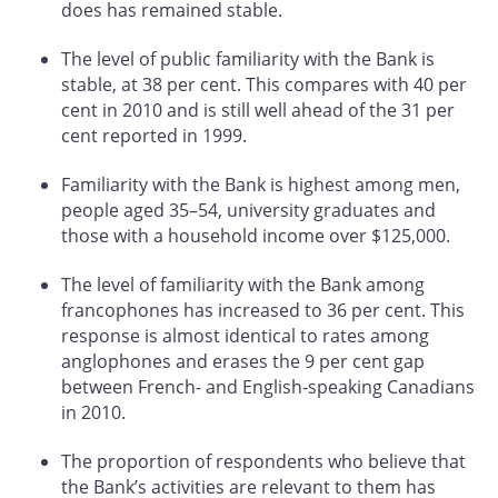
does has remained stable.
The level of public familiarity with the Bank is
stable, at 38 per cent. This compares with 40 per
cent in 2010 and is still well ahead of the 31 per
cent reported in 1999.
Familiarity with the Bank is highest among men,
people aged 35–54, university graduates and
those with a household income over $125,000.
The level of familiarity with the Bank among
francophones has increased to 36 per cent. This
response is almost identical to rates among
anglophones and erases the 9 per cent gap
between French- and English-speaking Canadians
in 2010.
The proportion of respondents who believe that
the Bank’s activities are relevant to them has