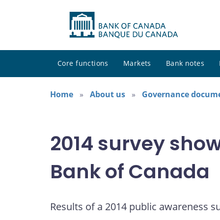
Core functions
Markets
Bank notes
Home
About us
Governance docum
2014 survey shows
Bank of Canada
Results of a 2014 public awareness s