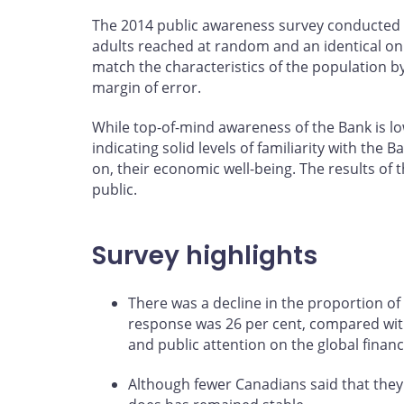
The 2014 public awareness survey conducted 
adults reached at random and an identical on
match the characteristics of the population b
margin of error.
While top-of-mind awareness of the Bank is low
indicating solid levels of familiarity with th
on, their economic well-being. The results of 
public.
Survey highlights
There was a decline in the proportion of
response was 26 per cent, compared with 3
and public attention on the global financ
Although fewer Canadians said that they 