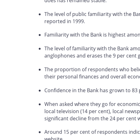
does has remained stable.
The level of public familiarity with the B
reported in 1999.
Familiarity with the Bank is highest am
The level of familiarity with the Bank a
anglophones and erases the 9 per cent 
The proportion of respondents who believ
their personal finances and overall econ
Confidence in the Bank has grown to 83 p
When asked where they go for economic in
local television (14 per cent), local news
significant decline from the 24 per cent 
Around 15 per cent of respondents indica
website.