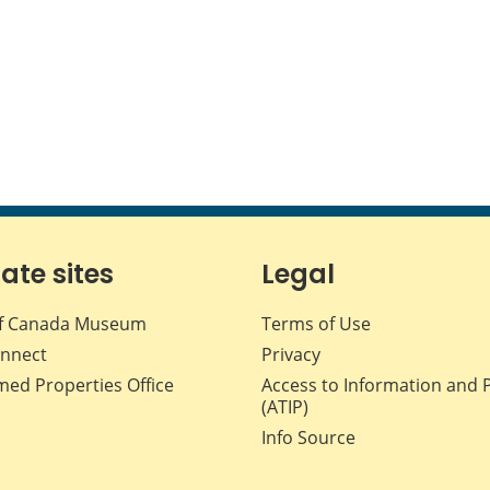
iate sites
Legal
f Canada Museum
Terms of Use
nnect
Privacy
med Properties Office
Access to Information and 
(ATIP)
Info Source