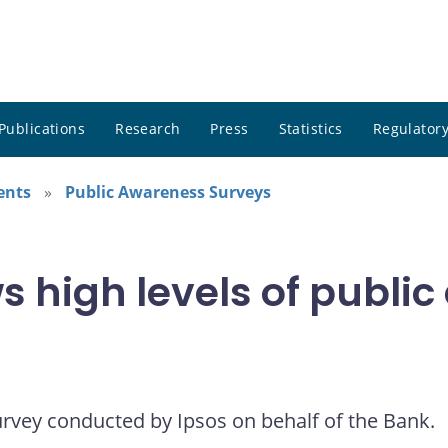
Publications
Research
Press
Statistics
Regulatory
ents
Public Awareness Surveys
 high levels of public
urvey conducted by Ipsos on behalf of the Bank.