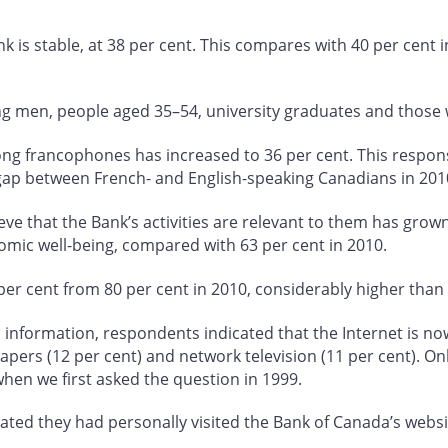
ank is stable, at 38 per cent. This compares with 40 per cent i
ong men, people aged 35–54, university graduates and those
mong francophones has increased to 36 per cent. This respon
gap between French- and English-speaking Canadians in 201
e that the Bank’s activities are relevant to them has grown
omic well-being, compared with 63 per cent in 2010.
er cent from 80 per cent in 2010, considerably higher than l
formation, respondents indicated that the Internet is now t
papers (12 per cent) and network television (11 per cent). On
when we first asked the question in 1999.
ted they had personally visited the Bank of Canada’s websit