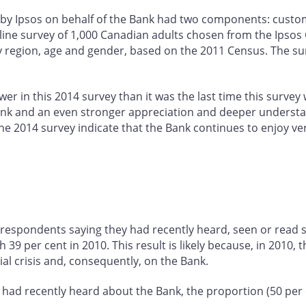
by Ipsos on behalf of the Bank had two components: custom
line survey of 1,000 Canadian adults chosen from the Ipso
y region, age and gender, based on the 2011 Census. The surv
er in this 2014 survey than it was the last time this survey
e Bank and an even stronger appreciation and deeper underst
the 2014 survey indicate that the Bank continues to enjoy ve
 respondents saying they had recently heard, seen or read 
9 per cent in 2010. This result is likely because, in 2010, 
ial crisis and, consequently, on the Bank.
had recently heard about the Bank, the proportion (50 per c