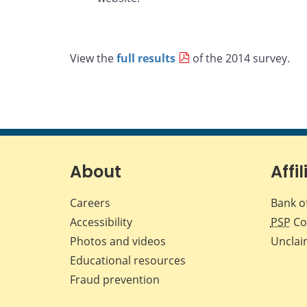
View the
full results
of the 2014 survey.
About
Affil
Careers
Bank o
Accessibility
PSP
Co
Photos and videos
Unclai
Educational resources
Fraud prevention