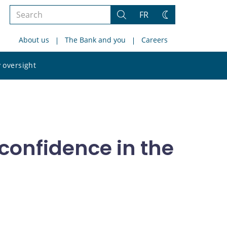
Search
FR
Search
Change
the
theme
About us
The Bank and you
Careers
site
Search
 oversight
the
site
 confidence in the