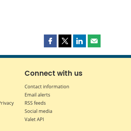
Share
Share
Share
Share
this
this
this
this
page
page
page
page
on
on
on
by
Facebook
X
LinkedIn
email
Connect with us
Contact information
Email alerts
Privacy
RSS feeds
Social media
Valet API