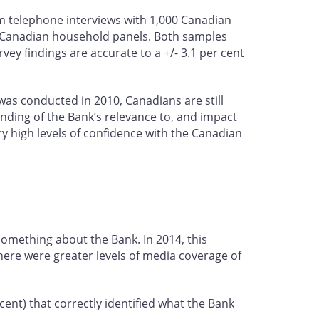
 telephone interviews with 1,000 Canadian
s Canadian household panels. Both samples
ey findings are accurate to a +/- 3.1 per cent
 was conducted in 2010, Canadians are still
anding of the Bank’s relevance to, and impact
ry high levels of confidence with the Canadian
something about the Bank. In 2014, this
there were greater levels of media coverage of
ent) that correctly identified what the Bank