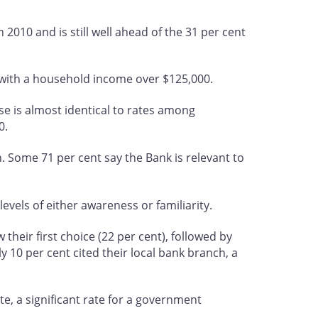
n 2010 and is still well ahead of the 31 per cent
 with a household income over $125,000.
se is almost identical to rates among
0.
. Some 71 per cent say the Bank is relevant to
evels of either awareness or familiarity.
heir first choice (22 per cent), followed by
ly 10 per cent cited their local bank branch, a
e, a significant rate for a government