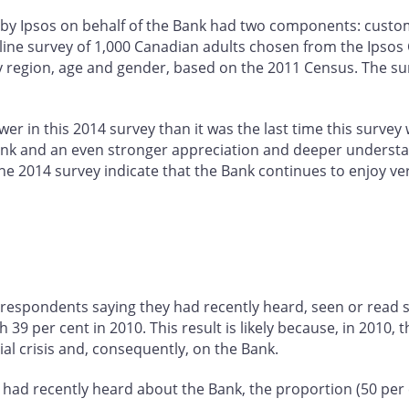
by Ipsos on behalf of the Bank had two components: custom
line survey of 1,000 Canadian adults chosen from the Ipso
y region, age and gender, based on the 2011 Census. The surv
er in this 2014 survey than it was the last time this survey
e Bank and an even stronger appreciation and deeper underst
the 2014 survey indicate that the Bank continues to enjoy ve
 respondents saying they had recently heard, seen or read 
9 per cent in 2010. This result is likely because, in 2010, 
ial crisis and, consequently, on the Bank.
had recently heard about the Bank, the proportion (50 per c