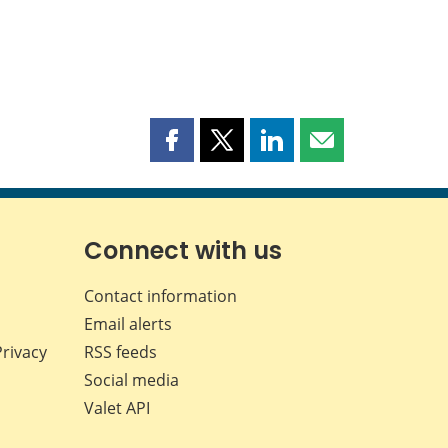
Share
Share
Share
Share
this
this
this
this
page
page
page
page
on
on
on
by
Facebook
X
LinkedIn
email
Connect with us
Contact information
Email alerts
Privacy
RSS feeds
Social media
Valet API