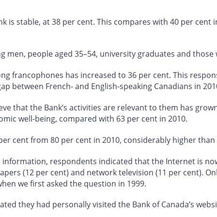
ank is stable, at 38 per cent. This compares with 40 per cent i
ong men, people aged 35–54, university graduates and those
mong francophones has increased to 36 per cent. This respon
gap between French- and English-speaking Canadians in 201
e that the Bank’s activities are relevant to them has grown
omic well-being, compared with 63 per cent in 2010.
er cent from 80 per cent in 2010, considerably higher than l
formation, respondents indicated that the Internet is now t
papers (12 per cent) and network television (11 per cent). On
when we first asked the question in 1999.
ted they had personally visited the Bank of Canada’s websit