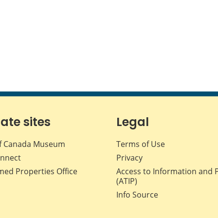
iate sites
Legal
f Canada Museum
Terms of Use
nnect
Privacy
med Properties Office
Access to Information and 
(ATIP)
Info Source