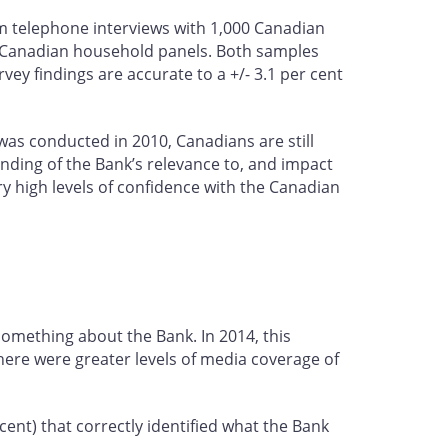
 telephone interviews with 1,000 Canadian
s Canadian household panels. Both samples
ey findings are accurate to a +/- 3.1 per cent
 was conducted in 2010, Canadians are still
anding of the Bank’s relevance to, and impact
ry high levels of confidence with the Canadian
something about the Bank. In 2014, this
there were greater levels of media coverage of
ent) that correctly identified what the Bank