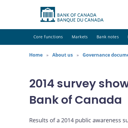
Core functions
Markets
Bank notes
Home
About us
Governance docum
2014 survey shows
Bank of Canada
Results of a 2014 public awareness s