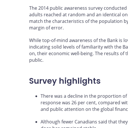
The 2014 public awareness survey conducted 
adults reached at random and an identical on
match the characteristics of the population b
margin of error.
While top-of-mind awareness of the Bank is low
indicating solid levels of familiarity with th
on, their economic well-being. The results of 
public.
Survey highlights
There was a decline in the proportion of
response was 26 per cent, compared with 3
and public attention on the global financ
Although fewer Canadians said that they 