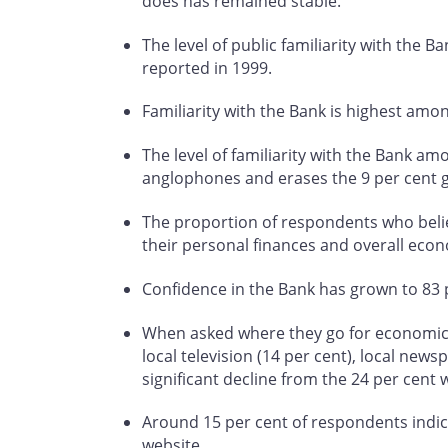
does has remained stable.
The level of public familiarity with the B
reported in 1999.
Familiarity with the Bank is highest am
The level of familiarity with the Bank a
anglophones and erases the 9 per cent 
The proportion of respondents who believ
their personal finances and overall econ
Confidence in the Bank has grown to 83 p
When asked where they go for economic in
local television (14 per cent), local news
significant decline from the 24 per cent 
Around 15 per cent of respondents indica
website.