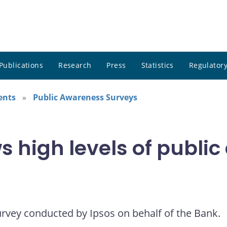
Publications
Research
Press
Statistics
Regulatory
ents
Public Awareness Surveys
 high levels of public
urvey conducted by Ipsos on behalf of the Bank.