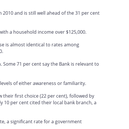
n 2010 and is still well ahead of the 31 per cent
 with a household income over $125,000.
se is almost identical to rates among
0.
. Some 71 per cent say the Bank is relevant to
evels of either awareness or familiarity.
heir first choice (22 per cent), followed by
ly 10 per cent cited their local bank branch, a
e, a significant rate for a government