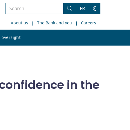
Search
FR
Search
Change
the
theme
About us
The Bank and you
Careers
site
Search
 oversight
the
site
 confidence in the