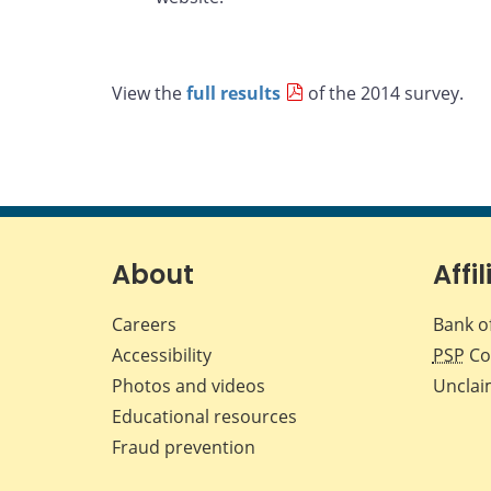
View the
full results
of the 2014 survey.
About
Affil
Careers
Bank o
Accessibility
PSP
Co
Photos and videos
Unclai
Educational resources
Fraud prevention