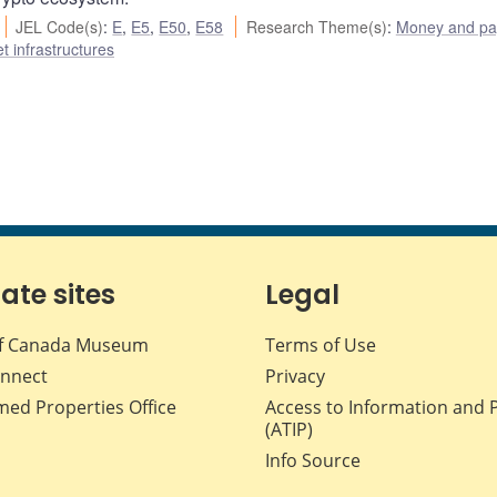
JEL Code(s)
:
E
,
E5
,
E50
,
E58
Research Theme(s)
:
Money and p
t infrastructures
iate sites
Legal
f Canada Museum
Terms of Use
nnect
Privacy
med Properties Office
Access to Information and 
(ATIP)
Info Source