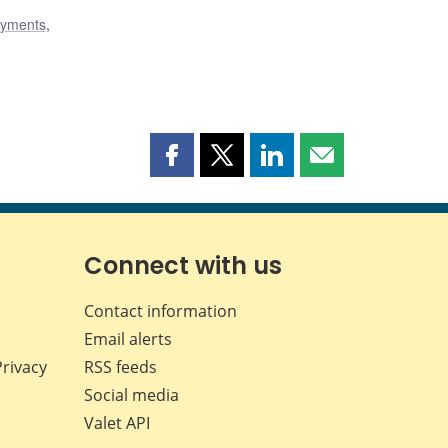
ayments
,
Share
Share
Share
Share
this
this
this
this
page
page
page
page
on
on
on
by
Facebook
X
LinkedIn
email
Connect with us
Contact information
Email alerts
Privacy
RSS feeds
Social media
Valet API