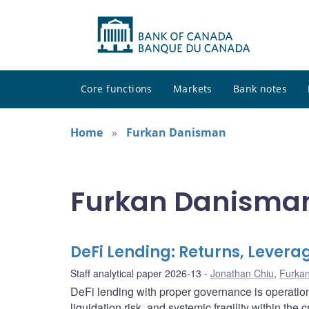
Core functions
Markets
Bank notes
Home
Furkan Danisman
Furkan Danisman
DeFi Lending: Returns, Leverag
Staff analytical paper 2026-13
Jonathan Chiu
,
Furka
DeFi lending with proper governance is operationall
liquidation risk, and systemic fragility within the