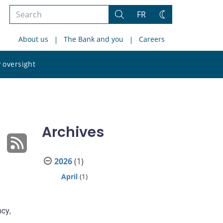
Search
FR
Search
Change
the
theme
About us
The Bank and you
Careers
site
Search
 oversight
the
site
Archives
2026
(1)
April
(1)
ncy,