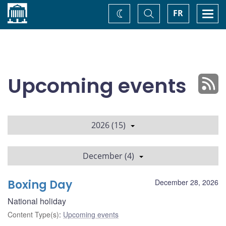
Home
Toggle
Togg
FR
Change
Search
navi
theme
Upcoming events
2026 (15)
December (4)
Boxing Day
December 28, 2026
National holiday
Content Type(s)
:
Upcoming events