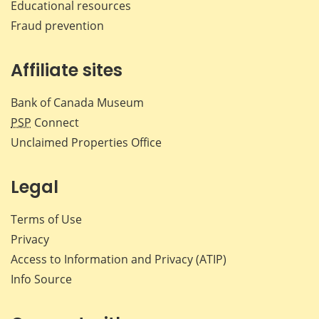
Educational resources
Fraud prevention
Affiliate sites
Bank of Canada Museum
PSP
Connect
Unclaimed Properties Office
Legal
Terms of Use
Privacy
Access to Information and Privacy (ATIP)
Info Source