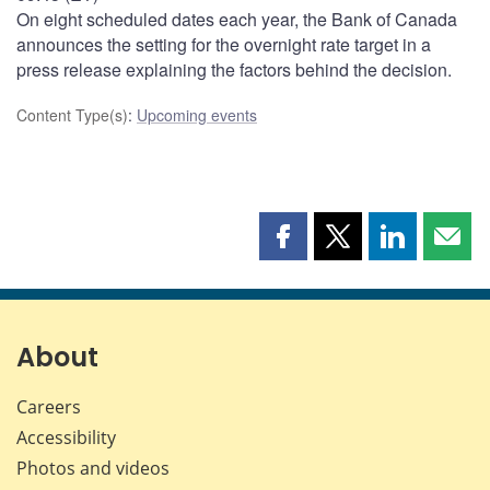
On eight scheduled dates each year, the Bank of Canada
announces the setting for the overnight rate target in a
press release explaining the factors behind the decision.
Content Type(s)
:
Upcoming events
Share
Share
Share
Shar
this
this
this
this
page
page
page
page
on
on
on
by
Facebook
X
LinkedIn
emai
About
Careers
Accessibility
Photos and videos