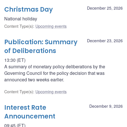
Christmas Day
December 25, 2026
National holiday
Content Type(s)
:
Upcoming events
Publication: Summary
December 23, 2026
of Deliberations
13:30 (ET)
A summary of monetary policy deliberations by the
Governing Council for the policy decision that was
announced two weeks earlier.
Content Type(s)
:
Upcoming events
Interest Rate
December 9, 2026
Announcement
09:45 (ET)