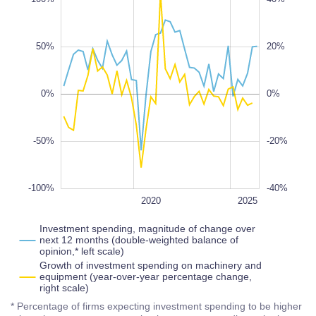
50%
20%
-100%
-40%
100%
0%
0%
-50%
-20%
-100%
-40%
2028
2022
2018
2016
2030
L
2020
2025
Investment spending, magnitude of change over
next 12 months (double-weighted balance of
opinion,* left scale)
Growth of investment spending on machinery and
equipment (year-over-year percentage change,
right scale)
* Percentage of firms expecting investment spending to be higher