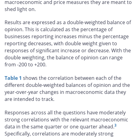
macroeconomic and price measures they are meant to
shed light on.
Results are expressed as a double-weighted balance of
opinion. This is calculated as the percentage of
businesses reporting increases minus the percentage
reporting decreases, with double weight given to
responses of significant increase or decrease. With the
double weighting, the balance of opinion can range
from -200 to +200.
Table 1
shows the correlation between each of the
different double-weighted balances of opinion and the
year-over-year changes in macroeconomic data they
are intended to track.
Responses across all the questions have moderately
strong correlations with the relevant macroeconomic
3
data in the same quarter or one quarter ahead.
Specifically, correlations are moderately strong