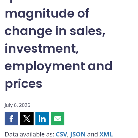
magnitude of
Endnotes
change in sales,
investment,
employment and
prices
July 6, 2026
Share
Share
Share
Share
this
this
this
this
Data available as:
CSV
,
JSON
and
XML
page
page
page
page