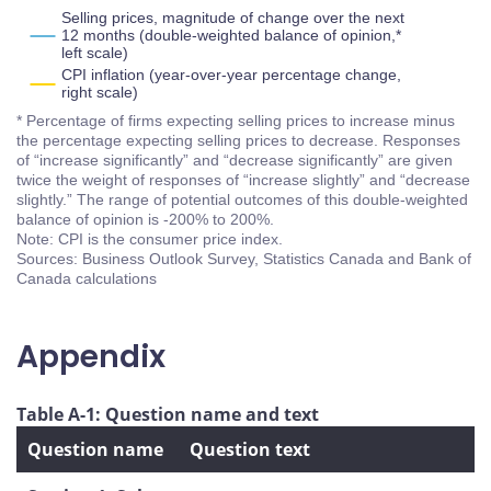
Selling prices, magnitude of change over the next
12 months (double-weighted balance of opinion,*
left scale)
CPI inflation (year-over-year percentage change,
right scale)
* Percentage of firms expecting selling prices to increase minus
the percentage expecting selling prices to decrease. Responses
of “increase significantly” and “decrease significantly” are given
twice the weight of responses of “increase slightly” and “decrease
slightly.” The range of potential outcomes of this double-weighted
balance of opinion is -200% to 200%.
Note: CPI is the consumer price index.
Sources: Business Outlook Survey, Statistics Canada and Bank of
Canada calculations
Appendix
Table A-1: Question name and text
Question name
Question text