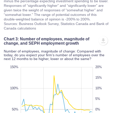
minus the percentage expecting investment spending to be lower.
Responses of “significantly higher” and “significantly lower” are
given twice the weight of responses of “somewhat higher” and
“somewhat lower.” The range of potential outcomes of this
double-weighted balance of opinion is -200% to 200%.
Sources: Business Outlook Survey, Statistics Canada and Bank of
Canada calculations
Chart 3: Number of employees, magnitude of
change, and SEPH employment growth
Number of employees, magnitude of change: Compared with
today, do you expect your firm’s number of employees over the
next 12 months to be higher, lower or about the same?
00%
50%
00%
50%
00%
150%
25%
20%
-25%
-30%
15%
100%
10%
5%
100%
50%
-20%
0%