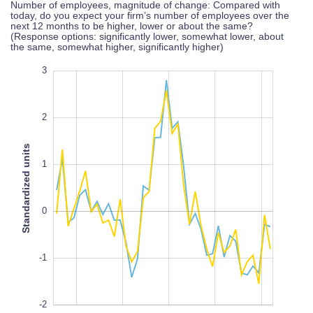
Number of employees, magnitude of change: Compared with
today, do you expect your firm’s number of employees over the
next 12 months to be higher, lower or about the same?
(Response options: significantly lower, somewhat lower, about
the same, somewhat higher, significantly higher)
-4
4
-3
3
2
Standardized units
1
-2
L
100%
0
-1
-2