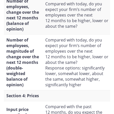
Number of
Compared with today, do you
employees,
expect your firm’s number of
change over the
employees over the next
next 12 months
12 months to be higher, lower or
(balance of
about the same?
opinion)
Number of
Compared with today, do you
employees,
expect your firm’s number of
magnitude of
employees over the next
change over the
12 months to be higher, lower or
next 12 months
about the same?
(double-
Response options: significantly
weighted
lower, somewhat lower, about
balance of
the same, somewhat higher,
opinion)
significantly higher
Section 4: Prices
Compared with the past
Input price
12 months, do you expect the