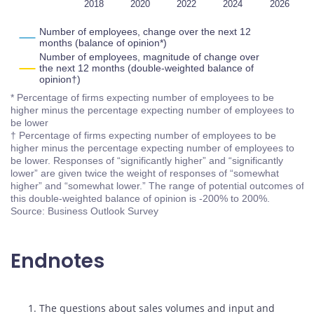
2016
2028
L
2018
2020
2022
2024
2026
Number of employees, change over the next 12
months (balance of opinion*)
Number of employees, magnitude of change over
the next 12 months (double-weighted balance of
opinion†)
* Percentage of firms expecting number of employees to be
higher minus the percentage expecting number of employees to
be lower
† Percentage of firms expecting number of employees to be
higher minus the percentage expecting number of employees to
be lower. Responses of “significantly higher” and “significantly
lower” are given twice the weight of responses of “somewhat
higher” and “somewhat lower.” The range of potential outcomes of
this double-weighted balance of opinion is -200% to 200%.
Source: Business Outlook Survey
Endnotes
Footnotes
1. The questions about sales volumes and input and