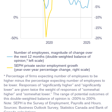
100%
-5%
0%
-10%
-15%
-50%
-20%
2022
2018
2016
2030
2028
L
2020
2025
Number of employees, magnitude of change over
the next 12 months (double-weighted balance of
opinion,* left scale)
SEPH private sector employment growth
(year-over-year percentage change, right scale)
* Percentage of firms expecting number of employees to be
higher minus the percentage expecting number of employees to
be lower. Responses of “significantly higher” and “significantly
lower” are given twice the weight of responses of “somewhat
higher” and “somewhat lower.” The range of potential outcomes of
this double-weighted balance of opinion is -200% to 200%.
Note: SEPH is the Survey of Employment, Payrolls and Hours.
Sources: Business Outlook Survey, Statistics Canada and Bank of