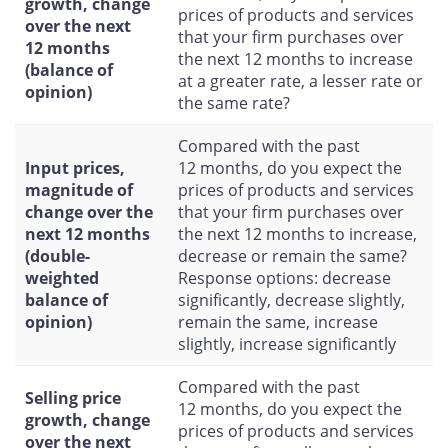
growth, change
prices of products and services
over the next
that your firm purchases over
12 months
the next 12 months to increase
(balance of
at a greater rate, a lesser rate or
opinion)
the same rate?
Compared with the past
Input prices,
12 months, do you expect the
magnitude of
prices of products and services
change over the
that your firm purchases over
next 12 months
the next 12 months to increase,
(double-
decrease or remain the same?
weighted
Response options: decrease
balance of
significantly, decrease slightly,
opinion)
remain the same, increase
slightly, increase significantly
Compared with the past
Selling price
12 months, do you expect the
growth, change
prices of products and services
over the next