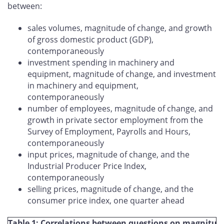
between:
sales volumes, magnitude of change, and growth
of gross domestic product (GDP),
contemporaneously
investment spending in machinery and
equipment, magnitude of change, and investment
in machinery and equipment,
contemporaneously
number of employees, magnitude of change, and
growth in private sector employment from the
Survey of Employment, Payrolls and Hours,
contemporaneously
input prices, magnitude of change, and the
Industrial Producer Price Index,
contemporaneously
selling prices, magnitude of change, and the
consumer price index, one quarter ahead
Table 1: Correlations between questions on magnitud