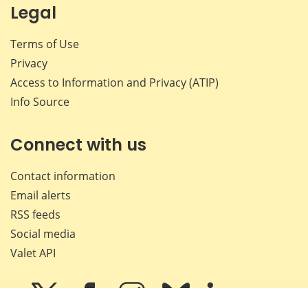
Legal
Terms of Use
Privacy
Access to Information and Privacy (ATIP)
Info Source
Connect with us
Contact information
Email alerts
RSS feeds
Social media
Valet API