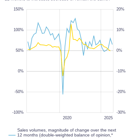
00%
00%
50%
150%
-40%
-35%
-30%
-25%
-20%
30%
20%
-40%
-50%
100%
10%
50%
0%
-100%
-30%
100%
0%
-10%
-50%
-20%
-100%
-30%
2022
2018
2016
2030
2028
L
2020
2025
Sales volumes, magnitude of change over the next
12 months (double-weighted balance of opinion,*