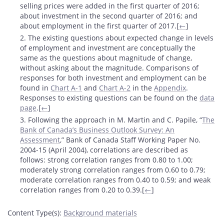
selling prices were added in the first quarter of 2016;
about investment in the second quarter of 2016; and
about employment in the first quarter of 2017.[
←
]
2. The existing questions about expected change in levels
of employment and investment are conceptually the
same as the questions about magnitude of change,
without asking about the magnitude. Comparisons of
responses for both investment and employment can be
found in
Chart A-1
and
Chart A-2
in the
Appendix
.
Responses to existing questions can be found on the
data
page
.[
←
]
3. Following the approach in M. Martin and C. Papile, “
The
Bank of Canada’s Business Outlook Survey: An
Assessment
,” Bank of Canada Staff Working Paper No.
2004-15 (April 2004), correlations are described as
follows: strong correlation ranges from 0.80 to 1.00;
moderately strong correlation ranges from 0.60 to 0.79;
moderate correlation ranges from 0.40 to 0.59; and weak
correlation ranges from 0.20 to 0.39.[
←
]
Content Type(s)
:
Background materials