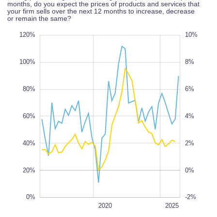
months, do you expect the prices of products and services that
your firm sells over the next 12 months to increase, decrease
or remain the same?
40%
20%
40%
120%
12%
10%
-4%
-6%
100%
8%
80%
6%
100%
60%
10%
4%
100%
40%
2%
20%
0%
0%
-2%
2028
2022
2018
2016
2030
L
2020
2025