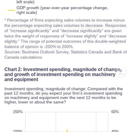
left scale)
GDP growth (year-over-year percentage change,
right scale)
* Percentage of firms expecting sales volumes to increase minus
the percentage expecting sales volumes to decrease. Responses
of “increase significantly” and “decrease significantly” are given
twice the weight of responses of “increase slightly” and “decrease
slightly.” The range of potential outcomes of this double-weighted
balance of opinion is -200% to 200%.
Sources: Business Outlook Survey, Statistics Canada and Bank of
Canada calculations
Chart 2: Investment spending, magnitude of change,
and growth of investment spending on machinery
and equipment
Investment spending, magnitude of change: Compared with the
past 12 months, do you expect your firm’s investment spending
on machinery and equipment over the next 12 months to be
higher, lower or about the same?
50%
00%
00%
150%
-60%
-50%
-40%
-30%
-20%
80%
60%
-60%
-80%
100%
40%