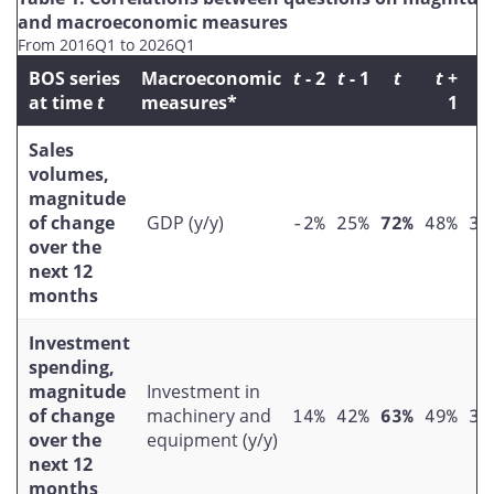
and macroeconomic measures
From 2016Q1 to 2026Q1
BOS series
Macroeconomic
t
- 2
t
- 1
t
t
+
t
at time
t
measures*
1
Sales
volumes,
magnitude
of change
GDP (y/y)
-2%
25%
72%
48%
37
over the
next 12
months
Investment
spending,
magnitude
Investment in
of change
machinery and
14%
42%
63%
49%
39
over the
equipment (y/y)
next 12
months