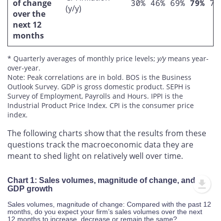
of change
30%
46%
69%
79%
75
(y/y)
over the
next 12
months
* Quarterly averages of monthly price levels;
y/y
means year-
over-year.
Note: Peak correlations are in bold. BOS is the Business
Outlook Survey. GDP is gross domestic product. SEPH is
Survey of Employment, Payrolls and Hours. IPPI is the
Industrial Product Price Index. CPI is the consumer price
index.
The following charts show that the results from these
questions track the macroeconomic data they are
meant to shed light on relatively well over time.
Chart 1: Sales volumes, magnitude of change, and
GDP growth
Sales volumes, magnitude of change: Compared with the past 12
months, do you expect your firm’s sales volumes over the next
12 months to increase, decrease or remain the same?