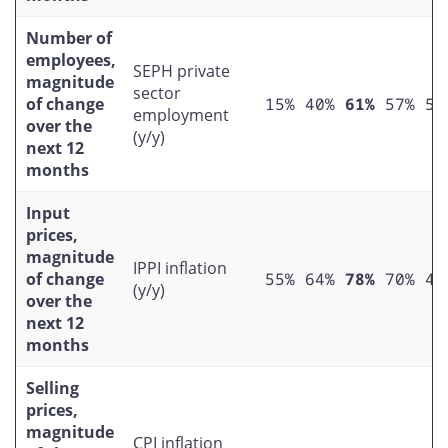
Number of
employees,
SEPH private
magnitude
sector
of change
15%
40%
61%
57%
50
employment
over the
(y/y)
next 12
months
Input
prices,
magnitude
IPPI inflation
of change
55%
64%
78%
70%
49
(y/y)
over the
next 12
months
Selling
prices,
magnitude
CPI inflation