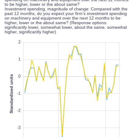
to be higher, lower or the about same?
Investment spending, magnitude of change: Compared with the
past 12 months, do you expect your firm’s investment spending
on machinery and equipment over the next 12 months to be
higher, lower or the about same? (Response options:
significantly lower, somewhat lower, about the same, somewhat
higher, significantly higher)
-6
3
-5
2
1
Standardized units
0
-4
-1
L
100%
-2
-3