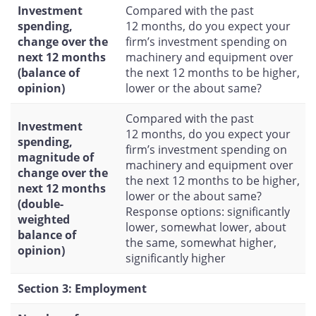
Investment
Compared with the past
spending,
12 months, do you expect your
change over the
firm’s investment spending on
next 12 months
machinery and equipment over
(balance of
the next 12 months to be higher,
opinion)
lower or the about same?
Compared with the past
Investment
12 months, do you expect your
spending,
firm’s investment spending on
magnitude of
machinery and equipment over
change over the
the next 12 months to be higher,
next 12 months
lower or the about same?
(double-
Response options: significantly
weighted
lower, somewhat lower, about
balance of
the same, somewhat higher,
opinion)
significantly higher
Section 3: Employment