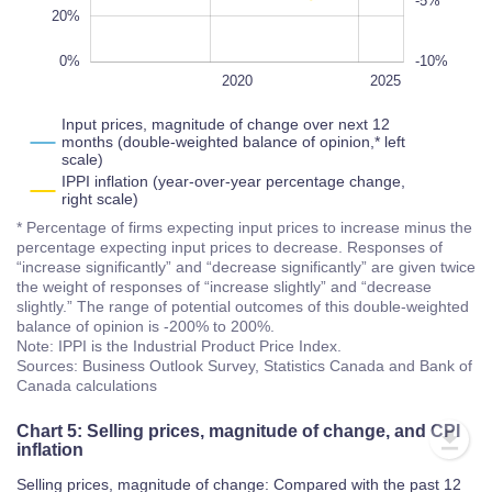
20%
0%
-10%
2028
2022
2018
2016
2030
L
2020
2025
Input prices, magnitude of change over next 12
months (double-weighted balance of opinion,* left
scale)
IPPI inflation (year-over-year percentage change,
right scale)
* Percentage of firms expecting input prices to increase minus the
percentage expecting input prices to decrease. Responses of
“increase significantly” and “decrease significantly” are given twice
the weight of responses of “increase slightly” and “decrease
slightly.” The range of potential outcomes of this double-weighted
balance of opinion is -200% to 200%.
Note: IPPI is the Industrial Product Price Index.
Sources: Business Outlook Survey, Statistics Canada and Bank of
Canada calculations
Chart 5: Selling prices, magnitude of change, and CPI
inflation
Selling prices, magnitude of change: Compared with the past 12