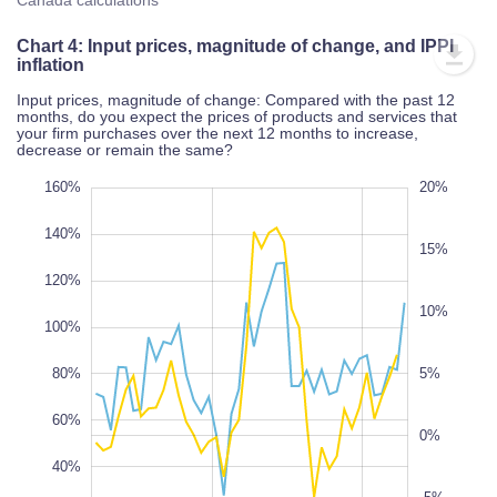
Canada calculations
Chart 4: Input prices, magnitude of change, and IPPI
inflation
Input prices, magnitude of change: Compared with the past 12
months, do you expect the prices of products and services that
your firm purchases over the next 12 months to increase,
decrease or remain the same?
80%
20%
40%
160%
25%
20%
-15%
-20%
140%
15%
120%
10%
100%
100%
80%
-10%
5%
100%
60%
0%
40%
-5%