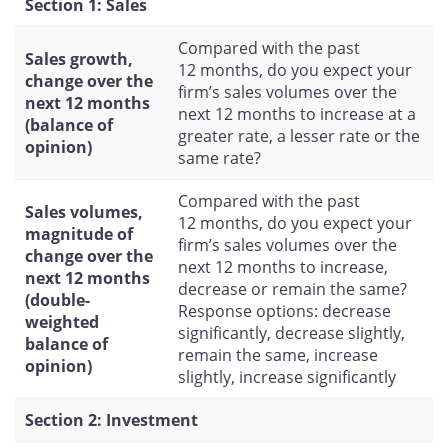
Section 1: Sales
Compared with the past
Sales growth,
12 months, do you expect your
change over the
firm’s sales volumes over the
next 12 months
next 12 months to increase at a
(balance of
greater rate, a lesser rate or the
opinion)
same rate?
Compared with the past
Sales volumes,
12 months, do you expect your
magnitude of
firm’s sales volumes over the
change over the
next 12 months to increase,
next 12 months
decrease or remain the same?
(double-
Response options: decrease
weighted
significantly, decrease slightly,
balance of
remain the same, increase
opinion)
slightly, increase significantly
Section 2: Investment