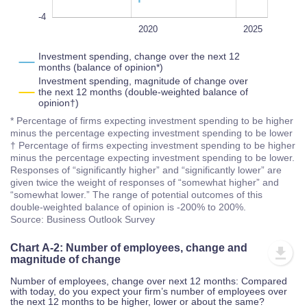
-4
2022
2018
2016
2030
2028
L
2020
2025
Investment spending, change over the next 12
months (balance of opinion*)
Investment spending, magnitude of change over
the next 12 months (double-weighted balance of
opinion†)
* Percentage of firms expecting investment spending to be higher
minus the percentage expecting investment spending to be lower
† Percentage of firms expecting investment spending to be higher
minus the percentage expecting investment spending to be lower.
Responses of “significantly higher” and “significantly lower” are
given twice the weight of responses of “somewhat higher” and
“somewhat lower.” The range of potential outcomes of this
double-weighted balance of opinion is -200% to 200%.
Source: Business Outlook Survey
Chart A-2: Number of employees, change and
magnitude of change
Number of employees, change over next 12 months: Compared
with today, do you expect your firm’s number of employees over
the next 12 months to be higher, lower or about the same?