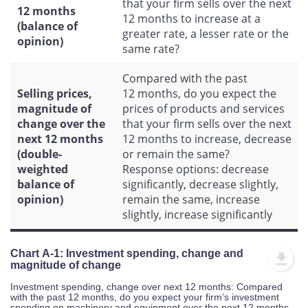
that your firm sells over the next
12 months
12 months to increase at a
(balance of
greater rate, a lesser rate or the
opinion)
same rate?
Compared with the past
Selling prices,
12 months, do you expect the
magnitude of
prices of products and services
change over the
that your firm sells over the next
next 12 months
12 months to increase, decrease
(double-
or remain the same?
weighted
Response options: decrease
balance of
significantly, decrease slightly,
opinion)
remain the same, increase
slightly, increase significantly
Chart A-1: Investment spending, change and
magnitude of change
Investment spending, change over next 12 months: Compared
with the past 12 months, do you expect your firm’s investment
spending on machinery and equipment over the next 12 months