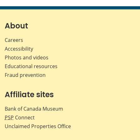
About
Careers
Accessibility
Photos and videos
Educational resources
Fraud prevention
Affiliate sites
Bank of Canada Museum
PSP
Connect
Unclaimed Properties Office