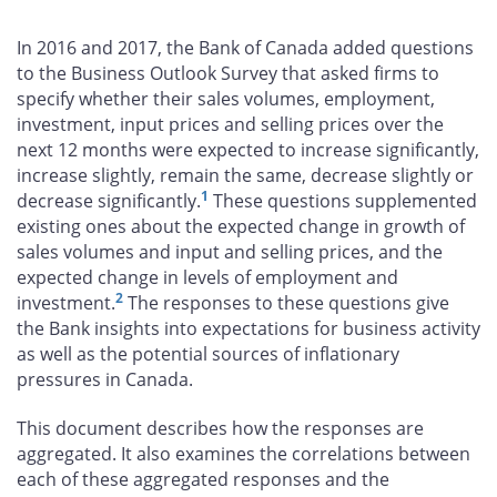
on
on
on
by
Facebook
X
LinkedIn
email
In 2016 and 2017, the Bank of Canada added questions
to the Business Outlook Survey that asked firms to
specify whether their sales volumes, employment,
investment, input prices and selling prices over the
next 12 months were expected to increase significantly,
increase slightly, remain the same, decrease slightly or
1
decrease significantly.
These questions supplemented
existing ones about the expected change in growth of
sales volumes and input and selling prices, and the
expected change in levels of employment and
2
investment.
The responses to these questions give
the Bank insights into expectations for business activity
as well as the potential sources of inflationary
pressures in Canada.
This document describes how the responses are
aggregated. It also examines the correlations between
each of these aggregated responses and the