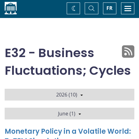
Home
Toggle
Togg
FR
Change
Search
navi
theme
E32 - Business
Fluctuations; Cycles
2026 (10)
June (1)
Monetary Policy in a Volatile World: