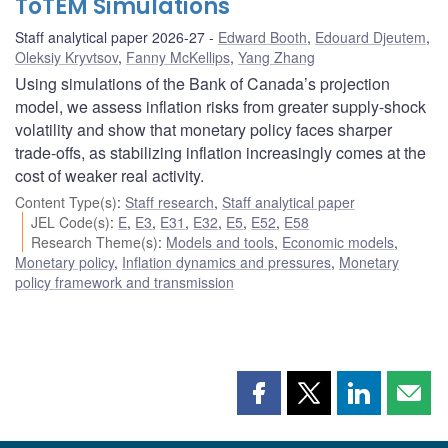
ToTEM Simulations
Staff analytical paper 2026-27
Edward Booth
,
Edouard Djeutem
,
Oleksiy Kryvtsov
,
Fanny McKellips
,
Yang Zhang
Using simulations of the Bank of Canada’s projection
model, we assess inflation risks from greater supply-shock
volatility and show that monetary policy faces sharper
trade-offs, as stabilizing inflation increasingly comes at the
cost of weaker real activity.
Content Type(s)
:
Staff research
,
Staff analytical paper
JEL Code(s)
:
E
,
E3
,
E31
,
E32
,
E5
,
E52
,
E58
Research Theme(s)
:
Models and tools
,
Economic models
,
Monetary policy
,
Inflation dynamics and pressures
,
Monetary
policy framework and transmission
Share
Share
Share
Shar
this
this
this
this