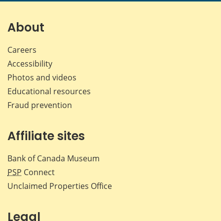
page
page
page
page
on
on
on
by
Facebook
X
LinkedIn
emai
About
Careers
Accessibility
Photos and videos
Educational resources
Fraud prevention
Affiliate sites
Bank of Canada Museum
PSP
Connect
Unclaimed Properties Office
Legal