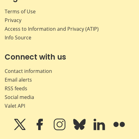
Terms of Use
Privacy
Access to Information and Privacy (ATIP)
Info Source
Connect with us
Contact information
Email alerts
RSS feeds
Social media
Valet API