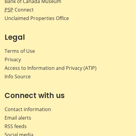
Bank of Canada Museum
PSP
Connect
Unclaimed Properties Office
Legal
Terms of Use
Privacy
Access to Information and Privacy (ATIP)
Info Source
Connect with us
Contact information
Email alerts
RSS feeds
Social media