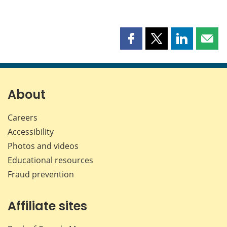
Share
Share
Share
Shar
this
this
this
this
page
page
page
page
on
on
on
by
Facebook
X
LinkedIn
emai
About
Careers
Accessibility
Photos and videos
Educational resources
Fraud prevention
Affiliate sites