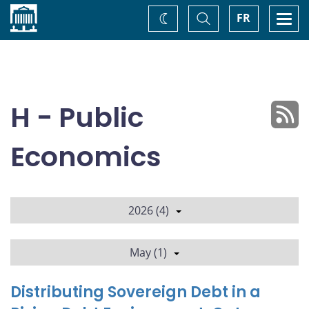
Home
Toggle
Togg
FR
Change
Search
navi
theme
H - Public
Economics
2026 (4)
May (1)
Distributing Sovereign Debt in a