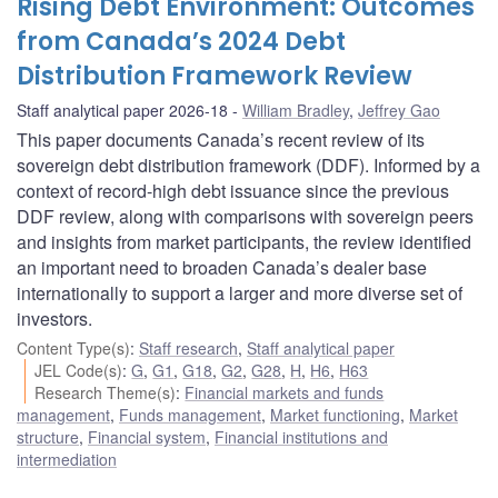
Rising Debt Environment: Outcomes
from Canada’s 2024 Debt
Distribution Framework Review
Staff analytical paper 2026-18
William Bradley
,
Jeffrey Gao
This paper documents Canada’s recent review of its
sovereign debt distribution framework (DDF). Informed by a
context of record-high debt issuance since the previous
DDF review, along with comparisons with sovereign peers
and insights from market participants, the review identified
an important need to broaden Canada’s dealer base
internationally to support a larger and more diverse set of
investors.
Content Type(s)
:
Staff research
,
Staff analytical paper
JEL Code(s)
:
G
,
G1
,
G18
,
G2
,
G28
,
H
,
H6
,
H63
Research Theme(s)
:
Financial markets and funds
management
,
Funds management
,
Market functioning
,
Market
structure
,
Financial system
,
Financial institutions and
intermediation